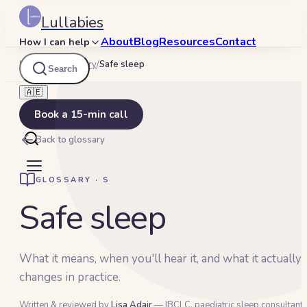
Lullabies
About
Blog
Resources
Contact
How I can help
Lullabies
/
Glossary
/
Safe sleep
Search
🇦🇪
Book a 15-min call
Back to glossary
GLOSSARY ·
S
Safe sleep
What it means, when you'll hear it, and what it actually
changes in practice.
Written & reviewed by
Lisa Adair
— IBCLC, paediatric sleep consultant 