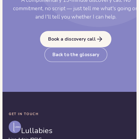
A complimentary 15-minute discovery call. No
commitment, no script — just tell me what's going on
and I'll tell you whether I can help.
Book a discovery call
Back to the glossary
GET IN TOUCH
Lullabies