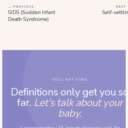
← PREVIOUS
NEXT
SIDS (Sudden Infant
Self-settli
Death Syndrome)
STILL NOT SURE
Definitions only get you s
far.
Let's talk about your
baby.