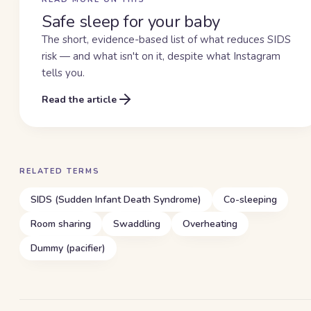
Safe sleep for your baby
The short, evidence-based list of what reduces SIDS
risk — and what isn't on it, despite what Instagram
tells you.
Read the article
RELATED TERMS
SIDS (Sudden Infant Death Syndrome)
Co-sleeping
Room sharing
Swaddling
Overheating
Dummy (pacifier)