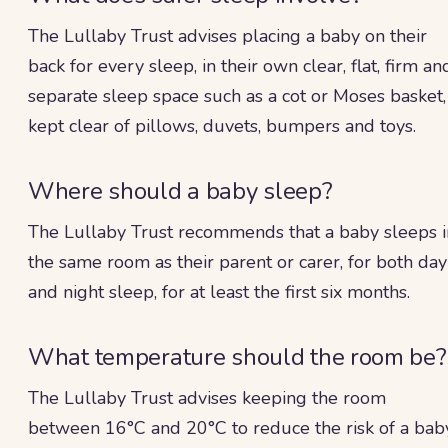
The Lullaby Trust advises placing a baby on their
back for every sleep, in their own clear, flat, firm an
separate sleep space such as a cot or Moses basket,
kept clear of pillows, duvets, bumpers and toys.
Where should a baby sleep?
The Lullaby Trust recommends that a baby sleeps i
the same room as their parent or carer, for both day
and night sleep, for at least the first six months.
What temperature should the room be?
The Lullaby Trust advises keeping the room
between 16°C and 20°C to reduce the risk of a bab