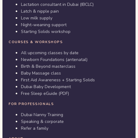
Lactation consultant in Dubai (IBCLC)
Latch & nipple pain
Low milk supply
Night-weaning support
Starting Solids workshop
COURSES & WORKSHOPS
All upcoming classes by date
Newborn Foundations (antenatal)
Birth & Beyond masterclass
Baby Massage class
First Aid Awareness + Starting Solids
Dubai Baby Development
Free Sleep eGuide (PDF)
FOR PROFESSIONALS
Dubai Nanny Training
Speaking & corporate
Refer a family