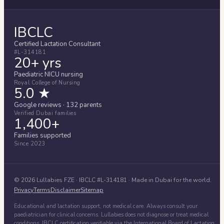
IBCLC
Certified Lactation Consultant
#L-314181
20+ yrs
Paediatric NICU nursing
Royal College of Nursing
5.0 ★
Google reviews · 132 parents
Verified Dubai families
1,400+
Families supported
Since 2023
©
2026
Lullabies FZE
· IBCLC #
L-314181
· Made in Dubai for the world.
Privacy
Terms
Disclaimer
Sitemap
Educational and lactation support, not medical care. Always consult your
paediatrician for clinical concerns. Lullabies does not diagnose or treat medical
conditions. IBCLC certification verifiable via the International Board of Lactation