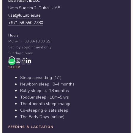
Lisa Adair, IBCLC
Umm Suqeim 2,
Dubai
,
UAE
lisa@lullabies.ae
+971 58 550 2780
Hours
Mon–Fri · 08:00–18:00 GST
Sat · by appointment only
Sunday closed
SLEEP
Sleep consulting (1:1)
Newborn sleep · 0–4 months
Baby sleep · 4–18 months
Toddler sleep · 18m–5 yrs
The 4-month sleep change
Co-sleeping & safe sleep
The Early Days (online)
FEEDING & LACTATION