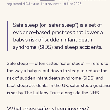
registered NICU nurse
·
Last reviewed
19 June 2026
Safe sleep (or “safer sleep”) is a set of
evidence-based practices that lower a
baby’s risk of sudden infant death
syndrome (SIDS) and sleep accidents.
Safe sleep — often called “safer sleep” — refers to
the way a baby is put down to sleep to reduce the
risk of sudden infant death syndrome (SIDS) and
fatal sleep accidents. In the UK, safer sleep guidanc
is set by The Lullaby Trust alongside the NHS.
What does safer sleep involve?