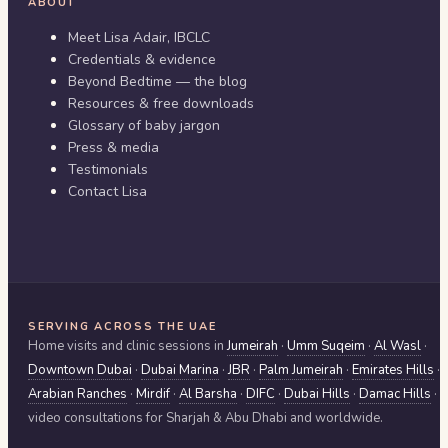
ABOUT
Meet Lisa Adair, IBCLC
Credentials & evidence
Beyond Bedtime — the blog
Resources & free downloads
Glossary of baby jargon
Press & media
Testimonials
Contact Lisa
SERVING ACROSS THE UAE
Home visits and clinic sessions in
Jumeirah
·
Umm Suqeim
·
Al Wasl
·
Downtown Dubai
·
Dubai Marina
·
JBR
·
Palm Jumeirah
·
Emirates Hills
·
Arabian Ranches
·
Mirdif
·
Al Barsha
·
DIFC
·
Dubai Hills
·
Damac Hills
·
video consultations for
Sharjah & Abu Dhabi
and worldwide.