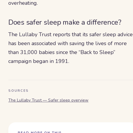
overheating.
Does safer sleep make a difference?
The Lullaby Trust reports that its safer sleep advice
has been associated with saving the lives of more
than 31,000 babies since the “Back to Sleep”
campaign began in 1991.
SOURCES
The Lullaby Trust — Safer sleep overview
READ MORE ON THIS