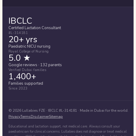
IBCLC
Certified Lactation Consultant
#L-314181
20+ yrs
Paediatric NICU nursing
Royal College of Nursing
5.0 ★
Google reviews · 132 parents
Verified Dubai families
1,400+
Families supported
Since 2023
©
2026
Lullabies FZE
· IBCLC #
L-314181
· Made in Dubai for the world.
Privacy
Terms
Disclaimer
Sitemap
Educational and lactation support, not medical care. Always consult your
paediatrician for clinical concerns. Lullabies does not diagnose or treat medical