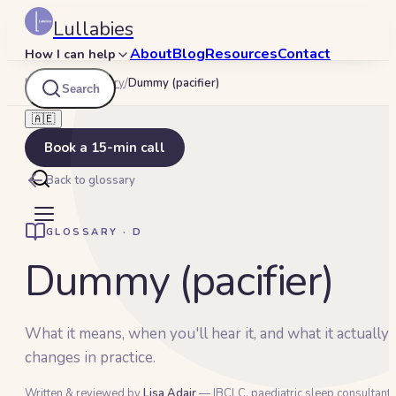
Lullabies
About
Blog
Resources
Contact
How I can help
Lullabies
/
Glossary
/
Dummy (pacifier)
Search
🇦🇪
Book a 15-min call
Back to glossary
GLOSSARY ·
D
Dummy (pacifier)
What it means, when you'll hear it, and what it actually
changes in practice.
Written & reviewed by
Lisa Adair
— IBCLC, paediatric sleep consultant 