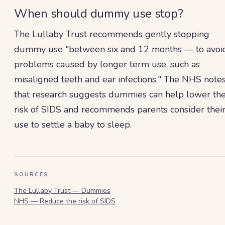
When should dummy use stop?
The Lullaby Trust recommends gently stopping
dummy use "between six and 12 months — to avoi
problems caused by longer term use, such as
misaligned teeth and ear infections." The NHS note
that research suggests dummies can help lower th
risk of SIDS and recommends parents consider thei
use to settle a baby to sleep.
SOURCES
The Lullaby Trust — Dummies
NHS — Reduce the risk of SIDS