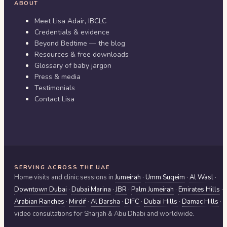
ABOUT
Meet Lisa Adair, IBCLC
Credentials & evidence
Beyond Bedtime — the blog
Resources & free downloads
Glossary of baby jargon
Press & media
Testimonials
Contact Lisa
SERVING ACROSS THE UAE
Home visits and clinic sessions in
Jumeirah
·
Umm Suqeim
·
Al Wasl
·
Downtown Dubai
·
Dubai Marina
·
JBR
·
Palm Jumeirah
·
Emirates Hills
·
Arabian Ranches
·
Mirdif
·
Al Barsha
·
DIFC
·
Dubai Hills
·
Damac Hills
·
video consultations for
Sharjah & Abu Dhabi
and worldwide.