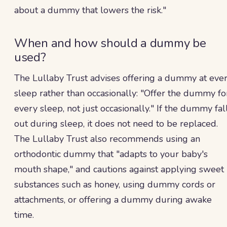
about a dummy that lowers the risk."
When and how should a dummy be
used?
The Lullaby Trust advises offering a dummy at eve
sleep rather than occasionally: "Offer the dummy fo
every sleep, not just occasionally." If the dummy fal
out during sleep, it does not need to be replaced.
The Lullaby Trust also recommends using an
orthodontic dummy that "adapts to your baby's
mouth shape," and cautions against applying sweet
substances such as honey, using dummy cords or
attachments, or offering a dummy during awake
time.