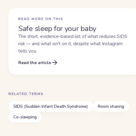
READ MORE ON THIS
Safe sleep for your baby
The short, evidence-based list of what reduces SIDS
risk — and what isn't on it, despite what Instagram
tells you.
Read the article
RELATED TERMS
SIDS (Sudden Infant Death Syndrome)
Room sharing
Co-sleeping