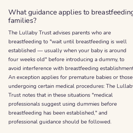
What guidance applies to breastfeedin
families?
The Lullaby Trust advises parents who are
breastfeeding to "wait until breastfeeding is well
established — usually when your baby is around
four weeks old" before introducing a dummy, to
avoid interference with breastfeeding establishment
An exception applies for premature babies or those
undergoing certain medical procedures: The Lullab
Trust notes that in these situations "medical
professionals suggest using dummies before
breastfeeding has been established," and
professional guidance should be followed.