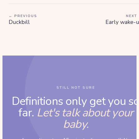
← PREVIOUS
NEXT
Duckbill
Early wake-
STILL NOT SURE
Definitions only get you s
far.
Let's talk about your
baby.