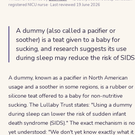
registered NICU nurse
·
Last reviewed
19 June 2026
A dummy (also called a pacifier or
soother) is a teat given to a baby for
sucking, and research suggests its use
during sleep may reduce the risk of SIDS
A dummy, known as a pacifier in North American
usage and a soother in some regions, is a rubber or
silicone teat offered to a baby for non-nutritive
sucking. The Lullaby Trust states: "Using a dummy
during sleep can lower the risk of sudden infant
death syndrome (SIDS)." The exact mechanism is no
yet understood: "We don't yet know exactly what it 