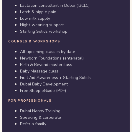
Lactation consultant in Dubai (IBCLC)
Latch & nipple pain
Low milk supply
Night-weaning support
Starting Solids workshop
COURSES & WORKSHOPS
All upcoming classes by date
Newborn Foundations (antenatal)
Birth & Beyond masterclass
Baby Massage class
First Aid Awareness + Starting Solids
Dubai Baby Development
Free Sleep eGuide (PDF)
FOR PROFESSIONALS
Dubai Nanny Training
Speaking & corporate
Refer a family