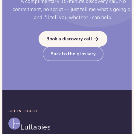
A complimentary 15-minute discovery call. No
commitment, no script — just tell me what's going on
and I'll tell you whether I can help.
Book a discovery call
Back to the glossary
GET IN TOUCH
Lullabies