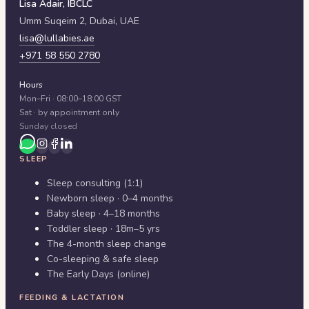
Lisa Adair, IBCLC
Umm Suqeim 2,
Dubai
,
UAE
lisa@lullabies.ae
+971 58 550 2780
Hours
Mon–Fri · 08:00–18:00 GST
Sat · by appointment only
Sunday closed
SLEEP
Sleep consulting (1:1)
Newborn sleep · 0–4 months
Baby sleep · 4–18 months
Toddler sleep · 18m–5 yrs
The 4-month sleep change
Co-sleeping & safe sleep
The Early Days (online)
FEEDING & LACTATION