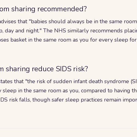
oom sharing recommended?
dvises that "babies should always be in the same room a
ep, day and night." The NHS similarly recommends placi
ses basket in the same room as you for every sleep for a
 sharing reduce SIDS risk?
tates that "the risk of sudden infant death syndrome (
 sleep in the same room as you, compared to having th
IDS risk falls, though safer sleep practices remain impo