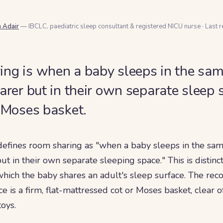
a Adair
— IBCLC, paediatric sleep consultant & registered NICU nurse
·
Last 
ng is when a baby sleeps in the sam
carer but in their own separate sleep 
r Moses basket.
defines room sharing as "when a baby sleeps in the sam
 but in their own separate sleeping space." This is distin
 which the baby shares an adult's sleep surface. The 
e is a firm, flat-mattressed cot or Moses basket, clear o
oys.