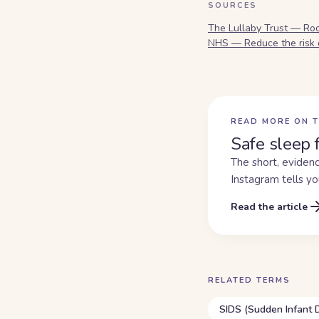
SOURCES
The Lullaby Trust — Ro
NHS — Reduce the risk 
READ MORE ON T
Safe sleep 
The short, evidenc
Instagram tells yo
Read the article
RELATED TERMS
SIDS (Sudden Infant