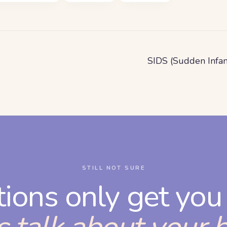
SIDS (Sudden Infa
STILL NOT SURE
tions only get you 