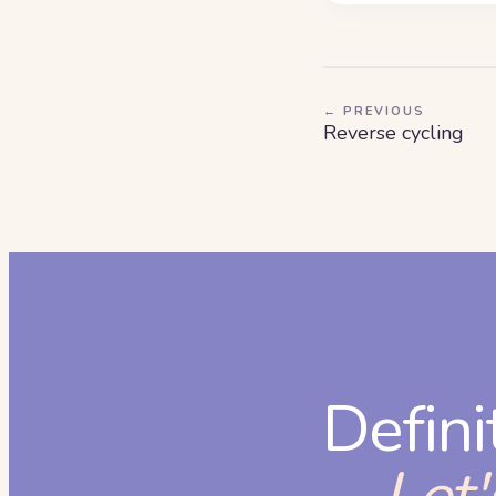
← PREVIOUS
Reverse cycling
Defini