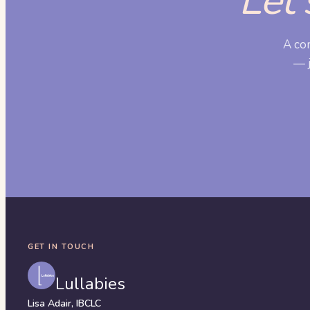
Let'
A co
— j
GET IN TOUCH
Lullabies
Lisa Adair, IBCLC