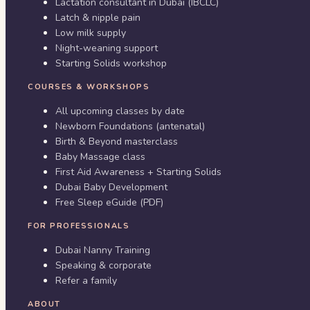
Lactation consultant in Dubai (IBCLC)
Latch & nipple pain
Low milk supply
Night-weaning support
Starting Solids workshop
COURSES & WORKSHOPS
All upcoming classes by date
Newborn Foundations (antenatal)
Birth & Beyond masterclass
Baby Massage class
First Aid Awareness + Starting Solids
Dubai Baby Development
Free Sleep eGuide (PDF)
FOR PROFESSIONALS
Dubai Nanny Training
Speaking & corporate
Refer a family
ABOUT