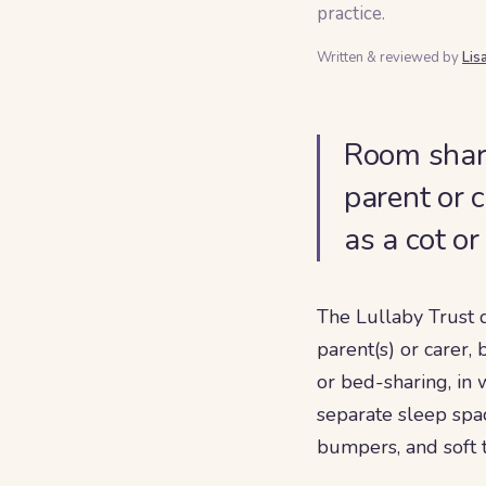
practice.
Written & reviewed by
Lis
Room shari
parent or 
as a cot o
The Lullaby Trust 
parent(s) or carer,
or bed-sharing, in
separate sleep spac
bumpers, and soft t