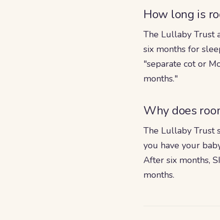
How long is r
The Lullaby Trust a
six months for sle
"separate cot or Mo
months."
Why does room
The Lullaby Trust s
you have your baby
After six months, S
months.