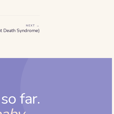
NEXT →
nt Death Syndrome)
so far.