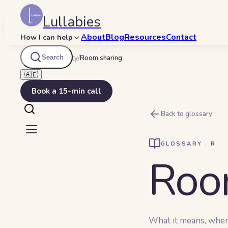
Lullabies
About
Blog
Resources
Contact
How I can help
Search
Lullabies
/
Glossary
/
Room sharing
🇦🇪
Book a 15-min call
Back to glossary
GLOSSARY ·
R
Roo
What it means, when y