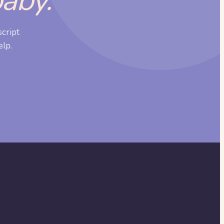
baby.
cript
elp.