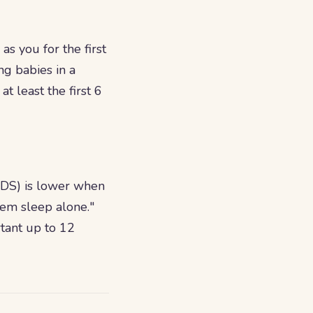
s you for the first
ng babies in a
t least the first 6
SIDS) is lower when
em sleep alone."
rtant up to 12