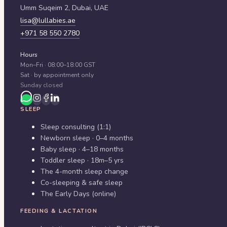
Umm Suqeim 2,
Dubai
,
UAE
lisa@lullabies.ae
+971 58 550 2780
Hours
Mon–Fri · 08:00–18:00 GST
Sat · by appointment only
Sunday closed
SLEEP
Sleep consulting (1:1)
Newborn sleep · 0–4 months
Baby sleep · 4–18 months
Toddler sleep · 18m–5 yrs
The 4-month sleep change
Co-sleeping & safe sleep
The Early Days (online)
FEEDING & LACTATION