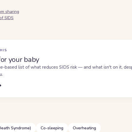
om sharing
of SIDS
HIS
for your baby
e-based list of what reduces SIDS risk — and what isn't on it, de
u.
 Death Syndrome)
Co-sleeping
Overheating