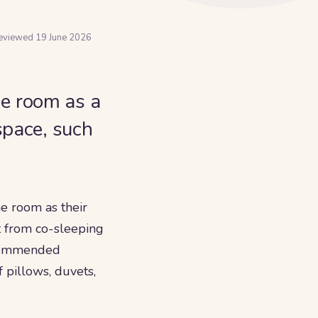
reviewed
19 June 2026
e room as a
space, such
e room as their
ct from co-sleeping
recommended
f pillows, duvets,