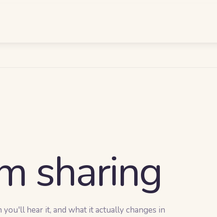
m sharing
ou'll hear it, and what it actually changes in