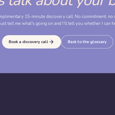
s talk about your 
mplimentary 15-minute discovery call. No commitment, no s
ust tell me what's going on and I'll tell you whether I can h
Book a discovery call
Back to the glossary