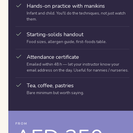
Hands-on practice with manikins
Infant and child. You'll do the techniques, not just watch
them.
Starting-solids handout
Food sizes, allergen guide, first-foods table.
Attendance certificate
Emailed within 48 h — let your instructor know your
email address on the day. Useful for nannies / nurseries.
Tea, coffee, pastries
Bare minimum but worth saying.
FROM