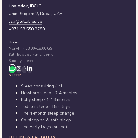
Lisa Adair, IBCLC
Umm Suqeim 2,
Dubai
,
UAE
lisa@lullabies.ae
+971 58 550 2780
Hours
Mon–Fri · 08:00–18:00 GST
Sat · by appointment only
Sunday closed
SLEEP
Sleep consulting (1:1)
Newborn sleep · 0–4 months
Baby sleep · 4–18 months
Toddler sleep · 18m–5 yrs
The 4-month sleep change
Co-sleeping & safe sleep
The Early Days (online)
FEEDING & LACTATION