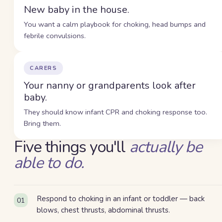
New baby in the house.
You want a calm playbook for choking, head bumps and
febrile convulsions.
CARERS
Your nanny or grandparents look after
baby.
They should know infant CPR and choking response too.
Bring them.
Five
thing
s
you'll
actually be
able to do.
Respond to choking in an infant or toddler — back
01
blows, chest thrusts, abdominal thrusts.