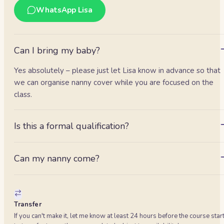
WhatsApp Lisa
Can I bring my baby?
Yes absolutely – please just let Lisa know in advance so that
we can organise nanny cover while you are focused on the
class.
Is this a formal qualification?
It's an awareness class with a certificate of attendance. It is n
an EFR/EFAW workplace qualification — ask about our longer
Can my nanny come?
accredited day if you need that.
Absolutely. Same price; many employers cover it as
professional development.
Transfer
If you can't make it, let me know at least 24 hours before the course star