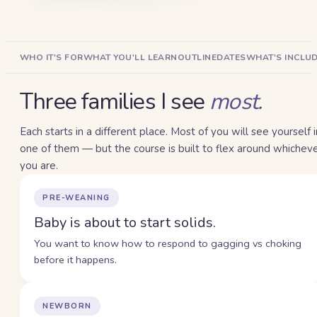
WHO IT'S FOR
WHAT YOU'LL LEARN
OUTLINE
DATES
WHAT'S INCLU
Three families I see
most.
Each starts in a different place. Most of you will see yourself i
one of them — but the course is built to flex around whichev
you are.
PRE-WEANING
Baby is about to start solids.
You want to know how to respond to gagging vs choking
before it happens.
NEWBORN