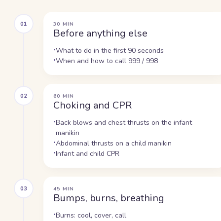
01
30 MIN
Before anything else
What to do in the first 90 seconds
When and how to call 999 / 998
02
60 MIN
Choking and CPR
Back blows and chest thrusts on the infant
manikin
Abdominal thrusts on a child manikin
Infant and child CPR
03
45 MIN
Bumps, burns, breathing
Burns: cool, cover, call