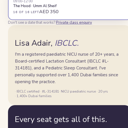
09:00
–12:00
The Hood · Umm Al Sheif
AED 350
16 OF 16 LEFT
Lisa
Don't see a date that works?
Private class enquiry
Lisa Adair,
IBCLC.
I'm a registered paediatric NICU nurse of 20+ years, a
Board-certified Lactation Consultant (IBCLC #L-
314181), and a Pediatric Sleep Consultant. I've
personally supported over 1,400 Dubai families since
opening the practice.
· IBCLC certified · #L-314181
· NICU paediatric nurse · 20 yrs
· 1,400+ Dubai families
Every seat gets all of this.