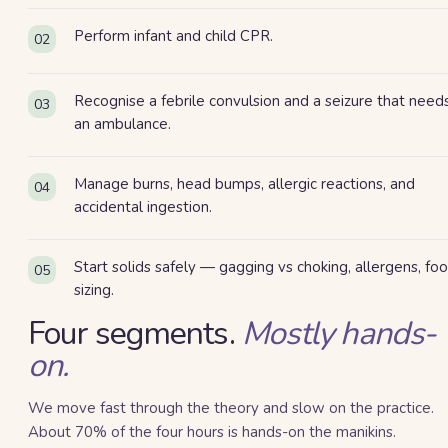
Perform infant and child CPR.
02
Recognise a febrile convulsion and a seizure that need
03
an ambulance.
Manage burns, head bumps, allergic reactions, and
04
accidental ingestion.
Start solids safely — gagging vs choking, allergens, fo
05
sizing.
Four
segment
s
.
Mostly hands-
on.
We move fast through the theory and slow on the practice.
About 70% of the four hours is hands-on the manikins.