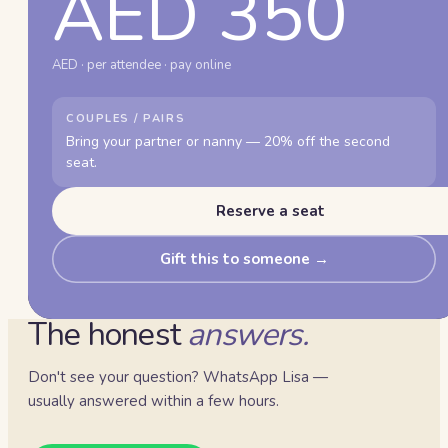
AED 350
AED · per attendee · pay online
COUPLES / PAIRS
Bring your partner or nanny — 20% off the second
seat.
Reserve a seat
Gift this to someone →
The honest
answers.
Don't see your question? WhatsApp Lisa —
usually answered within a few hours.