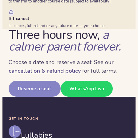
to transfer to another course date (subject to availability).
If I cancel
If I cancel, full refund or any future date — your choice.
Three hours now,
a
calmer parent forever.
Choose a date and reserve a seat. See our
cancellation & refund policy
for full terms.
Reserve a seat
WhatsApp Lisa
GET IN TOUCH
Lullabies