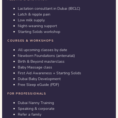
Lactation consultant in Dubai (IBCLC)
Latch & nipple pain
Low milk supply
Night-weaning support
Starting Solids workshop
COURSES & WORKSHOPS
All upcoming classes by date
Newborn Foundations (antenatal)
Birth & Beyond masterclass
Baby Massage class
First Aid Awareness + Starting Solids
Dubai Baby Development
Free Sleep eGuide (PDF)
FOR PROFESSIONALS
Dubai Nanny Training
Speaking & corporate
Refer a family