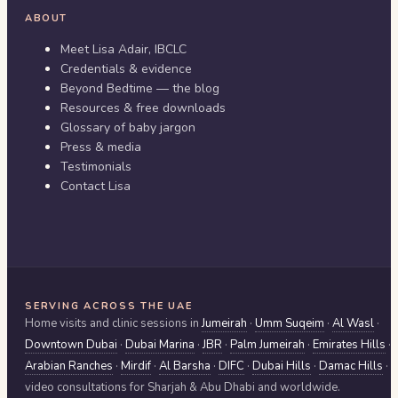
ABOUT
Meet Lisa Adair, IBCLC
Credentials & evidence
Beyond Bedtime — the blog
Resources & free downloads
Glossary of baby jargon
Press & media
Testimonials
Contact Lisa
SERVING ACROSS THE UAE
Home visits and clinic sessions in
Jumeirah
·
Umm Suqeim
·
Al Wasl
·
Downtown Dubai
·
Dubai Marina
·
JBR
·
Palm Jumeirah
·
Emirates Hills
·
Arabian Ranches
·
Mirdif
·
Al Barsha
·
DIFC
·
Dubai Hills
·
Damac Hills
·
video consultations for
Sharjah & Abu Dhabi
and worldwide.