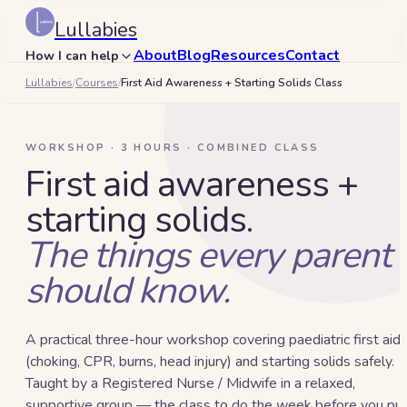
Lullabies
About
Blog
Resources
Contact
How I can help
Lullabies
/
Courses
/
First Aid Awareness + Starting Solids Class
Search
🇦🇪
WORKSHOP · 3 HOURS · COMBINED CLASS
Book a 15-min call
First aid awareness +
starting solids.
The things every parent
should know.
A practical three-hour workshop covering paediatric first aid
(choking, CPR, burns, head injury) and starting solids safely.
Taught by a Registered Nurse / Midwife in a relaxed,
supportive group — the class to do the week before you pu