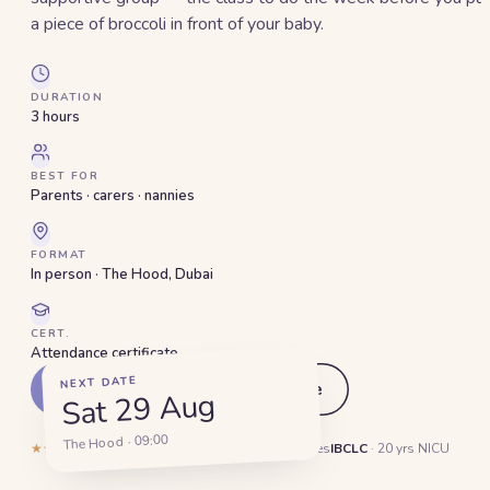
a piece of broccoli in front of your baby.
DURATION
3 hours
BEST FOR
Parents · carers · nannies
FORMAT
In person · The Hood, Dubai
CERT.
Attendance certificate
NEXT DATE
Pick a date
See the outline
Sat 29 Aug
The Hood · 09:00
★★★★★
5.0
·
132
reviews
1,400+
Dubai families
IBCLC
· 20 yrs NICU
Hands-on, not a slide deck.