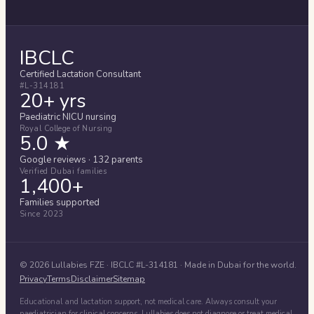
IBCLC
Certified Lactation Consultant
#L-314181
20+ yrs
Paediatric NICU nursing
Royal College of Nursing
5.0 ★
Google reviews · 132 parents
Verified Dubai families
1,400+
Families supported
Since 2023
©
2026
Lullabies FZE
· IBCLC #
L-314181
· Made in Dubai for the world.
Privacy
Terms
Disclaimer
Sitemap
Educational and lactation support, not medical care. Always consult your
paediatrician for clinical concerns. Lullabies does not diagnose or treat medical