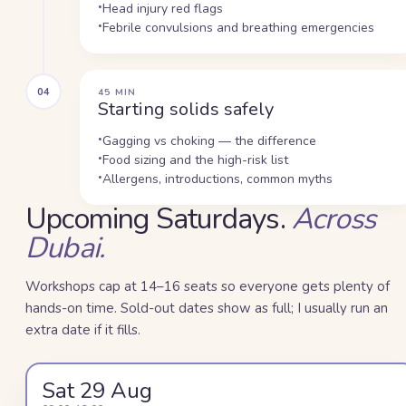
Head injury red flags
Febrile convulsions and breathing emergencies
04
45 MIN
Starting solids safely
Gagging vs choking — the difference
Food sizing and the high-risk list
Allergens, introductions, common myths
Upcoming Saturdays.
Across
Dubai.
Workshops cap at 14–16 seats so everyone gets plenty of
hands-on time. Sold-out dates show as full; I usually run an
extra date if it fills.
Sat 29 Aug