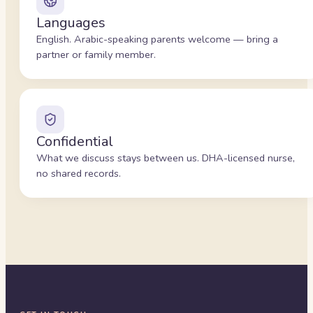
Languages
English. Arabic-speaking parents welcome — bring a
partner or family member.
Confidential
What we discuss stays between us. DHA-licensed nurse,
no shared records.