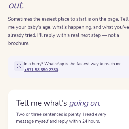
out.
Sometimes the easiest place to start is on the page. Tell
me your baby's age, what's happening, and what you've
already tried. I'll reply with a real next step — not a
brochure.
In a hurry? WhatsApp is the fastest way to reach me —
+971 58 550 2780
.
Tell me what's
going on.
Two or three sentences is plenty. I read every
message myself and reply within 24 hours.