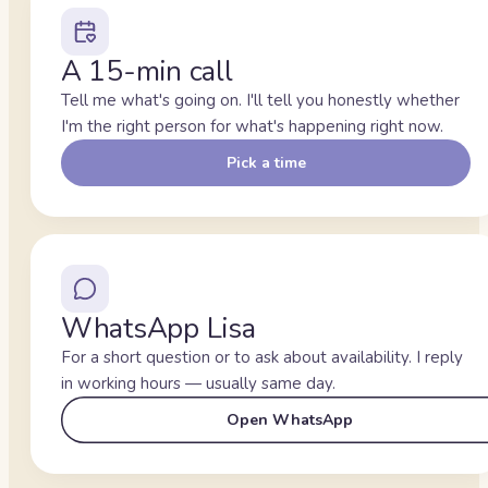
A 15-min call
Tell me what's going on. I'll tell you honestly whether
I'm the right person for what's happening right now.
Pick a time
WhatsApp Lisa
For a short question or to ask about availability. I reply
in working hours — usually same day.
Open WhatsApp