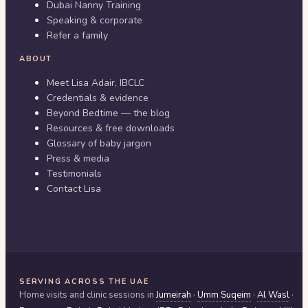
Dubai Nanny Training
Speaking & corporate
Refer a family
ABOUT
Meet Lisa Adair, IBCLC
Credentials & evidence
Beyond Bedtime — the blog
Resources & free downloads
Glossary of baby jargon
Press & media
Testimonials
Contact Lisa
SERVING ACROSS THE UAE
Home visits and clinic sessions in
Jumeirah
·
Umm Suqeim
·
Al Wasl
·