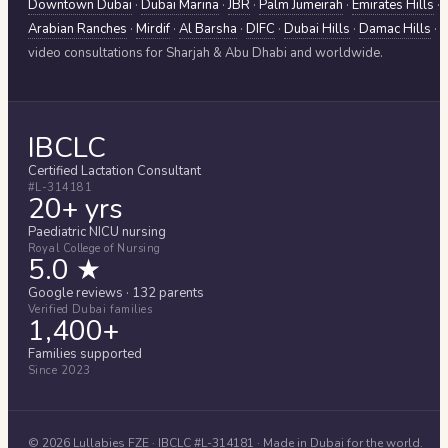
Downtown Dubai
·
Dubai Marina
·
JBR
·
Palm Jumeirah
·
Emirates Hills
·
Arabian Ranches
·
Mirdif
·
Al Barsha
·
DIFC
·
Dubai Hills
·
Damac Hills
·
video consultations for
Sharjah & Abu Dhabi
and worldwide.
IBCLC
Certified Lactation Consultant
#L-314181
20+ yrs
Paediatric NICU nursing
Royal College of Nursing
5.0 ★
Google reviews · 132 parents
Verified Dubai families
1,400+
Families supported
Since 2023
©
2026
Lullabies FZE
· IBCLC #
L-314181
· Made in Dubai for the world.