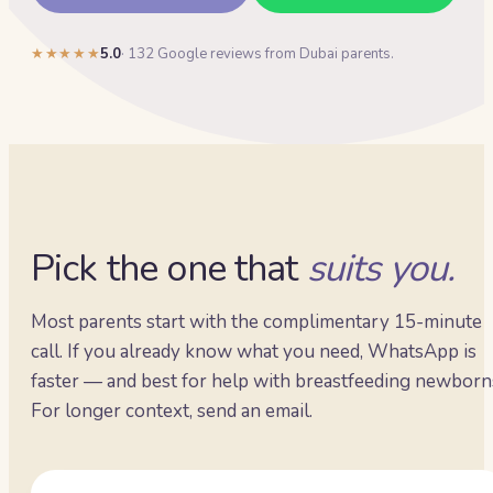
★★★★★
5.0
·
132
Google reviews from Dubai parents.
Pick the one that
suits you.
Most parents start with the complimentary 15-minute
call. If you already know what you need, WhatsApp is
faster — and best for help with breastfeeding newborn
For longer context, send an email.