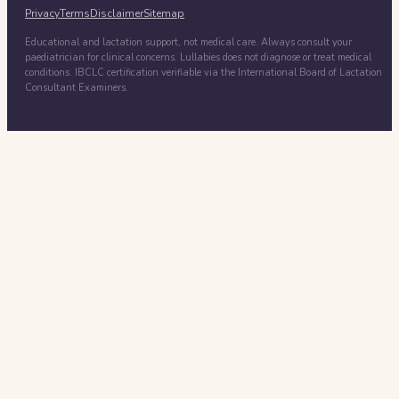
Privacy
Terms
Disclaimer
Sitemap
Educational and lactation support, not medical care. Always consult your
paediatrician for clinical concerns. Lullabies does not diagnose or treat medical
conditions. IBCLC certification verifiable via the International Board of Lactation
Consultant Examiners.