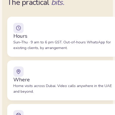
The practical
bits.
Hours
Sun–Thu · 9 am to 6 pm GST. Out-of-hours WhatsApp for
existing clients, by arrangement.
Where
Home visits across Dubai. Video calls anywhere in the UAE
and beyond.