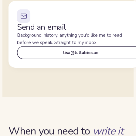
Send an email
Background, history, anything you'd like me to read
before we speak. Straight to my inbox.
lisa@lullabies.ae
When you need to
write it