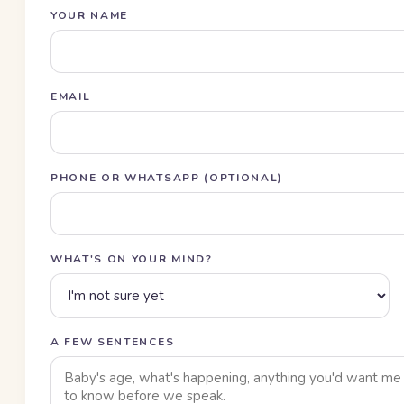
YOUR NAME
EMAIL
PHONE OR WHATSAPP (OPTIONAL)
WHAT'S ON YOUR MIND?
A FEW SENTENCES