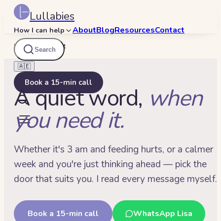
Lullabies
About
Blog
Resources
Contact
How I can help
Lullabies
/
Contact
Search
🇦🇪
Book a 15-min call
A quiet word,
when
you need it.
Whether it's 3 am and feeding hurts, or a calmer
week and you're just thinking ahead — pick the
door that suits you. I read every message myself.
Book a 15-min call
WhatsApp Lisa