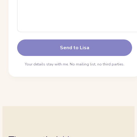
Send to Lisa
Your details stay with me. No mailing list, no third parties.