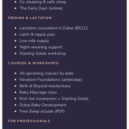
Co-sleeping & safe sleep
The Early Days (online)
FEEDING & LACTATION
Lactation consultant in Dubai (IBCLC)
Latch & nipple pain
Low milk supply
Night-weaning support
Starting Solids workshop
COURSES & WORKSHOPS
All upcoming classes by date
Newborn Foundations (antenatal)
Birth & Beyond masterclass
Baby Massage class
First Aid Awareness + Starting Solids
Dubai Baby Development
Free Sleep eGuide (PDF)
FOR PROFESSIONALS