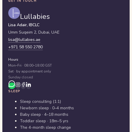
GET IN TOUCH
Lullabies
Lisa Adair, IBCLC
Umm Suqeim 2,
Dubai
,
UAE
lisa@lullabies.ae
+971 58 550 2780
Hours
Mon–Fri · 08:00–18:00 GST
Sat · by appointment only
Sunday closed
SLEEP
Sleep consulting (1:1)
Newborn sleep · 0–4 months
Baby sleep · 4–18 months
Toddler sleep · 18m–5 yrs
The 4-month sleep change