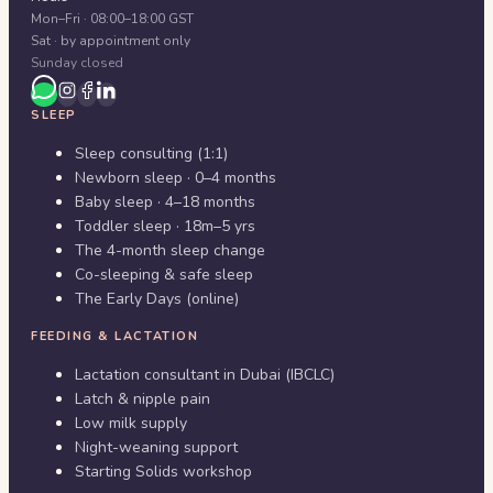
Mon–Fri · 08:00–18:00 GST
Sat · by appointment only
Sunday closed
SLEEP
Sleep consulting (1:1)
Newborn sleep · 0–4 months
Baby sleep · 4–18 months
Toddler sleep · 18m–5 yrs
The 4-month sleep change
Co-sleeping & safe sleep
The Early Days (online)
FEEDING & LACTATION
Lactation consultant in Dubai (IBCLC)
Latch & nipple pain
Low milk supply
Night-weaning support
Starting Solids workshop