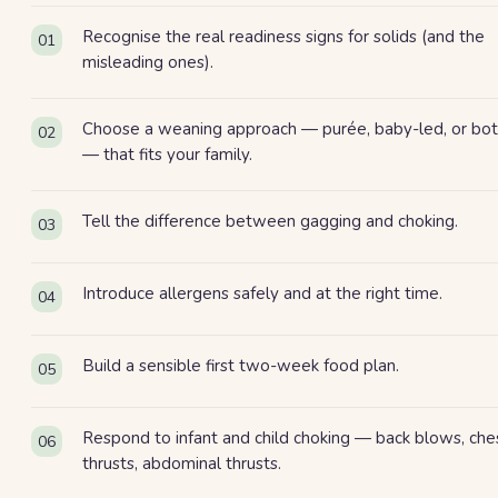
Recognise the real readiness signs for solids (and the
01
misleading ones).
Choose a weaning approach — purée, baby-led, or bo
02
— that fits your family.
Tell the difference between gagging and choking.
03
Introduce allergens safely and at the right time.
04
Build a sensible first two-week food plan.
05
Respond to infant and child choking — back blows, che
06
thrusts, abdominal thrusts.