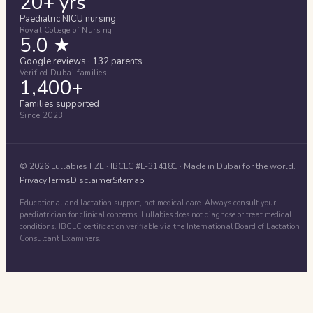
20+ yrs
Paediatric NICU nursing
Royal College of Nursing
5.0 ★
Google reviews · 132 parents
Verified Dubai families
1,400+
Families supported
Since 2023
©
2026
Lullabies FZE
· IBCLC #
L-314181
· Made in Dubai for the world.
Privacy
Terms
Disclaimer
Sitemap
Educational and lactation support, not medical care. Always consult your
paediatrician for clinical concerns. Lullabies does not diagnose or treat medical
conditions. IBCLC certification verifiable via the International Board of Lactation
Consultant Examiners.