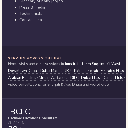
Glossary of baby jargon
Press & media
Testimonials
Contact Lisa
SERVING ACROSS THE UAE
Home visits and clinic sessions in
Jumeirah
·
Umm Suqeim
·
Al Wasl
·
Downtown Dubai
·
Dubai Marina
·
JBR
·
Palm Jumeirah
·
Emirates Hills
·
Arabian Ranches
·
Mirdif
·
Al Barsha
·
DIFC
·
Dubai Hills
·
Damac Hills
·
video consultations for
Sharjah & Abu Dhabi
and worldwide.
IBCLC
Certified Lactation Consultant
#L-314181