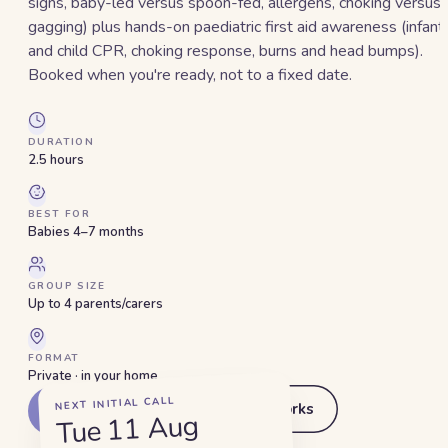
signs, baby-led versus spoon-fed, allergens, choking versus
gagging) plus hands-on paediatric first aid awareness (infant
and child CPR, choking response, burns and head bumps).
Booked when you're ready, not to a fixed date.
DURATION
2.5 hours
BEST FOR
Babies 4–7 months
GROUP SIZE
Up to 4 parents/carers
FORMAT
Private · in your home
NEXT INITIAL CALL
How this works
Get started
Tue 11 Aug