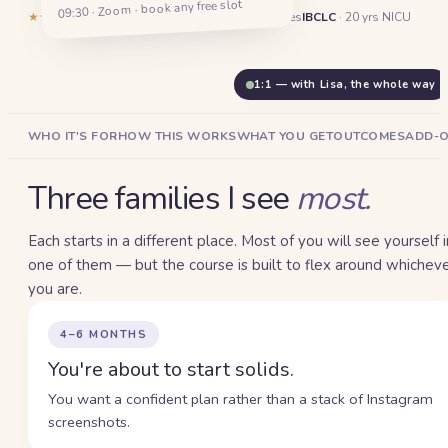
Start solids without the second-
09:30 · Zoom · book any free slot
★★★★★
5.0
·
132
reviews
1,400+
Dubai families
IBCLC
· 20 yrs NICU
guessing.
1:1 — with Lisa, the whole way
WHO IT'S FOR
HOW THIS WORKS
WHAT YOU GET
OUTCOMES
ADD-
Three families I see
most.
Each starts in a different place. Most of you will see yourself i
one of them — but the course is built to flex around whichev
you are.
4–6 MONTHS
You're about to start solids.
You want a confident plan rather than a stack of Instagram
screenshots.