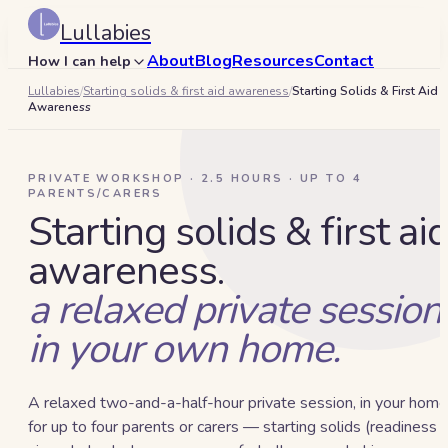
Lullabies
About
Blog
Resources
Contact
How I can help
Lullabies
/
Starting solids & first aid awareness
/
Starting Solids & First Aid
Search
Awareness
🇦🇪
Book a 15-min call
PRIVATE WORKSHOP · 2.5 HOURS · UP TO 4
PARENTS/CARERS
Starting solids & first ai
awareness.
a relaxed private session
in your own home.
A relaxed two-and-a-half-hour private session, in your home
for up to four parents or carers — starting solids (readiness