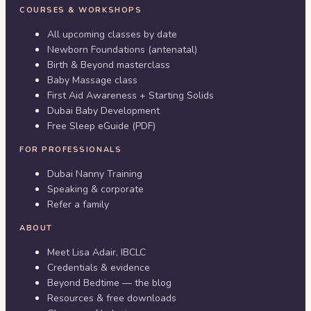
COURSES & WORKSHOPS
All upcoming classes by date
Newborn Foundations (antenatal)
Birth & Beyond masterclass
Baby Massage class
First Aid Awareness + Starting Solids
Dubai Baby Development
Free Sleep eGuide (PDF)
FOR PROFESSIONALS
Dubai Nanny Training
Speaking & corporate
Refer a family
ABOUT
Meet Lisa Adair, IBCLC
Credentials & evidence
Beyond Bedtime — the blog
Resources & free downloads