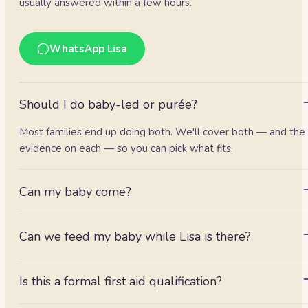
usually answered within a few hours.
WhatsApp Lisa
Should I do baby-led or purée?
Most families end up doing both. We'll cover both — and the
evidence on each — so you can pick what fits.
Can my baby come?
Absolutely.
Can we feed my baby while Lisa is there?
Check with Lisa beforehand — she can assess readiness and,
where she's happy, even give baby their first solids with her.
Is this a formal first aid qualification?
It's an awareness session with a certificate of attendance, not