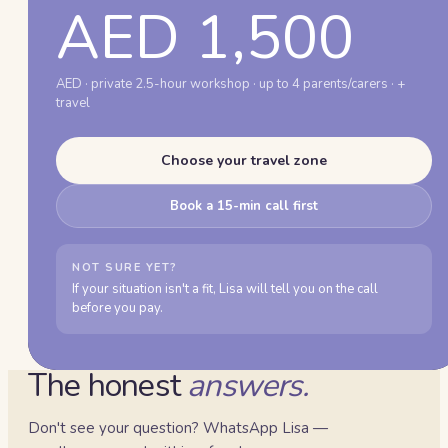
AED 1,500
AED · private 2.5-hour workshop · up to 4 parents/carers · +
travel
Choose your travel zone
Book a 15-min call first
NOT SURE YET?
If your situation isn't a fit, Lisa will tell you on the call
before you pay.
The honest
answers.
Don't see your question? WhatsApp Lisa —