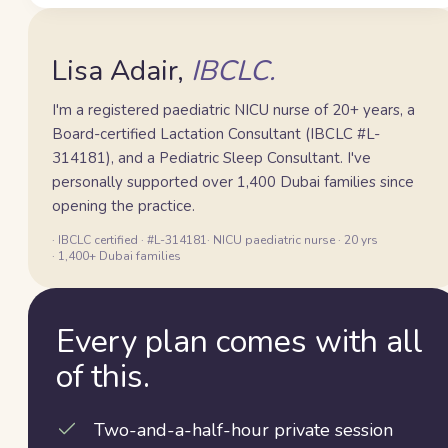
Lisa
Lisa Adair,
IBCLC.
I'm a registered paediatric NICU nurse of 20+ years, a
Board-certified Lactation Consultant (IBCLC #L-
314181), and a Pediatric Sleep Consultant. I've
personally supported over 1,400 Dubai families since
opening the practice.
· IBCLC certified · #L-314181
· NICU paediatric nurse · 20 yrs
· 1,400+ Dubai families
Every plan comes with all
of this.
Two-and-a-half-hour private session