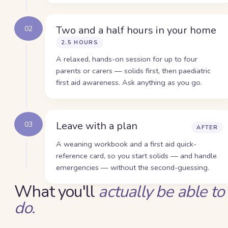
Two and a half hours in your home
02
2.5 HOURS
A relaxed, hands-on session for up to four
parents or carers — solids first, then paediatric
first aid awareness. Ask anything as you go.
Leave with a plan
03
AFTER
A weaning workbook and a first aid quick-
reference card, so you start solids — and handle
emergencies — without the second-guessing.
What you'll
actually be able to
do.