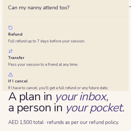
an EFR/EFAW workplace qualification. Ask about our longer
Can my nanny attend too?
accredited day if you need that.
Yes — up to four parents or carers in total, so bring whoever
else looks after the baby.
Refund
Full refund up to 7 days before your session.
Transfer
Pass your session to a friend at any time.
If I cancel
If I have to cancel, you'll get a full refund or any future date.
A plan in
your inbox,
a person in
your pocket.
AED 1,500 total · refunds as per our refund policy.