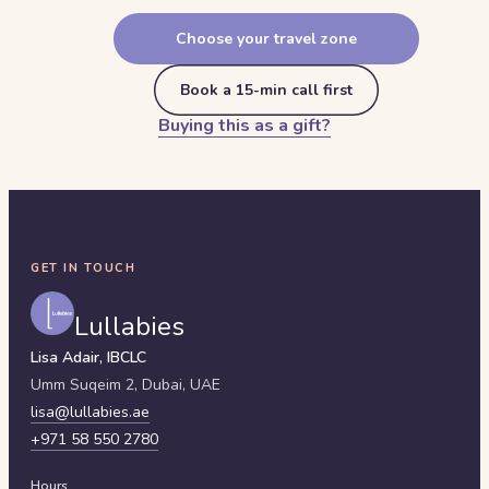
Choose your travel zone
Book a 15-min call first
Buying this as a gift?
GET IN TOUCH
Lullabies
Lisa Adair, IBCLC
Umm Suqeim 2,
Dubai
,
UAE
lisa@lullabies.ae
+971 58 550 2780
Hours