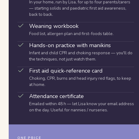
In your home, run by Lisa, for up to four parents/carers
— starting solids and paediatric first aid awareness,
back to back.
Weaning workbook
Food list, allergen plan and first-foods table.
Hands-on practice with manikins
Infant and child CPR and choking response — you'll do
the techniques, not just watch them.
First aid quick-reference card
Choking, CPR, burns and head injury red flags, to keep
at home.
Attendance certificate
Emailed within 48 h — let Lisa know your email address
on the day. Useful for nannies / nurseries.
ONE PRICE