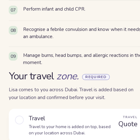
Perform infant and child CPR.
07
Recognise a febrile convulsion and know when it need
08
an ambulance.
Manage burns, head bumps, and allergic reactions in th
09
moment.
Your travel
zone.
REQUIRED
Lisa comes to you across Dubai. Travel is added based on
your location and confirmed before your visit.
Travel
TRAVEL
Quote
Travel to your home is added on top, based
on your location across Dubai.