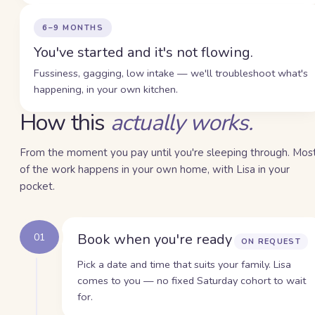
6–9 MONTHS
You've started and it's not flowing.
Fussiness, gagging, low intake — we'll troubleshoot what's
happening, in your own kitchen.
How this
actually works.
From the moment you pay until you're sleeping through. Mos
of the work happens in your own home, with Lisa in your
pocket.
Book when you're ready
01
ON REQUEST
Pick a date and time that suits your family. Lisa
comes to you — no fixed Saturday cohort to wait
for.