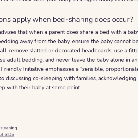
ons apply when bed-sharing does occur?
advises that when a parent does share a bed with a bab
bedding away from the baby, ensure the baby cannot 
all, remove slatted or decorated headboards, use a fit
ose adult bedding, and never leave the baby alone in an
riendly Initiative emphasises a "sensible, proportionat
o discussing co-sleeping with families, acknowledging 
eep with their baby at some point.
-sleeping
of SIDS