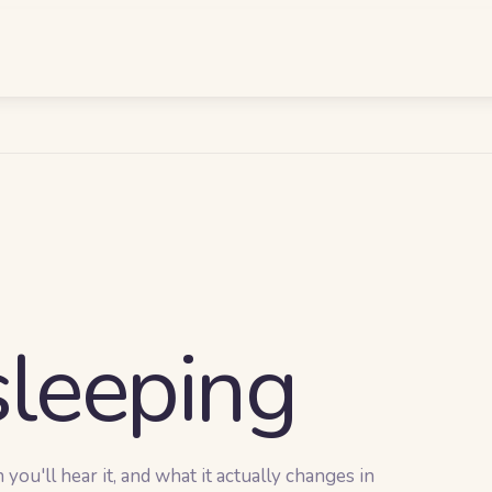
leeping
ou'll hear it, and what it actually changes in