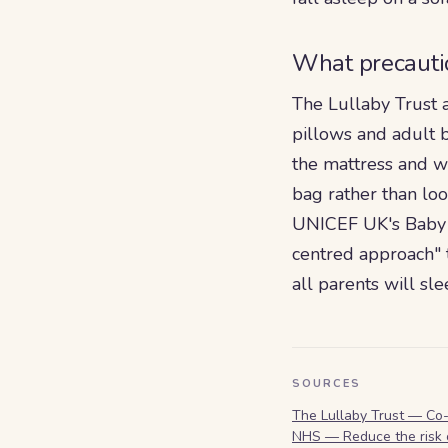
What precauti
The Lullaby Trust 
pillows and adult 
the mattress and w
bag rather than lo
UNICEF UK's Baby F
centred approach" t
all parents will sl
SOURCES
The Lullaby Trust — Co
NHS — Reduce the risk 