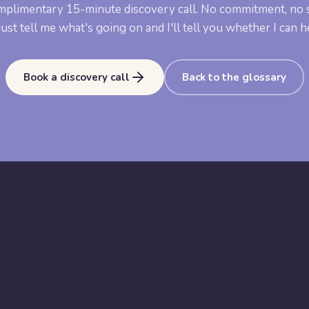
mplimentary 15-minute discovery call. No commitment, no s
ust tell me what's going on and I'll tell you whether I can h
Book a discovery call
Back to the glossary