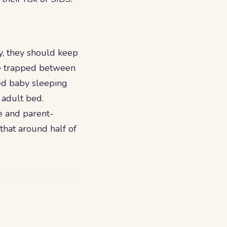
y, they should keep
be trapped between
ted baby sleeping
 adult bed.
e and parent-
that around half of