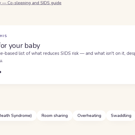
y — Co-sleeping and SIDS guide
HIS
for your baby
e-based list of what reduces SIDS risk — and what isn't on it, de
u.
 Death Syndrome)
Room sharing
Overheating
Swaddling