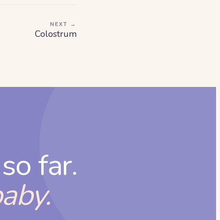
NEXT →
Colostrum
so far.
baby.