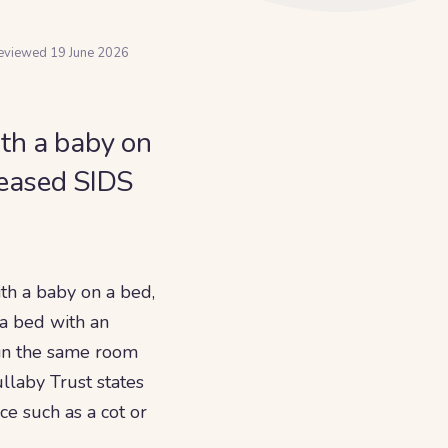
reviewed
19 June 2026
ith a baby on
creased SIDS
th a baby on a bed,
g a bed with an
 in the same room
llaby Trust states
ce such as a cot or