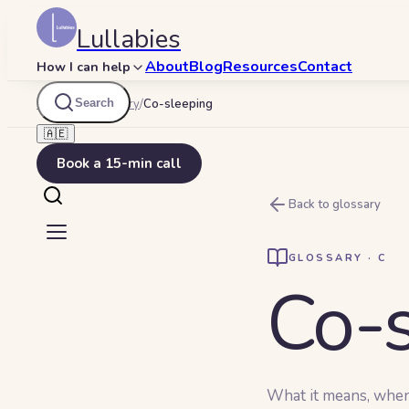
Lullabies
About
Blog
Resources
Contact
How I can help
Search
Lullabies
/
Glossary
/
Co-sleeping
🇦🇪
Book a 15-min call
Back to glossary
GLOSSARY ·
C
Co-s
What it means, when y