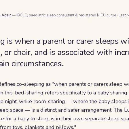
a Adair
— IBCLC, paediatric sleep consultant & registered NICU nurse
·
Last 
g is when a parent or carer sleeps w
, or chair, and is associated with in
tain circumstances.
defines co-sleeping as "when parents or carers sleep wi
in this, bed-sharing refers specifically to a baby sharin
the night, while room-sharing — where the baby sleeps
leep space — is a distinct and safer arrangement. The Lu
ace for a baby to sleep is in their own separate sleep spa
from toys, blankets and pillows."