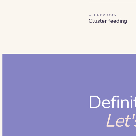
← PREVIOUS
Cluster feeding
Defini
Let'