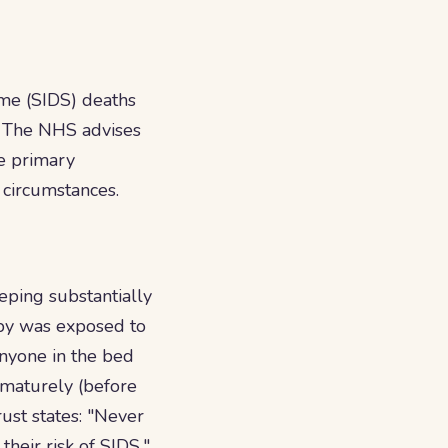
ome (SIDS) deaths
." The NHS advises
he primary
c circumstances.
eping substantially
aby was exposed to
nyone in the bed
ematurely (before
ust states: "Never
their risk of SIDS."