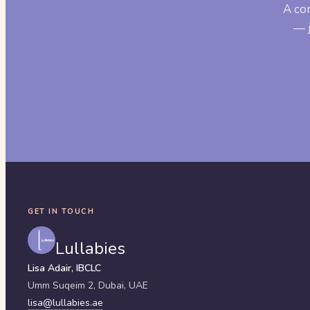
A co
— j
GET IN TOUCH
Lullabies
Lisa Adair, IBCLC
Umm Suqeim 2,
Dubai
,
UAE
lisa@lullabies.ae