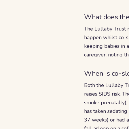
What does the 
The Lullaby Trust 
happen whilst co-sl
keeping babies in 
caregiver, noting th
When is co-sl
Both the Lullaby T
raises SIDS risk. 
smoke prenatally);
has taken sedating
37 weeks) or had a 
fall asleep on a sof