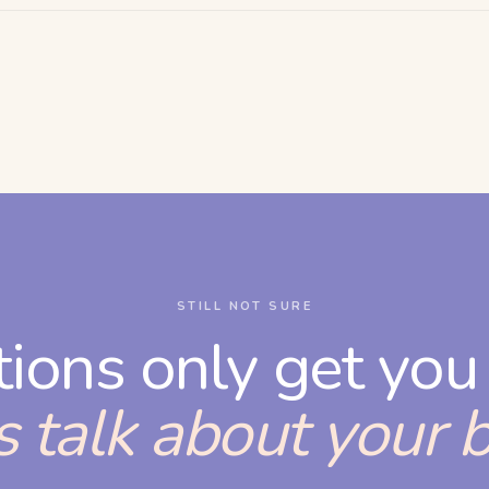
STILL NOT SURE
tions only get you 
s talk about your 