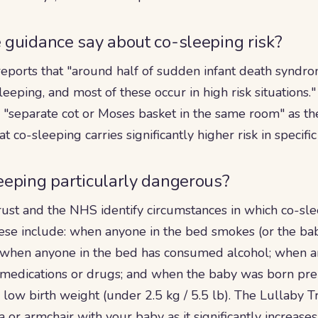
guidance say about co-sleeping risk?
reports that "around half of sudden infant death syndr
eeping, and most of these occur in high risk situations
a "separate cot or Moses basket in the same room" as t
at co-sleeping carries significantly higher risk in specifi
eeping particularly dangerous?
rust and the NHS identify circumstances in which co-sle
These include: when anyone in the bed smokes (or the b
 when anyone in the bed has consumed alcohol; when a
 medications or drugs; and when the baby was born pr
low birth weight (under 2.5 kg / 5.5 lb). The Lullaby Tr
a or armchair with your baby as it significantly increases 