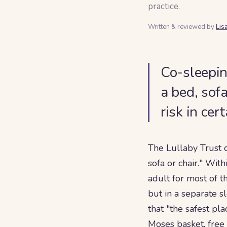
practice.
Written & reviewed by
Lis
Co-sleepin
a bed, sofa
risk in cer
The Lullaby Trust 
sofa or chair." With
adult for most of 
but in a separate s
that "the safest pl
Moses basket, free 