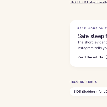
UNICEF UK Baby Friendl
READ MORE ON T
Safe sleep 
The short, evidenc
Instagram tells yo
Read the article
RELATED TERMS
SIDS (Sudden Infant