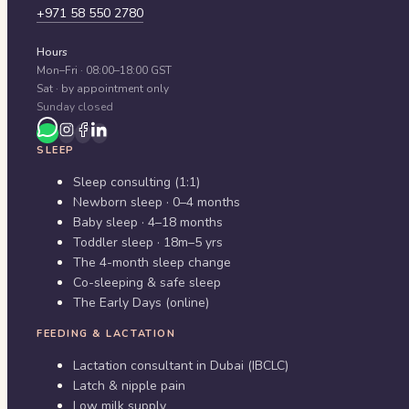
+971 58 550 2780
Hours
Mon–Fri · 08:00–18:00 GST
Sat · by appointment only
Sunday closed
SLEEP
Sleep consulting (1:1)
Newborn sleep · 0–4 months
Baby sleep · 4–18 months
Toddler sleep · 18m–5 yrs
The 4-month sleep change
Co-sleeping & safe sleep
The Early Days (online)
FEEDING & LACTATION
Lactation consultant in Dubai (IBCLC)
Latch & nipple pain
Low milk supply