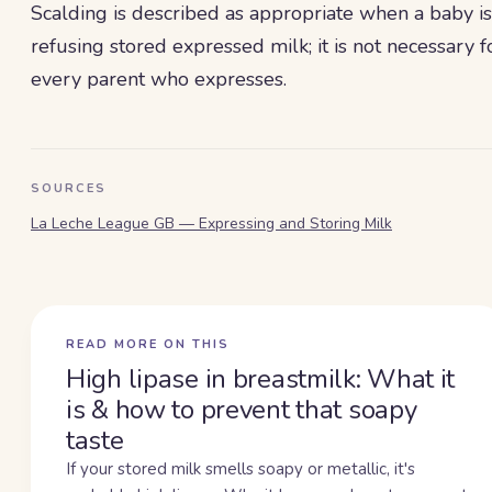
Scalding is described as appropriate when a baby is
refusing stored expressed milk; it is not necessary f
every parent who expresses.
SOURCES
La Leche League GB — Expressing and Storing Milk
READ MORE ON THIS
High lipase in breastmilk: What it
is & how to prevent that soapy
taste
If your stored milk smells soapy or metallic, it's