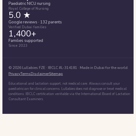
Paediatric NICU nursing
Royal College of Nursing
5.0 ★
Google reviews · 132 parents
Verified Dubai families
1,400+
Families supported
Since 2023
©
2026
Lullabies FZE
· IBCLC #
L-314181
· Made in Dubai for the world.
Privacy
Terms
Disclaimer
Sitemap
Educational and lactation support, not medical care. Always consult your
paediatrician for clinical concerns. Lullabies does not diagnose or treat medical
conditions. IBCLC certification verifiable via the International Board of Lactation
Consultant Examiners.