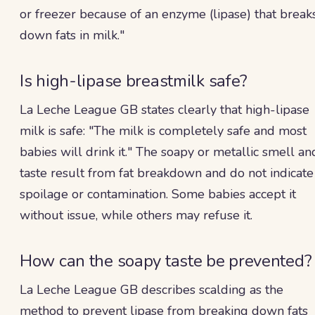
or freezer because of an enzyme (lipase) that break
down fats in milk."
Is high-lipase breastmilk safe?
La Leche League GB states clearly that high-lipase
milk is safe: "The milk is completely safe and most
babies will drink it." The soapy or metallic smell an
taste result from fat breakdown and do not indicate
spoilage or contamination. Some babies accept it
without issue, while others may refuse it.
How can the soapy taste be prevented?
La Leche League GB describes scalding as the
method to prevent lipase from breaking down fats