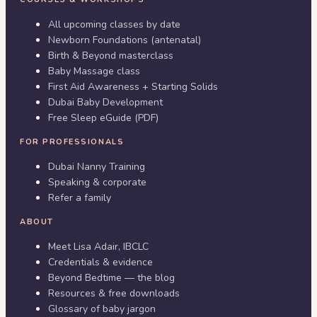
All upcoming classes by date
Newborn Foundations (antenatal)
Birth & Beyond masterclass
Baby Massage class
First Aid Awareness + Starting Solids
Dubai Baby Development
Free Sleep eGuide (PDF)
FOR PROFESSIONALS
Dubai Nanny Training
Speaking & corporate
Refer a family
ABOUT
Meet Lisa Adair, IBCLC
Credentials & evidence
Beyond Bedtime — the blog
Resources & free downloads
Glossary of baby jargon