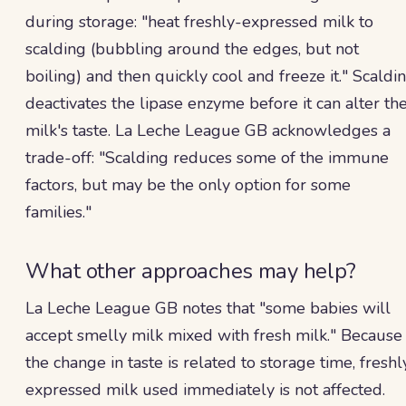
during storage: "heat freshly-expressed milk to
scalding (bubbling around the edges, but not
boiling) and then quickly cool and freeze it." Scaldi
deactivates the lipase enzyme before it can alter th
milk's taste. La Leche League GB acknowledges a
trade-off: "Scalding reduces some of the immune
factors, but may be the only option for some
families."
What other approaches may help?
La Leche League GB notes that "some babies will
accept smelly milk mixed with fresh milk." Because
the change in taste is related to storage time, freshl
expressed milk used immediately is not affected.