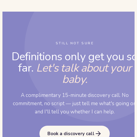
STILL NOT SURE
Definitions only get you s
far.
Let's talk about your
baby.
A complimentary 15-minute discovery call. No
commitment, no script — just tell me what's going on
and I'll tell you whether I can help.
Book a discovery call