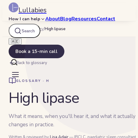
Lullabies
About
Blog
Resources
Contact
How I can help
Lullabies
/
Glossary
/
High lipase
Search
🇦🇪
Book a 15-min call
Back to glossary
GLOSSARY ·
H
High lipase
What it means, when you'll hear it, and what it actually
changes in practice.
Written & reviewed by
Lisa Adair
— IBCLC, paediatric sleep consultant 