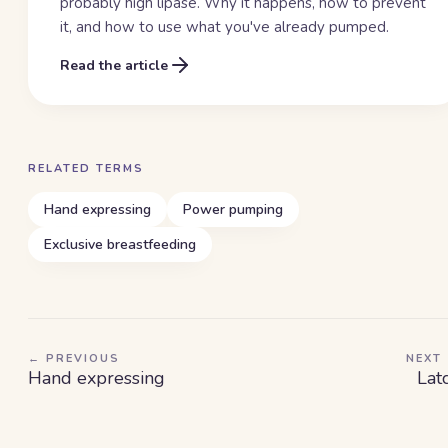
probably high lipase. Why it happens, how to prevent
it, and how to use what you've already pumped.
Read the article
RELATED TERMS
Hand expressing
Power pumping
Exclusive breastfeeding
← PREVIOUS
NEXT
Hand expressing
Lat