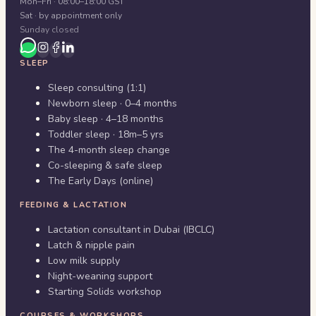
Mon–Fri · 08:00–18:00 GST
Sat · by appointment only
Sunday closed
SLEEP
Sleep consulting (1:1)
Newborn sleep · 0–4 months
Baby sleep · 4–18 months
Toddler sleep · 18m–5 yrs
The 4-month sleep change
Co-sleeping & safe sleep
The Early Days (online)
FEEDING & LACTATION
Lactation consultant in Dubai (IBCLC)
Latch & nipple pain
Low milk supply
Night-weaning support
Starting Solids workshop
COURSES & WORKSHOPS