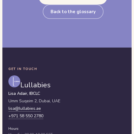
Back to the glossary
GET IN TOUCH
Lullabies
Lisa Adair, IBCLC
Umm Suqeim 2,
Dubai
,
UAE
lisa@lullabies.ae
+971 58 550 2780
Hours