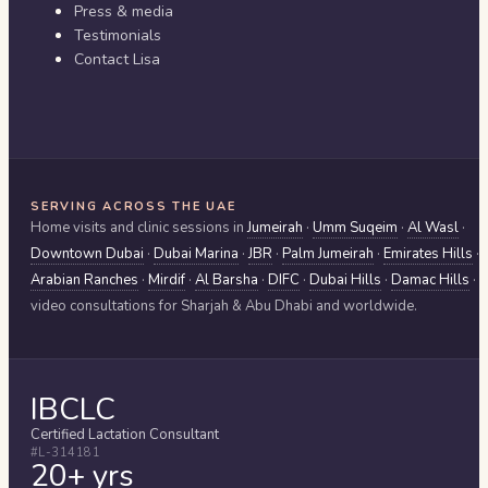
Press & media
Testimonials
Contact Lisa
SERVING ACROSS THE UAE
Home visits and clinic sessions in
Jumeirah
·
Umm Suqeim
·
Al Wasl
·
Downtown Dubai
·
Dubai Marina
·
JBR
·
Palm Jumeirah
·
Emirates Hills
·
Arabian Ranches
·
Mirdif
·
Al Barsha
·
DIFC
·
Dubai Hills
·
Damac Hills
·
video consultations for
Sharjah & Abu Dhabi
and worldwide.
IBCLC
Certified Lactation Consultant
#L-314181
20+ yrs