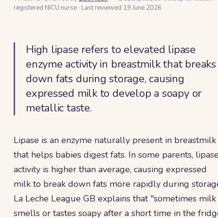
registered NICU nurse
·
Last reviewed
19 June 2026
High lipase refers to elevated lipase
enzyme activity in breastmilk that breaks
down fats during storage, causing
expressed milk to develop a soapy or
metallic taste.
Lipase is an enzyme naturally present in breastmilk
that helps babies digest fats. In some parents, lipas
activity is higher than average, causing expressed
milk to break down fats more rapidly during storag
La Leche League GB explains that "sometimes milk
smells or tastes soapy after a short time in the frid