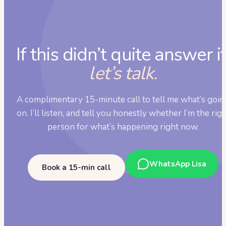
If this didn’t quite answer it
let’s talk.
A complimentary 15-minute call to tell me what’s goin
on. I’ll listen, and tell you honestly whether I’m the rig
person for what’s happening right now.
WhatsApp Lisa
Book a 15-min call