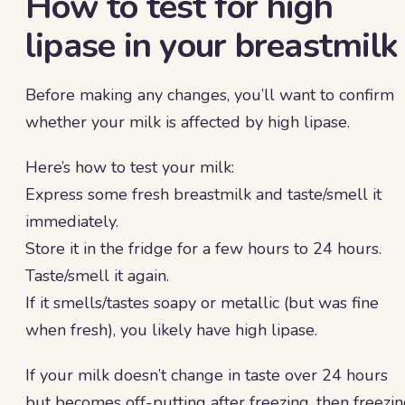
How to test for high
lipase in your breastmilk
Before making any changes, you’ll want to confirm
whether your milk is affected by high lipase.
Here’s how to test your milk:
Express some fresh breastmilk and taste/smell it
immediately.
Store it in the fridge for a few hours to 24 hours.
Taste/smell it again.
If it smells/tastes soapy or metallic (but was fine
when fresh), you likely have high lipase.
If your milk doesn’t change in taste over 24 hours
but becomes off-putting after freezing, then freezi