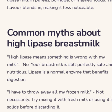
lipase milk in purees, porridge, or mashed foods. T
flavour blends in, making it less noticeable.
Common myths about
high lipase breastmilk
"High lipase means something is wrong with my
milk." - No. Your breastmilk is still perfectly safe an
nutritious. Lipase is a normal enzyme that benefits
digestion.
"I have to throw away all my frozen milk." - Not
necessarily. Try mixing it with fresh milk or using it 
solids before discarding it.