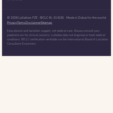
©
2026
Lullabies FZE
· IBCLC #
L-314181
· Made in Dubai for the world.
Privacy
Terms
Disclaimer
Sitemap
Educational and lactation support, not medical care. Always consult your
paediatrician for clinical concerns. Lullabies does not diagnose or treat medical
conditions. IBCLC certification verifiable via the International Board of Lactation
Consultant Examiners.