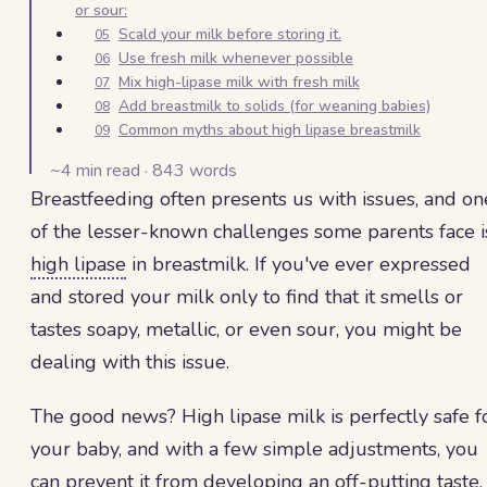
or sour:
Scald your milk before storing it.
05
Use fresh milk whenever possible
06
Mix high-lipase milk with fresh milk
07
Add breastmilk to solids (for weaning babies)
08
Common myths about high lipase breastmilk
09
~
4
min read ·
843
words
Breastfeeding often presents us with issues, and on
of the lesser-known challenges some parents face i
high lipase
in breastmilk. If you've ever expressed
and stored your milk only to find that it smells or
tastes soapy, metallic, or even sour, you might be
dealing with this issue.
The good news? High lipase milk is perfectly safe f
your baby, and with a few simple adjustments, you
can prevent it from developing an off-putting taste.