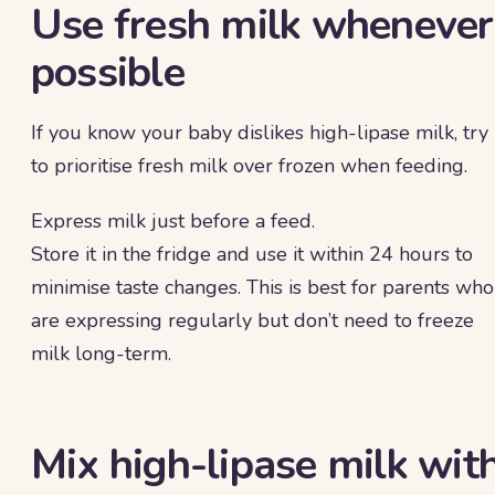
Use fresh milk whenever
possible
If you know your baby dislikes high-lipase milk, try
to prioritise fresh milk over frozen when feeding.
Express milk just before a feed.
Store it in the fridge and use it within 24 hours to
minimise taste changes. This is best for parents who
are expressing regularly but don’t need to freeze
milk long-term.
Mix high-lipase milk wit