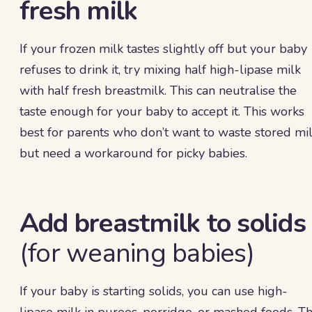
fresh milk
If your frozen milk tastes slightly off but your baby
refuses to drink it, try mixing half high-lipase milk
with half fresh breastmilk. This can neutralise the
taste enough for your baby to accept it. This works
best for parents who don’t want to waste stored mi
but need a workaround for picky babies.
Add breastmilk to solids
(for weaning babies)
If your baby is starting solids, you can use high-