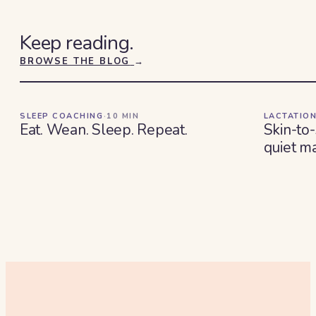
Keep reading.
BROWSE THE BLOG
→
SLEEP COACHING
·
10
MIN
LACTATION
Eat. Wean. Sleep. Repeat.
Skin-to-
quiet ma