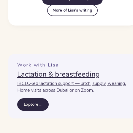
More of Lisa’s writing
Work with Lisa
Lactation & breastfeeding
IBCLC-led lactation support — latch, supply, weaning.
Home visits across Dubai or on Zoom.
Explore
→