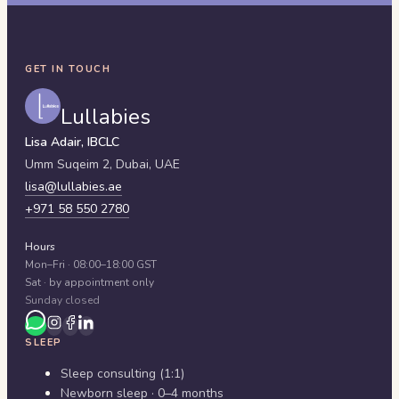
GET IN TOUCH
Lullabies
Lisa Adair, IBCLC
Umm Suqeim 2,
Dubai
,
UAE
lisa@lullabies.ae
+971 58 550 2780
Hours
Mon–Fri · 08:00–18:00 GST
Sat · by appointment only
Sunday closed
SLEEP
Sleep consulting (1:1)
Newborn sleep · 0–4 months