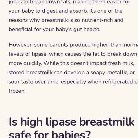
job is to break down fats, making them easier for
your baby to digest and absorb. It’s one of the
reasons why breastmilk is so nutrient-rich and
beneficial for your baby's gut health.
However, some parents produce higher-than-norm
levels of lipase, which causes the fat to break down
more quickly. While this doesn’t impact fresh milk,
stored breastmilk can develop a soapy, metallic, or
sour taste over time, especially when refrigerated o
frozen.
Is high lipase breastmilk
safe for babies?