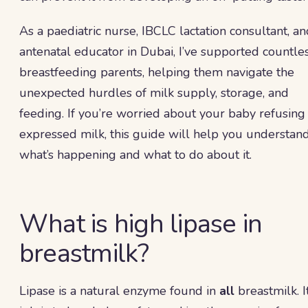
As a paediatric nurse, IBCLC lactation consultant, a
antenatal educator in Dubai, I’ve supported countle
breastfeeding parents, helping them navigate the
unexpected hurdles of milk supply, storage, and
feeding. If you’re worried about your baby refusing
expressed milk, this guide will help you understan
what’s happening and what to do about it.
What is high lipase in
breastmilk?
Lipase is a natural enzyme found in
all
breastmilk. I