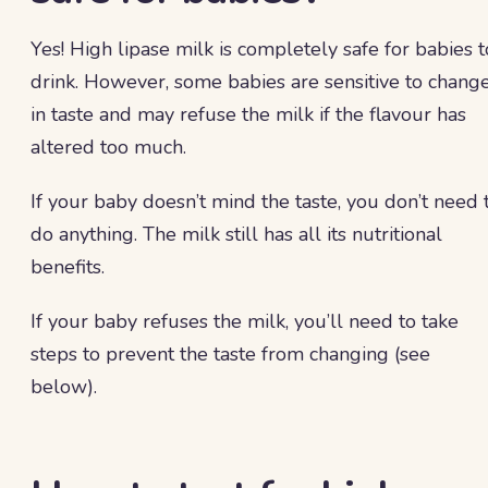
Yes! High lipase milk is completely safe for babies t
drink. However, some babies are sensitive to chang
in taste and may refuse the milk if the flavour has
altered too much.
If your baby doesn’t mind the taste, you don’t need 
do anything. The milk still has all its nutritional
benefits.
If your baby refuses the milk, you’ll need to take
steps to prevent the taste from changing (see
below).