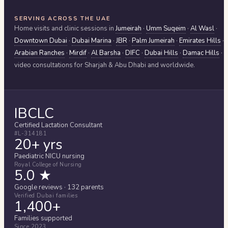
SERVING ACROSS THE UAE
Home visits and clinic sessions in
Jumeirah
·
Umm Suqeim
·
Al Wasl
·
Downtown Dubai
·
Dubai Marina
·
JBR
·
Palm Jumeirah
·
Emirates Hills
·
Arabian Ranches
·
Mirdif
·
Al Barsha
·
DIFC
·
Dubai Hills
·
Damac Hills
·
video consultations for
Sharjah & Abu Dhabi
and worldwide.
IBCLC
Certified Lactation Consultant
#L-314181
20+ yrs
Paediatric NICU nursing
Royal College of Nursing
5.0 ★
Google reviews · 132 parents
Verified Dubai families
1,400+
Families supported
Since 2023