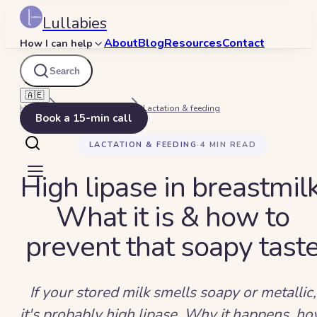
Lullabies
About
Blog
Resources
Contact
How I can help
Search
🇦🇪
Home
Beyond Bedtime
Lactation & feeding
Book a 15-min call
LACTATION & FEEDING
·
4
MIN READ
High lipase in breastmilk
What it is & how to
prevent that soapy tast
If your stored milk smells soapy or metallic,
it's probably high lipase. Why it happens, h