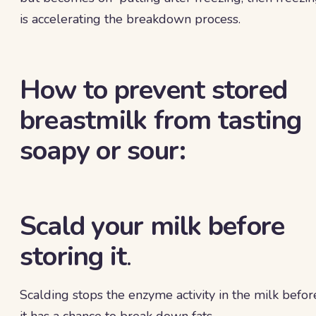
is accelerating the breakdown process.
How to prevent stored
breastmilk from tasting
soapy or sour:
Scald your milk before
storing it
.
Scalding stops the enzyme activity in the milk befor