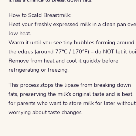
it has a chance to break down fats.
How to Scald Breastmilk:
Heat your freshly expressed milk in a clean pan ove
low heat.
Warm it until you see tiny bubbles forming around
the edges (around 77°C / 170°F) – do NOT let it boi
Remove from heat and cool it quickly before
refrigerating or freezing.
This process stops the lipase from breaking down
fats, preserving the milk’s original taste and is best
for parents who want to store milk for later without
worrying about taste changes.