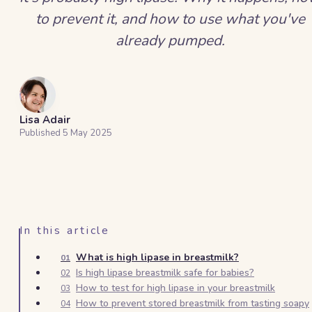
to prevent it, and how to use what you've
already pumped.
Lisa Adair
Published
5 May 2025
In this article
What is high lipase in breastmilk?
01
Is high lipase breastmilk safe for babies?
02
How to test for high lipase in your breastmilk
03
How to prevent stored breastmilk from tasting soapy
04