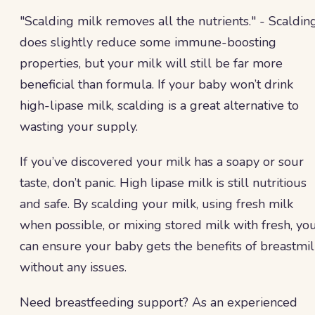
"Scalding milk removes all the nutrients." - Scaldin
does slightly reduce some immune-boosting
properties, but your milk will still be far more
beneficial than formula. If your baby won’t drink
high-lipase milk, scalding is a great alternative to
wasting your supply.
If you’ve discovered your milk has a soapy or sour
taste, don’t panic. High lipase milk is still nutritious
and safe. By scalding your milk, using fresh milk
when possible, or mixing stored milk with fresh, yo
can ensure your baby gets the benefits of breastmil
without any issues.
Need breastfeeding support? As an experienced