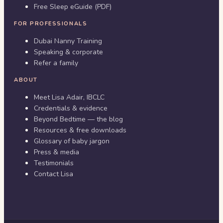
Free Sleep eGuide (PDF)
FOR PROFESSIONALS
Dubai Nanny Training
Speaking & corporate
Refer a family
ABOUT
Meet Lisa Adair, IBCLC
Credentials & evidence
Beyond Bedtime — the blog
Resources & free downloads
Glossary of baby jargon
Press & media
Testimonials
Contact Lisa