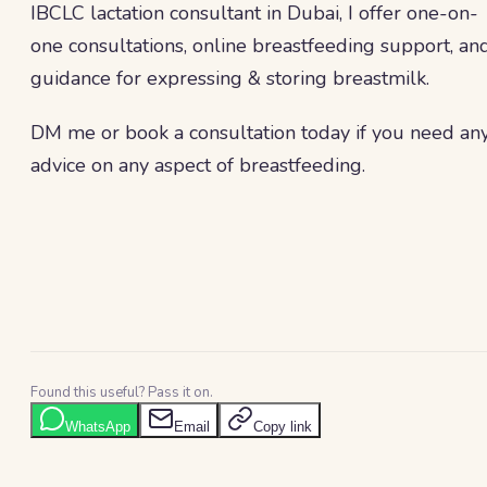
IBCLC lactation consultant in Dubai, I offer one-on-
one consultations, online breastfeeding support, an
guidance for expressing & storing breastmilk.
DM me or book a consultation today if you need an
advice on any aspect of breastfeeding.
Found this useful? Pass it on.
WhatsApp
Email
Copy link