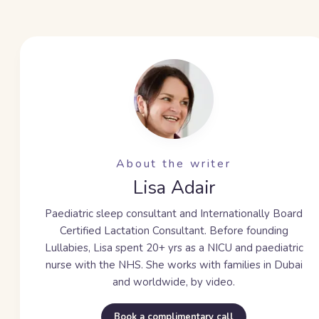
About the writer
Lisa Adair
Paediatric sleep consultant and Internationally Board
Certified Lactation Consultant. Before founding
Lullabies, Lisa spent
20+ yrs
as a NICU and paediatric
nurse with the NHS. She works with families in Dubai
and worldwide, by video.
Book a complimentary call