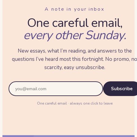
A note in your inbox
One careful email,
every other Sunday.
New essays, what I’m reading, and answers to the
questions I’ve heard most this fortnight. No promo, n
scarcity, easy unsubscribe.
Subscribe
One careful email · always one click to leave