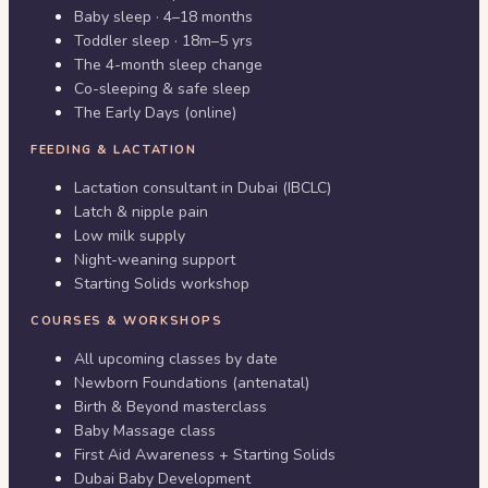
Baby sleep · 4–18 months
Toddler sleep · 18m–5 yrs
The 4-month sleep change
Co-sleeping & safe sleep
The Early Days (online)
FEEDING & LACTATION
Lactation consultant in Dubai (IBCLC)
Latch & nipple pain
Low milk supply
Night-weaning support
Starting Solids workshop
COURSES & WORKSHOPS
All upcoming classes by date
Newborn Foundations (antenatal)
Birth & Beyond masterclass
Baby Massage class
First Aid Awareness + Starting Solids
Dubai Baby Development