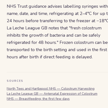
NHS Trust guidance advises labelling syringes with
name, date, and time, refrigerating at 2–4°C for up 
24 hours before transferring to the freezer at −18°C
La Leche League GB notes that "fresh colostrum
inhibits the growth of bacteria and can be safely
refrigerated for 48 hours." Frozen colostrum can be
transported to the birth setting and used in the first
hours after birth if direct feeding is delayed.
SOURCES
North Tees and Hartlepool NHS — Colostrum Harvesting
La Leche League GB — Antenatal Expression of Colostrum
NHS — Breastfeeding: the first few days