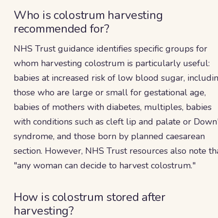
Who is colostrum harvesting
recommended for?
NHS Trust guidance identifies specific groups for
whom harvesting colostrum is particularly useful:
babies at increased risk of low blood sugar, includi
those who are large or small for gestational age,
babies of mothers with diabetes, multiples, babies
with conditions such as cleft lip and palate or Down
syndrome, and those born by planned caesarean
section. However, NHS Trust resources also note th
"any woman can decide to harvest colostrum."
How is colostrum stored after
harvesting?