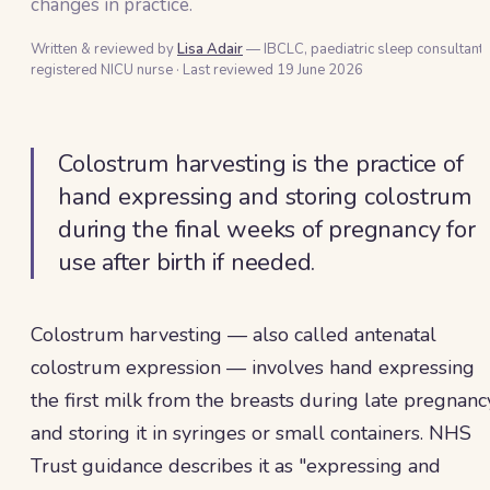
changes in practice.
Written & reviewed by
Lisa Adair
— IBCLC, paediatric sleep consultant 
registered NICU nurse
·
Last reviewed
19 June 2026
Colostrum harvesting is the practice of
hand expressing and storing colostrum
during the final weeks of pregnancy for
use after birth if needed.
Colostrum harvesting — also called antenatal
colostrum expression — involves hand expressing
the first milk from the breasts during late pregnanc
and storing it in syringes or small containers. NHS
Trust guidance describes it as "expressing and