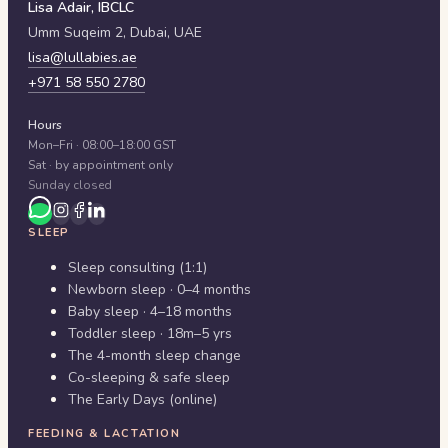
Lisa Adair, IBCLC
Umm Suqeim 2,
Dubai
,
UAE
lisa@lullabies.ae
+971 58 550 2780
Hours
Mon–Fri · 08:00–18:00 GST
Sat · by appointment only
Sunday closed
SLEEP
Sleep consulting (1:1)
Newborn sleep · 0–4 months
Baby sleep · 4–18 months
Toddler sleep · 18m–5 yrs
The 4-month sleep change
Co-sleeping & safe sleep
The Early Days (online)
FEEDING & LACTATION