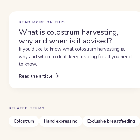
READ MORE ON THIS
What is colostrum harvesting,
why and when is it advised?
If you'd like to know what colostrum harvesting is,
why and when to do it, keep reading for all you need
to know.
Read the article
RELATED TERMS
Colostrum
Hand expressing
Exclusive breastfeeding