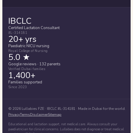
IBCLC
Certified Lactation Consultant
#L-314181
20+ yrs
Paediatric NICU nursing
Royal College of Nursing
5.0 ★
Google reviews · 132 parents
Verified Dubai families
1,400+
Families supported
Since 2023
©
2026
Lullabies FZE
· IBCLC #
L-314181
· Made in Dubai for the world.
Privacy
Terms
Disclaimer
Sitemap
Educational and lactation support, not medical care. Always consult your
paediatrician for clinical concerns. Lullabies does not diagnose or treat medical