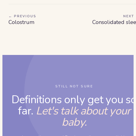
← PREVIOUS
NEXT
Colostrum
Consolidated sle
STILL NOT SURE
Definitions only get you s
far.
Let's talk about your
baby.