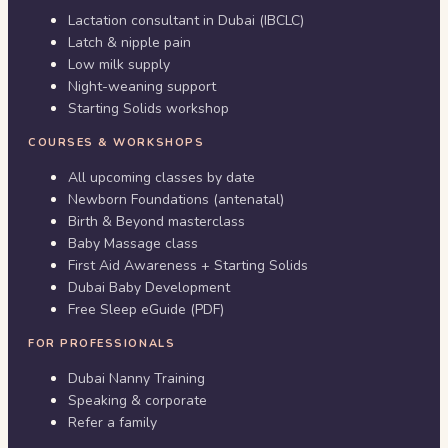
Lactation consultant in Dubai (IBCLC)
Latch & nipple pain
Low milk supply
Night-weaning support
Starting Solids workshop
COURSES & WORKSHOPS
All upcoming classes by date
Newborn Foundations (antenatal)
Birth & Beyond masterclass
Baby Massage class
First Aid Awareness + Starting Solids
Dubai Baby Development
Free Sleep eGuide (PDF)
FOR PROFESSIONALS
Dubai Nanny Training
Speaking & corporate
Refer a family