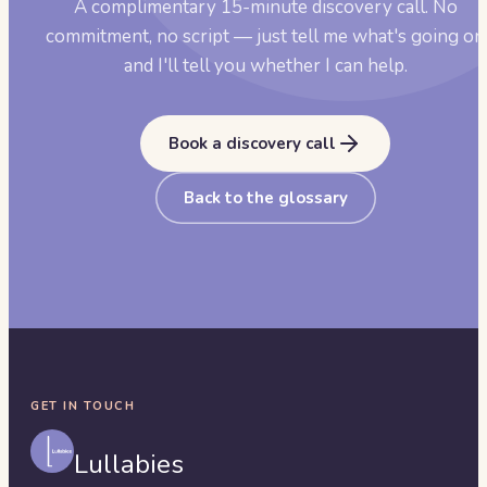
A complimentary 15-minute discovery call. No
commitment, no script — just tell me what's going on
and I'll tell you whether I can help.
Book a discovery call
Back to the glossary
GET IN TOUCH
Lullabies