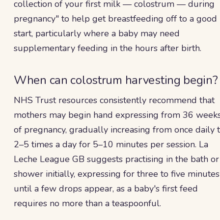
collection of your first milk — colostrum — during
pregnancy" to help get breastfeeding off to a good
start, particularly where a baby may need
supplementary feeding in the hours after birth.
When can colostrum harvesting begin?
NHS Trust resources consistently recommend that
mothers may begin hand expressing from 36 week
of pregnancy, gradually increasing from once daily 
2–5 times a day for 5–10 minutes per session. La
Leche League GB suggests practising in the bath or
shower initially, expressing for three to five minutes
until a few drops appear, as a baby's first feed
requires no more than a teaspoonful.