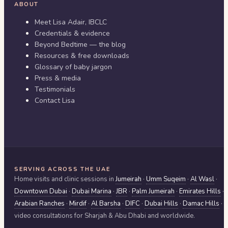
ABOUT
Meet Lisa Adair, IBCLC
Credentials & evidence
Beyond Bedtime — the blog
Resources & free downloads
Glossary of baby jargon
Press & media
Testimonials
Contact Lisa
SERVING ACROSS THE UAE
Home visits and clinic sessions in
Jumeirah
·
Umm Suqeim
·
Al Wasl
·
Downtown Dubai
·
Dubai Marina
·
JBR
·
Palm Jumeirah
·
Emirates Hills
·
Arabian Ranches
·
Mirdif
·
Al Barsha
·
DIFC
·
Dubai Hills
·
Damac Hills
·
video consultations for
Sharjah & Abu Dhabi
and worldwide.