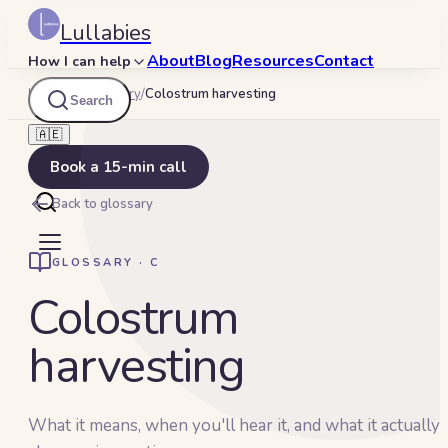
Lullabies
About
Blog
Resources
Contact
How I can help
Lullabies
/
Glossary
/
Colostrum harvesting
Search
🇦🇪
Book a 15-min call
Back to glossary
GLOSSARY ·
C
Colostrum
harvesting
What it means, when you'll hear it, and what it actually