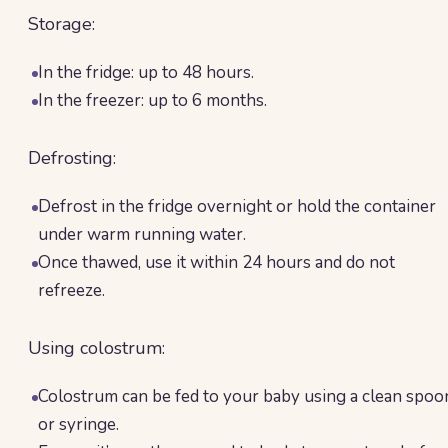
Storage:
In the fridge: up to 48 hours.
In the freezer: up to 6 months.
Defrosting:
Defrost in the fridge overnight or hold the container
under warm running water.
Once thawed, use it within 24 hours and do not
refreeze.
Using colostrum:
Colostrum can be fed to your baby using a clean spoo
or syringe.