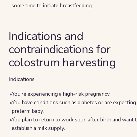
some time to initiate breastfeeding.
Indications and
contraindications for
colostrum harvesting
Indications:
You’re experiencing a high-risk pregnancy.
You have conditions such as diabetes or are expecting
preterm baby.
You plan to return to work soon after birth and want 
establish a milk supply.