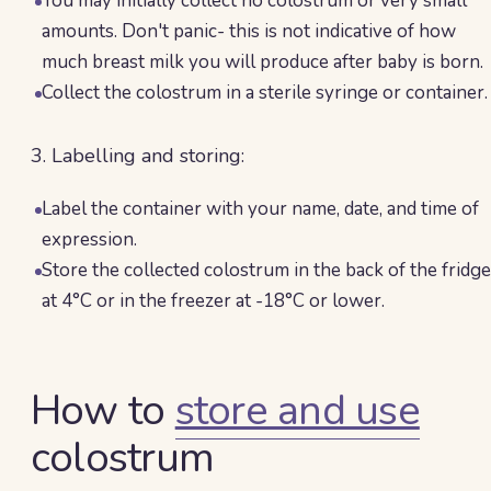
You may initially collect no colostrum or very small
amounts. Don't panic- this is not indicative of how
much breast milk you will produce after baby is born.
Collect the colostrum in a sterile syringe or container.
3. Labelling and storing:
Label the container with your name, date, and time of
expression.
Store the collected colostrum in the back of the fridge
at 4°C or in the freezer at -18°C or lower.
How to
store and use
colostrum