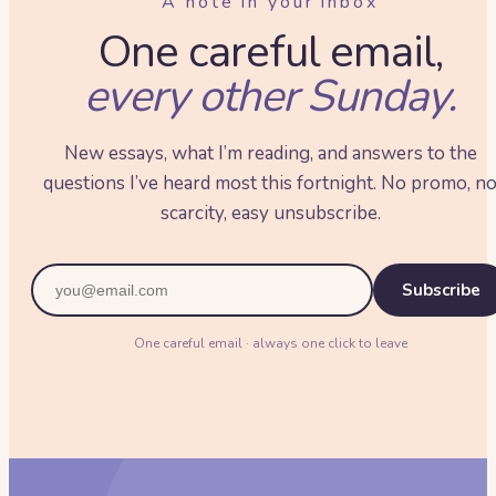
A note in your inbox
One careful email,
every other Sunday.
New essays, what I’m reading, and answers to the
questions I’ve heard most this fortnight. No promo, n
scarcity, easy unsubscribe.
Subscribe
One careful email · always one click to leave