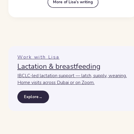
More of Lisa’s writing
Work with Lisa
Lactation & breastfeeding
IBCLC-led lactation support — latch, supply, weaning.
Home visits across Dubai or on Zoom.
Explore
→