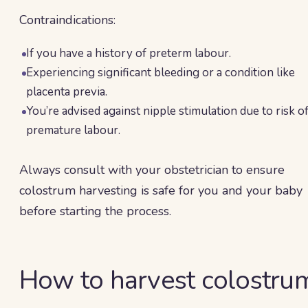
Contraindications:
If you have a history of preterm labour.
Experiencing significant bleeding or a condition like
placenta previa.
You’re advised against nipple stimulation due to risk o
premature labour.
Always consult with your obstetrician to ensure
colostrum harvesting is safe for you and your baby
before starting the process.
How to harvest colostru