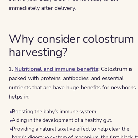
immediately after delivery.
Why consider colostrum
harvesting?
1.
Nutritional and immune benefits
:
Colostrum is
packed with proteins, antibodies, and essential
nutrients that are have huge benefits for newborns. 
helps in:
Boosting the baby’s immune system.
Aiding in the development of a healthy gut.
Providing a natural laxative effect to help clear the
baby's digestive system of meconium, the first black, t