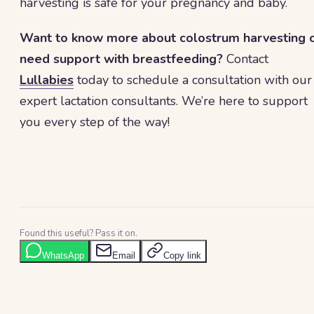
harvesting is safe for your pregnancy and baby.
Want to know more about colostrum harvesting 
need support with breastfeeding?
Contact
Lullabies
today to schedule a consultation with our
expert lactation consultants. We’re here to support
you every step of the way!
Found this useful? Pass it on.
WhatsApp
Email
Copy link