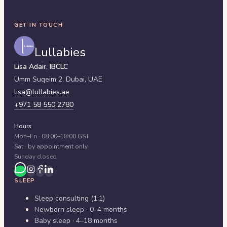
GET IN TOUCH
Lullabies
Lisa Adair, IBCLC
Umm Suqeim 2,
Dubai
,
UAE
lisa@lullabies.ae
+971 58 550 2780
Hours
Mon–Fri · 08:00–18:00 GST
Sat · by appointment only
Sunday closed
SLEEP
Sleep consulting (1:1)
Newborn sleep · 0–4 months
Baby sleep · 4–18 months