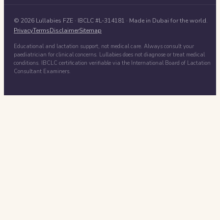
©
2026
Lullabies FZE
· IBCLC #
L-314181
· Made in Dubai for the world.
Privacy
Terms
Disclaimer
Sitemap
Educational and lactation support, not medical care. Always consult your
paediatrician for clinical concerns. Lullabies does not diagnose or treat medical
conditions. IBCLC certification verifiable via the International Board of Lactation
Consultant Examiners.