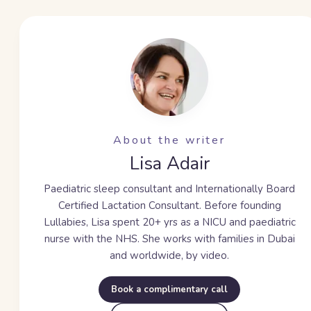
About the writer
Lisa Adair
Paediatric sleep consultant and Internationally Board
Certified Lactation Consultant. Before founding
Lullabies, Lisa spent
20+ yrs
as a NICU and paediatric
nurse with the NHS. She works with families in Dubai
and worldwide, by video.
Book a complimentary call