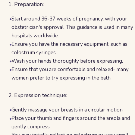
1. Preparation:
Start around 36-37 weeks of pregnancy, with your
obstetrician's approval. This guidance is used in many
hospitals worldwide.
Ensure you have the necessary equipment, such as
colostrum syringes.
Wash your hands thoroughly before expressing.
Ensure that you are comfortable and relaxed- many
women prefer to try expressing in the bath.
2. Expression technique:
Gently massage your breasts in a circular motion.
Place your thumb and fingers around the areola and
gently compress.