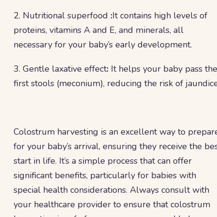
2. Nutritional superfood
:
It contains high levels of
proteins, vitamins A and E, and minerals, all
necessary for your baby’s early development.
3. Gentle laxative effect
:
It helps your baby pass the
first stools (meconium), reducing the risk of jaundice
Colostrum harvesting is an excellent way to prepar
for your baby’s arrival, ensuring they receive the be
start in life. It’s a simple process that can offer
significant benefits, particularly for babies with
special health considerations. Always consult with
your healthcare provider to ensure that colostrum