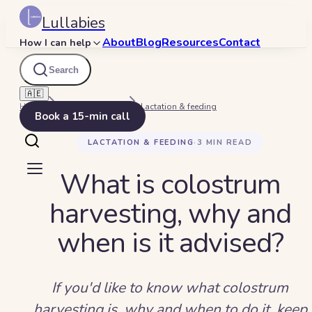
Lullabies
About
Blog
Resources
Contact
How I can help
Search
🇦🇪
Home
Beyond Bedtime
Lactation & feeding
Book a 15-min call
LACTATION & FEEDING
·
3
MIN READ
What is colostrum
harvesting, why and
when is it advised?
If you'd like to know what colostrum
harvesting is, why and when to do it, keep