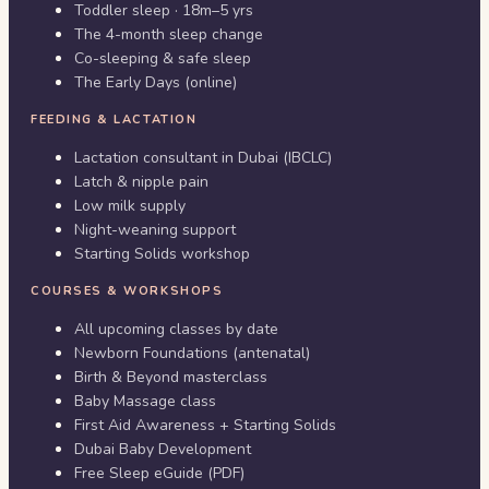
Toddler sleep · 18m–5 yrs
The 4-month sleep change
Co-sleeping & safe sleep
The Early Days (online)
FEEDING & LACTATION
Lactation consultant in Dubai (IBCLC)
Latch & nipple pain
Low milk supply
Night-weaning support
Starting Solids workshop
COURSES & WORKSHOPS
All upcoming classes by date
Newborn Foundations (antenatal)
Birth & Beyond masterclass
Baby Massage class
First Aid Awareness + Starting Solids
Dubai Baby Development
Free Sleep eGuide (PDF)