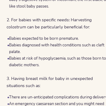
like stool baby passes.
2. For babies with specific needs
:
Harvesting
colostrum can be particularly beneficial for:
Babies expected to be born premature.
Babies diagnosed with health conditions such as cleft
palate.
Babies at risk of hypoglycaemia, such as those born to
diabetic mothers.
3. Having breast milk for baby in unexpected
situations such as:
There are un-anticipated complications during deliver
An emergency caesarean section and you might need