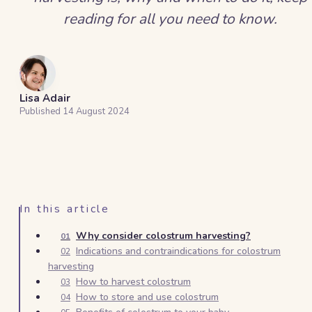
reading for all you need to know.
Lisa Adair
Published
14 August 2024
In this article
Why consider colostrum harvesting?
01
Indications and contraindications for colostrum
02
harvesting
How to harvest colostrum
03
How to store and use colostrum
04