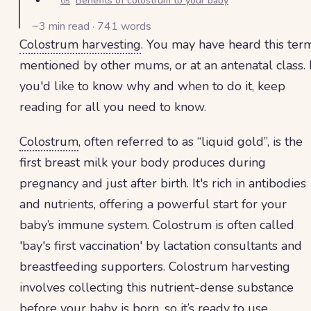
Benefits of colostrum to your baby
05
~
3
min read ·
741
words
Colostrum harvesting
. You may have heard this ter
mentioned by other mums, or at an antenatal class. I
you'd like to know why and when to do it, keep
reading for all you need to know.
Colostrum
, often referred to as “liquid gold”, is the
first breast milk your body produces during
pregnancy and just after birth. It's rich in antibodies
and nutrients, offering a powerful start for your
baby’s immune system. Colostrum is often called
'bay's first vaccination' by lactation consultants and
breastfeeding supporters. Colostrum harvesting
involves collecting this nutrient-dense substance
before your baby is born, so it’s ready to use