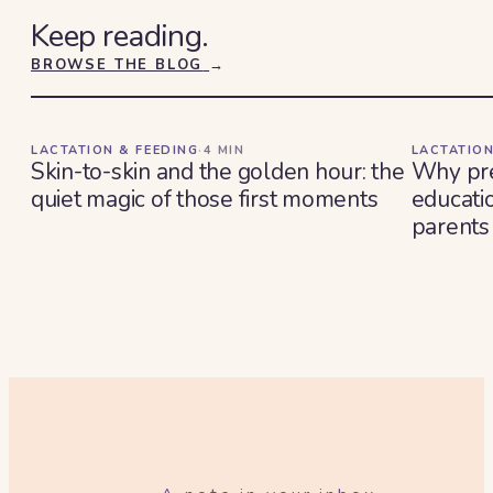
Keep reading.
BROWSE THE BLOG
→
LACTATION & FEEDING
·
4
MIN
LACTATION
Skin-to-skin and the golden hour: the
Why pre
quiet magic of those first moments
educatio
parents