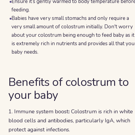
Ensure it’s gently warmed to body temperature befor
feeding.
Babies have very small stomachs and only require a
very small amount of colostrum initially. Don't worry
about your colostrum being enough to feed baby as it
is extremely rich in nutrients and provides all that you
baby needs.
Benefits of colostrum to
your baby
1. Immune system boost
:
Colostrum is rich in white
blood cells and antibodies, particularly IgA, which
protect against infections.