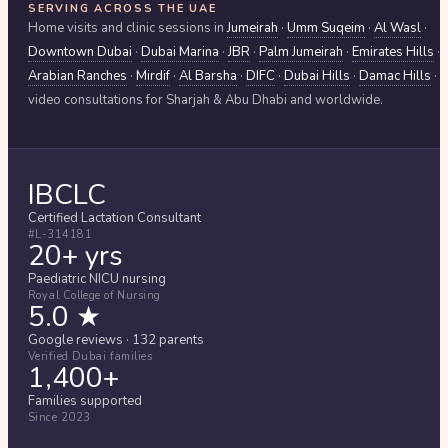
SERVING ACROSS THE UAE
Home visits and clinic sessions in
Jumeirah
·
Umm Suqeim
·
Al Wasl
·
Downtown Dubai
·
Dubai Marina
·
JBR
·
Palm Jumeirah
·
Emirates Hills
·
Arabian Ranches
·
Mirdif
·
Al Barsha
·
DIFC
·
Dubai Hills
·
Damac Hills
·
video consultations for
Sharjah & Abu Dhabi
and worldwide.
IBCLC
Certified Lactation Consultant
#L-314181
20+ yrs
Paediatric NICU nursing
Royal College of Nursing
5.0 ★
Google reviews · 132 parents
Verified Dubai families
1,400+
Families supported
Since 2023