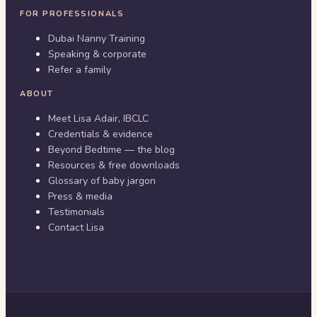
FOR PROFESSIONALS
Dubai Nanny Training
Speaking & corporate
Refer a family
ABOUT
Meet Lisa Adair, IBCLC
Credentials & evidence
Beyond Bedtime — the blog
Resources & free downloads
Glossary of baby jargon
Press & media
Testimonials
Contact Lisa