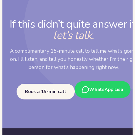
If this didn’t quite answer it
let’s talk.
A complimentary 15-minute call to tell me what’s goin
on. I’ll listen, and tell you honestly whether I’m the rig
person for what’s happening right now.
WhatsApp Lisa
Book a 15-min call