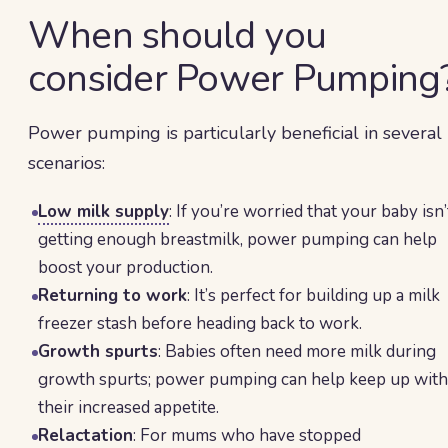
When should you
consider Power Pumping
Power pumping is particularly beneficial in several
scenarios:
Low milk supply
: If you’re worried that your baby isn’
getting enough breastmilk, power pumping can help
boost your production.
Returning to work
: It’s perfect for building up a milk
freezer stash before heading back to work.
Growth spurts
: Babies often need more milk during
growth spurts; power pumping can help keep up with
their increased appetite.
Relactation
: For mums who have stopped