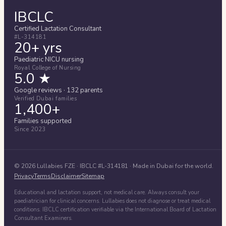
IBCLC
Certified Lactation Consultant
#L-314181
20+ yrs
Paediatric NICU nursing
Royal College of Nursing
5.0 ★
Google reviews · 132 parents
Verified Dubai families
1,400+
Families supported
Since 2023
©
2026
Lullabies FZE
· IBCLC #
L-314181
· Made in Dubai for the world.
Privacy
Terms
Disclaimer
Sitemap
Educational and lactation support, not medical care. Always consult your
paediatrician for clinical concerns. Lullabies does not diagnose or treat medical
conditions. IBCLC certification verifiable via the International Board of Lactation
Consultant Examiners.