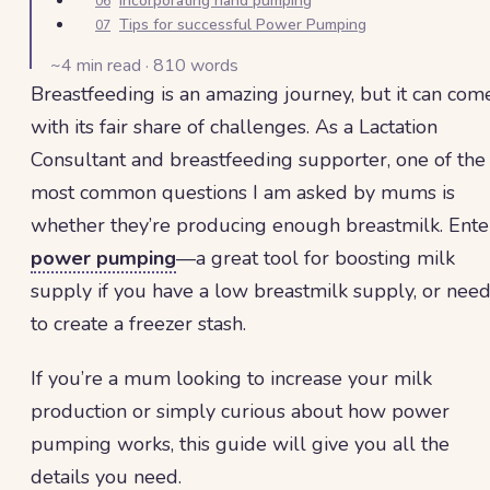
Incorporating hand pumping
06
Tips for successful Power Pumping
07
~
4
min read ·
810
words
Breastfeeding is an amazing journey, but it can com
with its fair share of challenges. As a Lactation
Consultant and breastfeeding supporter, one of the
most common questions I am asked by mums is
whether they’re producing enough breastmilk. Ente
power pumping
—a great tool for boosting milk
supply if you have a low breastmilk supply, or nee
to create a freezer stash.
If you’re a mum looking to increase your milk
production or simply curious about how power
pumping works, this guide will give you all the
details you need.