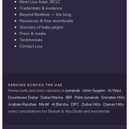
Meet Lisa Adair, IBCLC
Credentials & evidence
Beyond Bedtime — the blog
Resources & free downloads
Glossary of baby jargon
Press & media
Testimonials
Contact Lisa
SERVING ACROSS THE UAE
Home visits and clinic sessions in
Jumeirah
·
Umm Suqeim
·
Al Wasl
·
Downtown Dubai
·
Dubai Marina
·
JBR
·
Palm Jumeirah
·
Emirates Hills
·
Arabian Ranches
·
Mirdif
·
Al Barsha
·
DIFC
·
Dubai Hills
·
Damac Hills
·
video consultations for
Sharjah & Abu Dhabi
and worldwide.