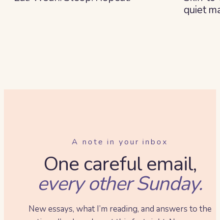
quiet ma
A note in your inbox
One careful email,
every other Sunday.
New essays, what I’m reading, and answers to the