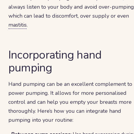
always listen to your body and avoid over-pumping
which can lead to discomfort, over supply or even
mastitis
.
Incorporating hand
pumping
Hand pumping can be an excellent complement to
power pumping. It allows for more personalised
control and can help you empty your breasts more
thoroughly. Here’s how you can integrate hand
pumping into your routine: