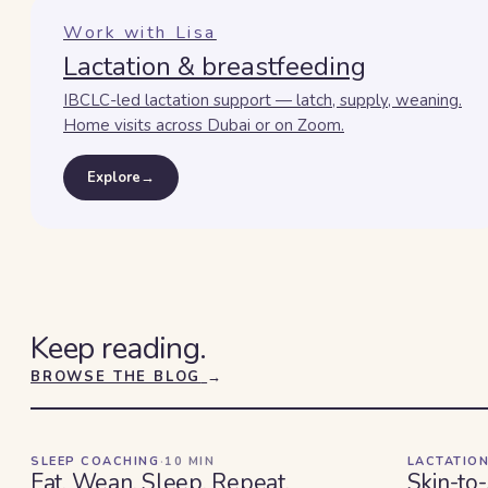
Work with Lisa
Lactation & breastfeeding
IBCLC-led lactation support — latch, supply, weaning.
Home visits across Dubai or on Zoom.
Explore
→
Keep reading.
BROWSE THE BLOG
→
SLEEP COACHING
·
10
MIN
LACTATION
Eat. Wean. Sleep. Repeat.
Skin-to-