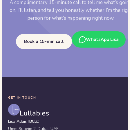
A complimentary 15-minute call to tell me what’s goin
on. I’ll listen, and tell you honestly whether I’m the rig
person for what’s happening right now.
WhatsApp Lisa
Book a 15-min call
GET IN TOUCH
Lullabies
Lisa Adair, IBCLC
Umm Suqeim 2,
Dubai
,
UAE