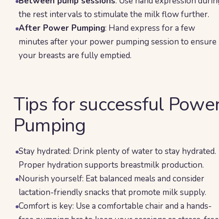
Between pump sessions
: Use hand expression durin
the rest intervals to stimulate the milk flow further.
After Power Pumping
: Hand express for a few
minutes after your power pumping session to ensure
your breasts are fully emptied.
Tips for successful Powe
Pumping
Stay hydrated: Drink plenty of water to stay hydrated.
Proper hydration supports breastmilk production.
Nourish yourself: Eat balanced meals and consider
lactation-friendly snacks that promote milk supply.
Comfort is key: Use a comfortable chair and a hands-