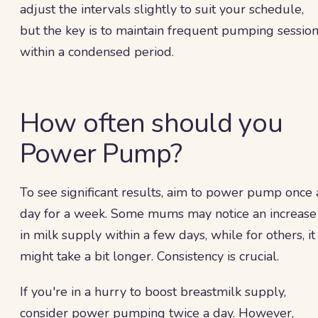
adjust the intervals slightly to suit your schedule,
but the key is to maintain frequent pumping sessio
within a condensed period.
How often should you
Power Pump?
To see significant results, aim to power pump once 
day for a week. Some mums may notice an increase
in milk supply within a few days, while for others, it
might take a bit longer. Consistency is crucial.
If you're in a hurry to boost breastmilk supply,
consider power pumping twice a day. However,