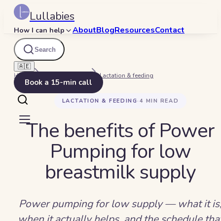
Lullabies
About
Blog
Resources
Contact
How I can help
Search
🇦🇪
Home
Beyond Bedtime
Lactation & feeding
Book a 15-min call
LACTATION & FEEDING
·
4
MIN READ
The benefits of Power
Pumping for low
breastmilk supply
Power pumping for low supply — what it is
when it actually helps, and the schedule tha