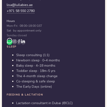
lisa@lullabies.ae
+971 58 550 2780
Hours
Mon–Fri · 08:00–18:00 GST
Sat · by appointment only
Sunday closed
SLEEP
Sleep consulting (1:1)
Newborn sleep · 0–4 months
Baby sleep · 4–18 months
Toddler sleep · 18m–5 yrs
The 4-month sleep change
Co-sleeping & safe sleep
The Early Days (online)
FEEDING & LACTATION
Lactation consultant in Dubai (IBCLC)