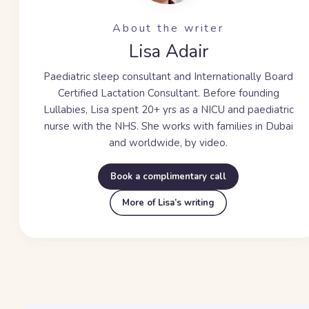
About the writer
Lisa Adair
Paediatric sleep consultant and Internationally Board
Certified Lactation Consultant. Before founding
Lullabies, Lisa spent
20+ yrs
as a NICU and paediatric
nurse with the NHS. She works with families in Dubai
and worldwide, by video.
Book a complimentary call
More of Lisa’s writing