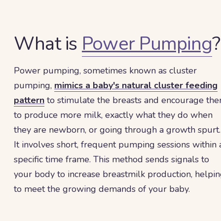
What is
Power Pumping
?
Power pumping, sometimes known as cluster
pumping,
mimics a baby's natural cluster feeding
pattern
to stimulate the breasts and encourage th
to produce more milk, exactly what they do when
they are newborn, or going through a growth spurt.
It involves short, frequent pumping sessions within 
specific time frame. This method sends signals to
your body to increase breastmilk production, helpi
to meet the growing demands of your baby.