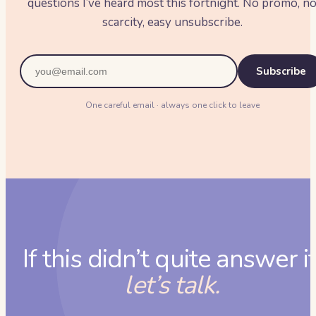
questions I’ve heard most this fortnight. No promo, n
scarcity, easy unsubscribe.
Subscribe
One careful email · always one click to leave
If this didn’t quite answer it
let’s talk.