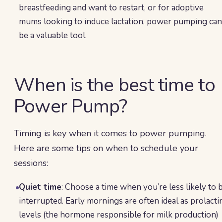
breastfeeding and want to restart, or for adoptive
mums looking to induce lactation, power pumping can
be a valuable tool.
When is the best time to
Power Pump?
Timing is key when it comes to power pumping.
Here are some tips on when to schedule your
sessions:
Quiet time
: Choose a time when you’re less likely to 
interrupted. Early mornings are often ideal as prolacti
levels (the hormone responsible for milk production)