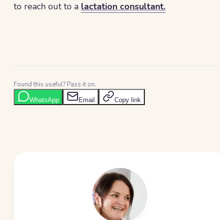
to reach out to a
lactation consultant.
Found this useful? Pass it on.
WhatsApp
Email
Copy link