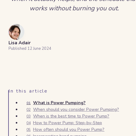
works without burning you out.
Lisa Adair
Published
12 June 2024
In this article
What is Power Pumping?
01
When should you consider Power Pumping?
02
When is the best time to Power Pump?
03
How to Power Pump: Step-by-Step
04
How often should you Power Pump?
05