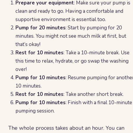
Prepare your equipment
: Make sure your pump is
clean and ready to go. Having a comfortable and
supportive environment is essential too.
Pump for 20 minutes
: Start by pumping for 20
minutes. You might not see much milk at first, but
that’s okay!
Rest for 10 minutes
: Take a 10-minute break. Use
this time to relax, hydrate, or go swap the washing
over!
Pump for 10 minutes
: Resume pumping for anothe
10 minutes.
Rest for 10 minutes
: Take another short break.
Pump for 10 minutes
: Finish with a final 10-minute
pumping session.
The whole process takes about an hour. You can