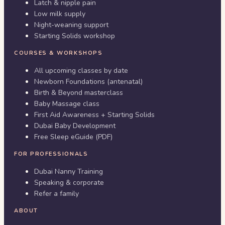
Latch & nipple pain
Low milk supply
Night-weaning support
Starting Solids workshop
COURSES & WORKSHOPS
All upcoming classes by date
Newborn Foundations (antenatal)
Birth & Beyond masterclass
Baby Massage class
First Aid Awareness + Starting Solids
Dubai Baby Development
Free Sleep eGuide (PDF)
FOR PROFESSIONALS
Dubai Nanny Training
Speaking & corporate
Refer a family
ABOUT