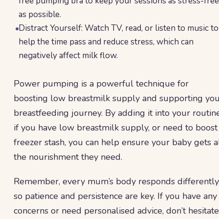
free pumping bra to keep your sessions as stress-free
as possible.
Distract Yourself: Watch TV, read, or listen to music to
help the time pass and reduce stress, which can
negatively affect milk flow.
Power pumping is a powerful technique for
boosting low breastmilk supply and supporting yo
breastfeeding journey. By adding it into your routin
if you have low breastmilk supply, or need to boost
freezer stash, you can help ensure your baby gets a
the nourishment they need.
Remember, every mum’s body responds differently
so patience and persistence are key. If you have any
concerns or need personalised advice, don’t hesitate