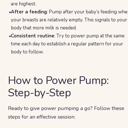
are highest.
After a feeding
: Pump after your baby’s feeding wh
your breasts are relatively empty. This signals to your
body that more milk is needed.
Consistent routine
: Try to power pump at the same
time each day to establish a regular pattern for your
body to follow.
How to Power Pump:
Step-by-Step
Ready to give power pumping a go? Follow these
steps for an effective session: