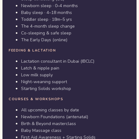
Newborn sleep · 0–4 months
Baby sleep · 4–18 months
Toddler sleep · 18m–5 yrs
The 4-month sleep change
Co-sleeping & safe sleep
The Early Days (online)
FEEDING & LACTATION
Lactation consultant in Dubai (IBCLC)
Latch & nipple pain
Low milk supply
Night-weaning support
Starting Solids workshop
COURSES & WORKSHOPS
All upcoming classes by date
Newborn Foundations (antenatal)
Birth & Beyond masterclass
Baby Massage class
First Aid Awareness + Starting Solids