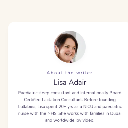
About the writer
Lisa Adair
Paediatric sleep consultant and Internationally Board
Certified Lactation Consultant. Before founding
Lullabies, Lisa spent
20+ yrs
as a NICU and paediatric
nurse with the NHS. She works with families in Dubai
and worldwide, by video.