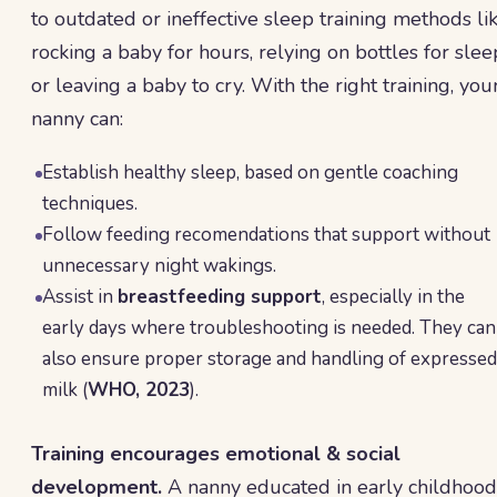
to outdated or ineffective sleep training methods li
rocking a baby for hours, relying on bottles for slee
or leaving a baby to cry. With the right training, you
nanny can:
Establish healthy sleep, based on gentle coaching
techniques.
Follow feeding recomendations that support without
unnecessary night wakings.
Assist in
breastfeeding support
, especially in the
early days where troubleshooting is needed. They can
also ensure proper storage and handling of expressed
milk (
WHO, 2023
).
Training encourages emotional & social
development.
A nanny educated in early childhood