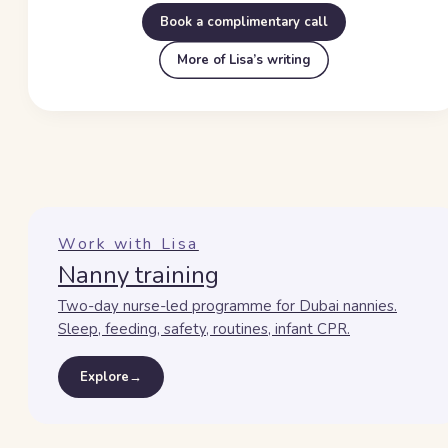
Book a complimentary call
More of Lisa’s writing
Work with Lisa
Nanny training
Two-day nurse-led programme for Dubai nannies.
Sleep, feeding, safety, routines, infant CPR.
Explore
→