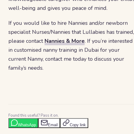
well-being and gives you peace of mind.
If you would like to hire Nannies and/or newborn
specialist Nurses/Nannies that Lullabies has trained,
please contact
Nannies & More
. If you’re interested
in customised nanny training in Dubai for your
current Nanny, contact me today to discuss your
family’s needs.
Found this useful? Pass it on.
WhatsApp
Email
Copy link