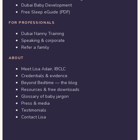
Dubai Baby Development
Free Sleep eGuide (PDF)
FOR PROFESSIONALS
Dubai Nanny Training
Speaking & corporate
Refer a family
ABOUT
Meet Lisa Adair, IBCLC
Credentials & evidence
Beyond Bedtime — the blog
Resources & free downloads
Glossary of baby jargon
Press & media
Testimonials
Contact Lisa