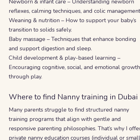
Newborn & infant care – Understanding newborn
reflexes, calming techniques, and colic management
Weaning & nutrition – How to support your baby’s
transition to solids safely.
Baby massage – Techniques that enhance bonding
and support digestion and sleep.
Child development & play-based learning –
Encouraging cognitive, social, and emotional growth
through play.
Where to find Nanny training in Dubai
Many parents struggle to find structured nanny
training programs that align with gentle and
responsive parenting philosophies. That’s why I offe
private nanny education courses (individual or smal