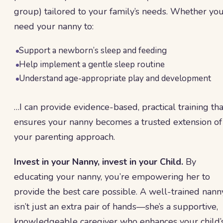
group) tailored to your family’s needs. Whether yo
need your nanny to:
Support a newborn’s sleep and feeding
Help implement a gentle sleep routine
Understand age-appropriate play and development
…I can provide evidence-based, practical training tha
ensures your nanny becomes a trusted extension of
your parenting approach.
Invest in your Nanny, invest in your Child.
By
educating your nanny, you’re empowering her to
provide the best care possible. A well-trained nann
isn’t just an extra pair of hands—she’s a supportive,
knowledgeable caregiver who enhances your child’