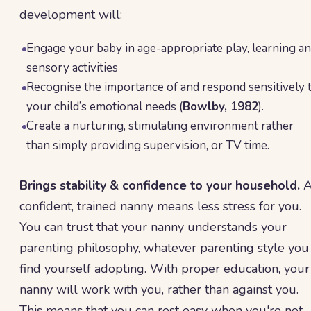
development will:
Engage your baby in age-appropriate play, learning a
sensory activities
Recognise the importance of and respond sensitively 
your child’s emotional needs (
Bowlby, 1982
).
Create a nurturing, stimulating environment rather
than simply providing supervision, or TV time.
Brings stability & confidence to your household.
confident, trained nanny means less stress for you.
You can trust that your nanny understands your
parenting philosophy, whatever parenting style you
find yourself adopting. With proper education, your
nanny will work with you, rather than against you.
This means that you can rest easy when you're not