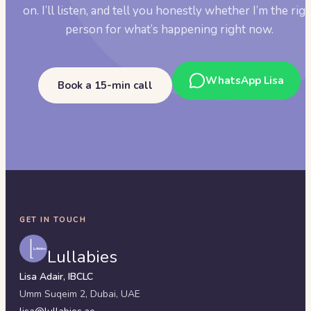
on. I’ll listen, and tell you honestly whether I’m the rig
person for what’s happening right now.
WhatsApp Lisa
Book a 15-min call
GET IN TOUCH
Lullabies
Lisa Adair, IBCLC
Umm Suqeim 2,
Dubai
,
UAE