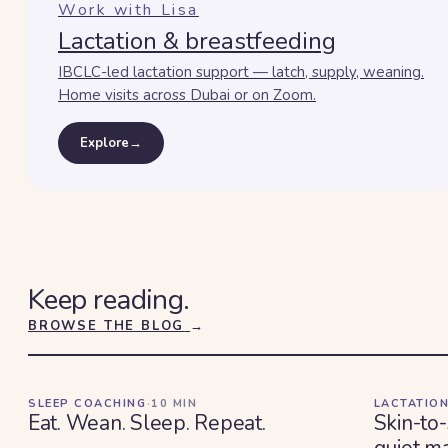
Work with Lisa
Lactation & breastfeeding
IBCLC-led lactation support — latch, supply, weaning.
Home visits across Dubai or on Zoom.
Explore
→
Keep reading.
BROWSE THE BLOG
→
SLEEP COACHING
·
10
MIN
LACTATION
Eat. Wean. Sleep. Repeat.
Skin-to-
quiet ma