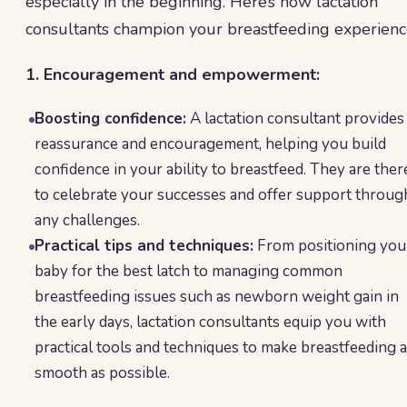
especially in the beginning. Here’s how lactation
consultants champion your breastfeeding experienc
1. Encouragement and empowerment:
Boosting confidence:
A lactation consultant provides
reassurance and encouragement, helping you build
confidence in your ability to breastfeed. They are ther
to celebrate your successes and offer support throug
any challenges.
Practical tips and techniques:
From positioning you
baby for the best latch to managing common
breastfeeding issues such as newborn weight gain in
the early days, lactation consultants equip you with
practical tools and techniques to make breastfeeding 
smooth as possible.