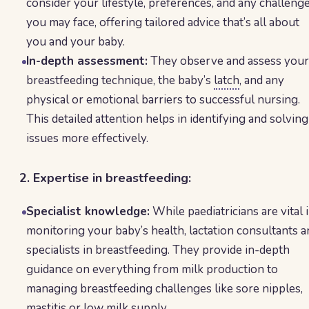
consider your lifestyle, preferences, and any challeng
you may face, offering tailored advice that’s all about
you and your baby.
In-depth assessment:
They observe and assess your
breastfeeding technique, the baby’s
latch
, and any
physical or emotional barriers to successful nursing.
This detailed attention helps in identifying and solving
issues more effectively.
2. Expertise in breastfeeding:
Specialist knowledge:
While paediatricians are vital 
monitoring your baby’s health, lactation consultants a
specialists in breastfeeding. They provide in-depth
guidance on everything from milk production to
managing breastfeeding challenges like sore nipples,
mastitis
or
low milk supply
.