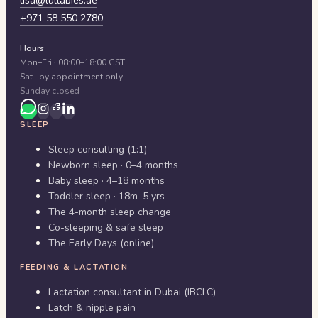
lisa@lullabies.ae
+971 58 550 2780
Hours
Mon–Fri · 08:00–18:00 GST
Sat · by appointment only
Sunday closed
SLEEP
Sleep consulting (1:1)
Newborn sleep · 0–4 months
Baby sleep · 4–18 months
Toddler sleep · 18m–5 yrs
The 4-month sleep change
Co-sleeping & safe sleep
The Early Days (online)
FEEDING & LACTATION
Lactation consultant in Dubai (IBCLC)
Latch & nipple pain