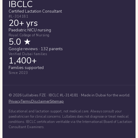
IBCLC
Certified Lactation Consultant
#L-314181
20+ yrs
Paediatric NICU nursing
Royal College of Nursing
5.0 ★
Google reviews · 132 parents
Verified Dubai families
1,400+
Families supported
Since 2023
©
2026
Lullabies FZE
· IBCLC #
L-314181
· Made in Dubai for the world.
Privacy
Terms
Disclaimer
Sitemap
Educational and lactation support, not medical care. Always consult your
paediatrician for clinical concerns. Lullabies does not diagnose or treat medical
conditions. IBCLC certification verifiable via the International Board of Lactation
Consultant Examiners.