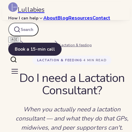
Lullabies
About
Blog
Resources
Contact
How I can help
Search
🇦🇪
Home
Beyond Bedtime
Lactation & feeding
Book a 15-min call
LACTATION & FEEDING
·
4
MIN READ
Do I need a Lactation
Consultant?
When you actually need a lactation
consultant — and what they do that GPs,
midwives, and peer supporters can't.