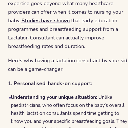
expertise goes beyond what many healthcare
providers can offer when it comes to nursing your
baby.
Studies have shown
that early education
programmes and breastfeeding support from a
Lactation Consultant can actually improve
breastfeeding rates and duration.
Here’s why having a lactation consultant by your sid
can be a game-changer:
1. Personalised, hands-on support:
Understanding your unique situation:
Unlike
paediatricians, who often focus on the baby’s overall
health, lactation consultants spend time getting to
know you and your specific breastfeeding goals. They