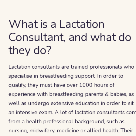
What is a Lactation
Consultant, and what do
they do?
Lactation consultants are trained professionals who
specialise in breastfeeding support. In order to
qualify, they must have over 1000 hours of
experience with breastfeeding parents & babies, as
well as undergo extensive education in order to sit
an intensive exam. A lot of lactation consultants co
from a health professional background, such as
nursing, midwifery, medicine or allied health. Their