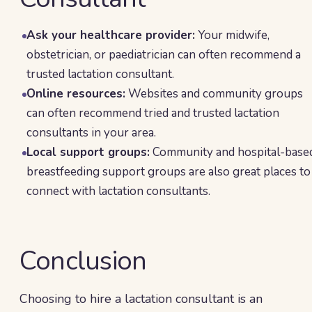
Ask your healthcare provider:
Your midwife,
obstetrician, or paediatrician can often recommend a
trusted lactation consultant.
Online resources:
Websites and community groups
can often recommend tried and trusted lactation
consultants in your area.
Local support groups:
Community and hospital-base
breastfeeding support groups are also great places to
connect with lactation consultants.
Conclusion
Choosing to hire a lactation consultant is an