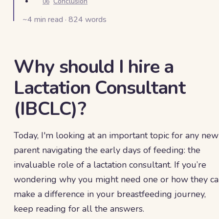
Conclusion
06
~
4
min read ·
824
words
Why should I hire a
Lactation Consultant
(IBCLC)?
Today, I'm looking at an important topic for any new
parent navigating the early days of feeding: the
invaluable role of a lactation consultant. If you’re
wondering why you might need one or how they c
make a difference in your breastfeeding journey,
keep reading for all the answers.