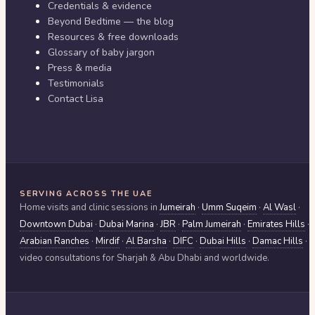
Credentials & evidence
Beyond Bedtime — the blog
Resources & free downloads
Glossary of baby jargon
Press & media
Testimonials
Contact Lisa
SERVING ACROSS THE UAE
Home visits and clinic sessions in
Jumeirah
·
Umm Suqeim
·
Al Wasl
·
Downtown Dubai
·
Dubai Marina
·
JBR
·
Palm Jumeirah
·
Emirates Hills
·
Arabian Ranches
·
Mirdif
·
Al Barsha
·
DIFC
·
Dubai Hills
·
Damac Hills
·
video consultations for
Sharjah & Abu Dhabi
and worldwide.