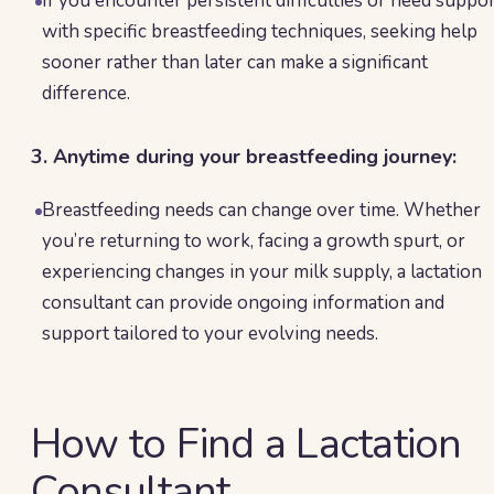
If you encounter persistent difficulties or need suppo
with specific breastfeeding techniques, seeking help
sooner rather than later can make a significant
difference.
3. Anytime during your breastfeeding journey:
Breastfeeding needs can change over time. Whether
you’re returning to work, facing a growth spurt, or
experiencing changes in your milk supply, a lactation
consultant can provide ongoing information and
support tailored to your evolving needs.
How to Find a Lactation
Consultant