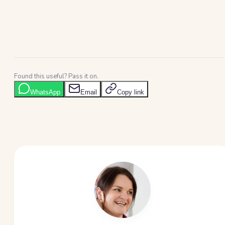
Found this useful? Pass it on.
WhatsApp
Email
Copy link