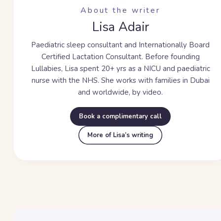
About the writer
Lisa Adair
Paediatric sleep consultant and Internationally Board
Certified Lactation Consultant. Before founding
Lullabies, Lisa spent
20+ yrs
as a NICU and paediatric
nurse with the NHS. She works with families in Dubai
and worldwide, by video.
Book a complimentary call
More of Lisa’s writing