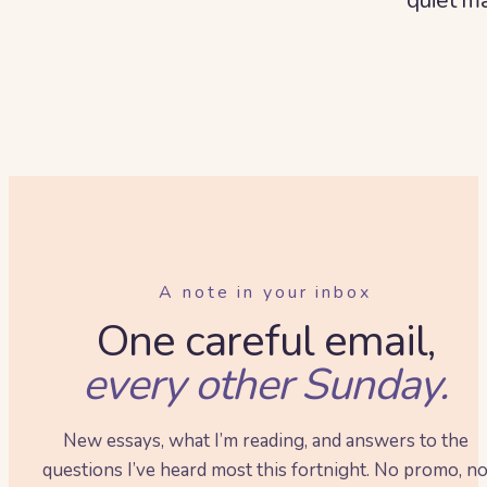
A note in your inbox
One careful email,
every other Sunday.
New essays, what I’m reading, and answers to the
questions I’ve heard most this fortnight. No promo, n