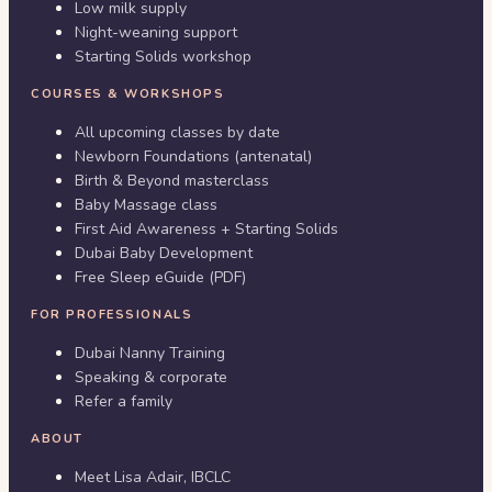
Low milk supply
Night-weaning support
Starting Solids workshop
COURSES & WORKSHOPS
All upcoming classes by date
Newborn Foundations (antenatal)
Birth & Beyond masterclass
Baby Massage class
First Aid Awareness + Starting Solids
Dubai Baby Development
Free Sleep eGuide (PDF)
FOR PROFESSIONALS
Dubai Nanny Training
Speaking & corporate
Refer a family
ABOUT
Meet Lisa Adair, IBCLC