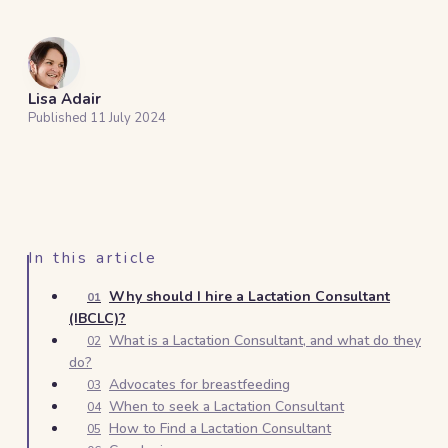
Lisa Adair
Published
11 July 2024
In this article
Why should I hire a Lactation Consultant
01
(IBCLC)?
What is a Lactation Consultant, and what do they
02
do?
Advocates for breastfeeding
03
When to seek a Lactation Consultant
04
How to Find a Lactation Consultant
05