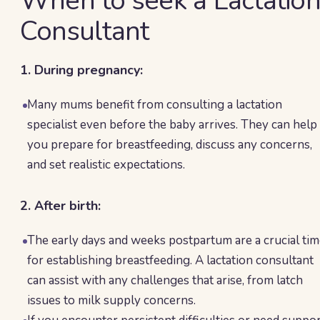
When to seek a Lactatio
Consultant
1. During pregnancy:
Many mums benefit from consulting a lactation
specialist even before the baby arrives. They can help
you prepare for breastfeeding, discuss any concerns,
and set realistic expectations.
2. After birth:
The early days and weeks postpartum are a crucial ti
for establishing breastfeeding. A lactation consultant
can assist with any challenges that arise, from latch
issues to milk supply concerns.