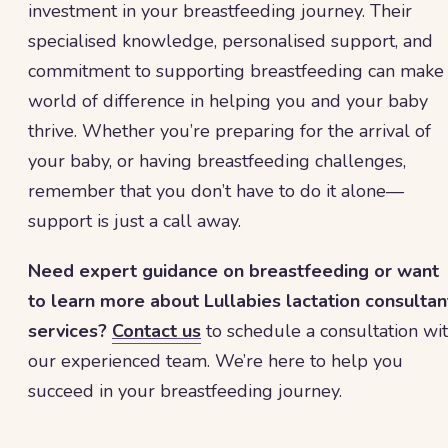
investment in your breastfeeding journey. Their
specialised knowledge, personalised support, and
commitment to supporting breastfeeding can make
world of difference in helping you and your baby
thrive. Whether you’re preparing for the arrival of
your baby, or having breastfeeding challenges,
remember that you don’t have to do it alone—
support is just a call away.
Need expert guidance on breastfeeding or want
to learn more about Lullabies lactation consultan
services?
Contact us
to schedule a consultation wi
our experienced team. We’re here to help you
succeed in your breastfeeding journey.