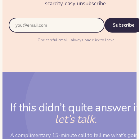
scarcity, easy unsubscribe.
Subscribe
One careful email · always one click to leave
If this didn’t quite answer it
let’s talk.
A complimentary 15-minute call to tell me what’s goin