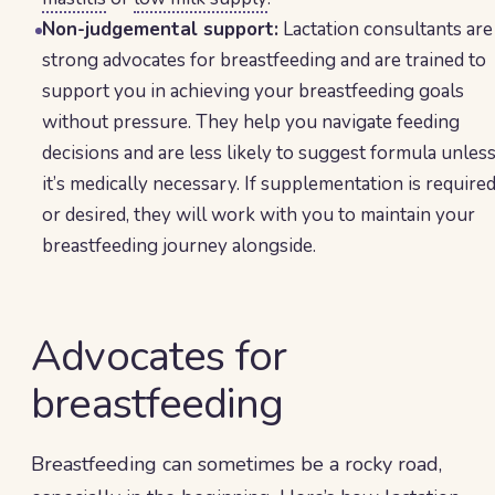
Non-judgemental support:
Lactation consultants are
strong advocates for breastfeeding and are trained to
support you in achieving your breastfeeding goals
without pressure. They help you navigate feeding
decisions and are less likely to suggest formula unles
it’s medically necessary. If supplementation is require
or desired, they will work with you to maintain your
breastfeeding journey alongside.
Advocates for
breastfeeding
Breastfeeding can sometimes be a rocky road,