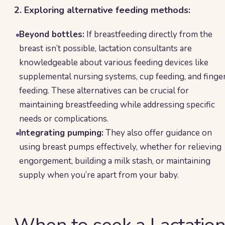
2. Exploring alternative feeding methods:
Beyond bottles:
If breastfeeding directly from the
breast isn’t possible, lactation consultants are
knowledgeable about various feeding devices like
supplemental nursing systems, cup feeding, and finge
feeding. These alternatives can be crucial for
maintaining breastfeeding while addressing specific
needs or complications.
Integrating pumping:
They also offer guidance on
using breast pumps effectively, whether for relieving
engorgement, building a milk stash, or maintaining
supply when you’re apart from your baby.