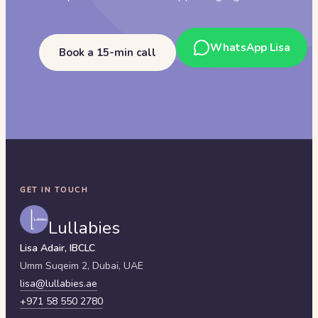
WhatsApp Lisa
Book a 15-min call
GET IN TOUCH
Lullabies
Lisa Adair, IBCLC
Umm Suqeim 2,
Dubai
,
UAE
lisa@lullabies.ae
+971 58 550 2780