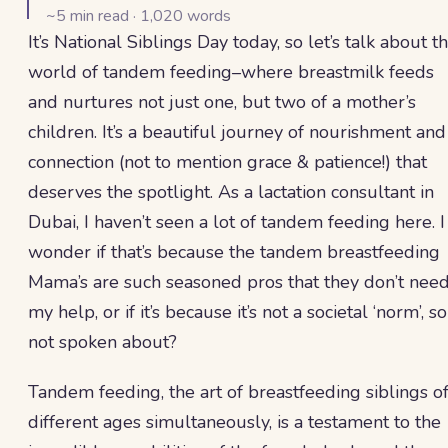
~
5
min read ·
1,020
words
It’s National Siblings Day today, so let’s talk about t
world of tandem feeding–where breastmilk feeds
and nurtures not just one, but two of a mother’s
children. It’s a beautiful journey of nourishment and
connection (not to mention grace & patience!) that
deserves the spotlight. As a lactation consultant in
Dubai, I haven’t seen a lot of tandem feeding here. I
wonder if that’s because the tandem breastfeeding
Mama’s are such seasoned pros that they don’t nee
my help, or if it’s because it’s not a societal ‘norm’, so
not spoken about?
Tandem feeding, the art of breastfeeding siblings o
different ages simultaneously, is a testament to the