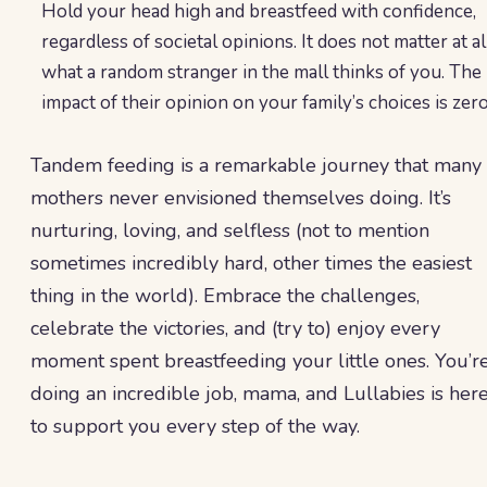
Hold your head high and breastfeed with confidence,
regardless of societal opinions. It does not matter at al
what a random stranger in the mall thinks of you. The
impact of their opinion on your family’s choices is zero
Tandem feeding is a remarkable journey that many
mothers never envisioned themselves doing. It’s
nurturing, loving, and selfless (not to mention
sometimes incredibly hard, other times the easiest
thing in the world). Embrace the challenges,
celebrate the victories, and (try to) enjoy every
moment spent breastfeeding your little ones. You’r
doing an incredible job, mama, and Lullabies is her
to support you every step of the way.