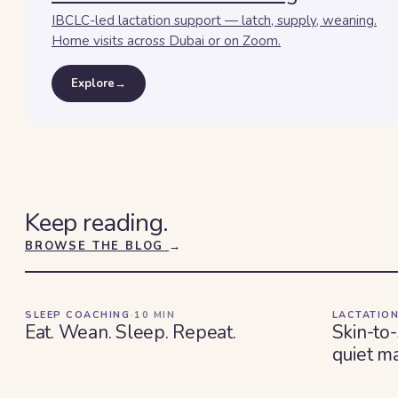
IBCLC-led lactation support — latch, supply, weaning.
Home visits across Dubai or on Zoom.
Explore
→
Keep reading.
BROWSE THE BLOG
→
SLEEP COACHING
·
10
MIN
LACTATION
Eat. Wean. Sleep. Repeat.
Skin-to-
quiet ma