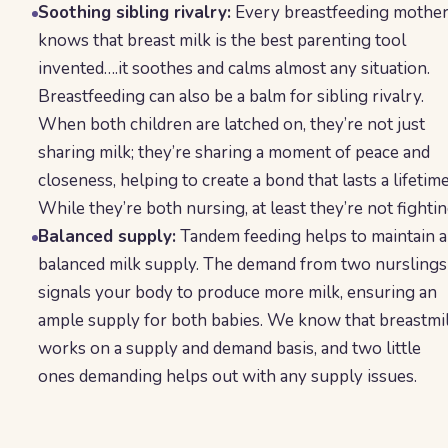
Soothing sibling rivalry:
Every breastfeeding mothe
knows that breast milk is the best parenting tool
invented….it soothes and calms almost any situation.
Breastfeeding can also be a balm for sibling rivalry.
When both children are latched on, they’re not just
sharing milk; they’re sharing a moment of peace and
closeness, helping to create a bond that lasts a lifetime
While they’re both nursing, at least they’re not fightin
Balanced supply:
Tandem feeding helps to maintain a
balanced milk supply. The demand from two nurslings
signals your body to produce more milk, ensuring an
ample supply for both babies. We know that breastmi
works on a supply and demand basis, and two little
ones demanding helps out with any supply issues.