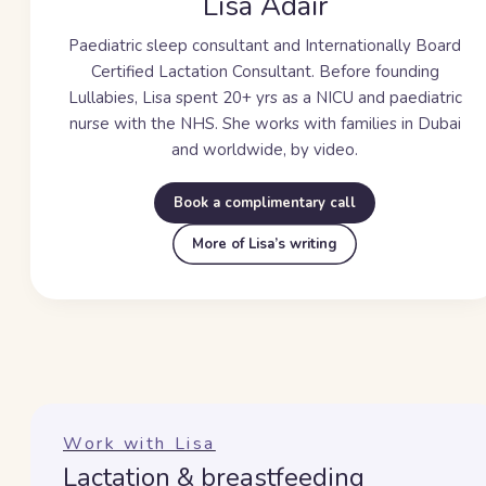
Lisa Adair
Paediatric sleep consultant and Internationally Board
Certified Lactation Consultant. Before founding
Lullabies, Lisa spent
20+ yrs
as a NICU and paediatric
nurse with the NHS. She works with families in Dubai
and worldwide, by video.
Book a complimentary call
More of Lisa’s writing
Work with Lisa
Lactation & breastfeeding