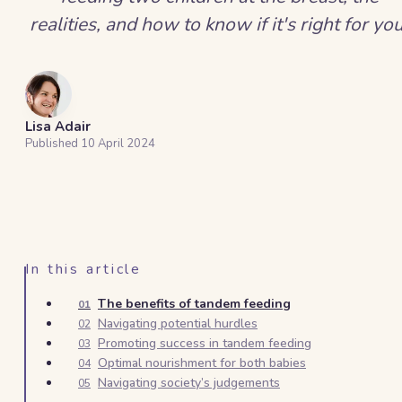
realities, and how to know if it's right for you
Lisa Adair
Published
10 April 2024
In this article
The benefits of tandem feeding
01
Navigating potential hurdles
02
Promoting success in tandem feeding
03
Optimal nourishment for both babies
04
Navigating society’s judgements
05