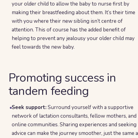
your older child to allow the baby to nurse first by
making their breastfeeding about them. It’s their time
with you where their new sibling isn’t centre of
attention. This of course has the added benefit of
helping to prevent any jealousy your older child may
feel towards the new baby.
Promoting success in
tandem feeding
Seek support:
Surround yourself with a supportive
network of lactation consultants, fellow mothers, and
online communities. Sharing experiences and seeking
advice can make the journey smoother, just the same 