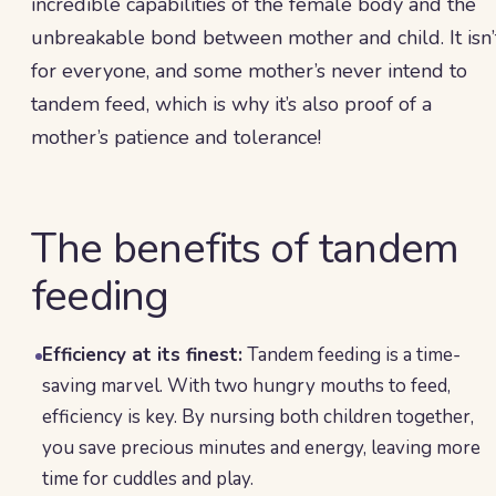
incredible capabilities of the female body and the
unbreakable bond between mother and child. It isn’
for everyone, and some mother’s never intend to
tandem feed, which is why it’s also proof of a
mother’s patience and tolerance!
The benefits of tandem
feeding
Efficiency at its finest:
Tandem feeding is a time-
saving marvel. With two hungry mouths to feed,
efficiency is key. By nursing both children together,
you save precious minutes and energy, leaving more
time for cuddles and play.