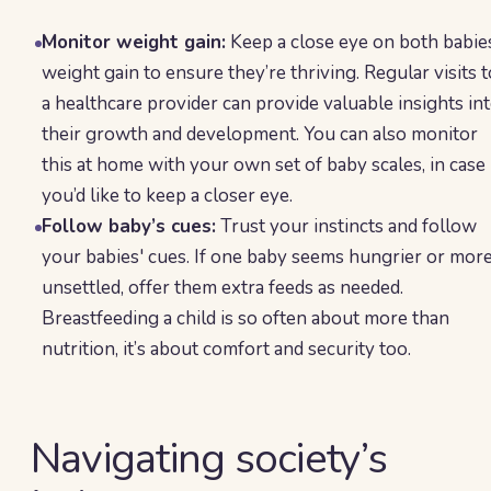
Monitor weight gain:
Keep a close eye on both babie
weight gain to ensure they’re thriving. Regular visits t
a healthcare provider can provide valuable insights in
their growth and development. You can also monitor
this at home with your own set of baby scales, in case
you’d like to keep a closer eye.
Follow baby’s cues:
Trust your instincts and follow
your babies' cues. If one baby seems hungrier or mor
unsettled, offer them extra feeds as needed.
Breastfeeding a child is so often about more than
nutrition, it’s about comfort and security too.
Navigating society’s