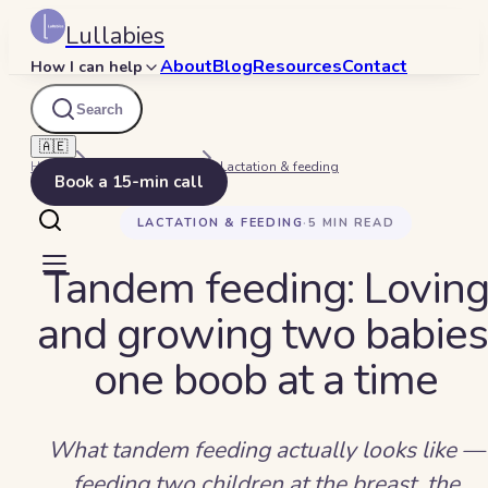
Lullabies
About
Blog
Resources
Contact
How I can help
Search
🇦🇪
Home
Beyond Bedtime
Lactation & feeding
Book a 15-min call
LACTATION & FEEDING
·
5
MIN READ
Tandem feeding: Lovin
and growing two babies
one boob at a time
What tandem feeding actually looks like —
feeding two children at the breast, the