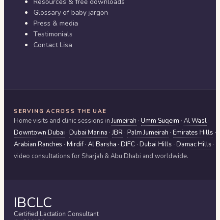
Resources & free downloads
Glossary of baby jargon
Press & media
Testimonials
Contact Lisa
SERVING ACROSS THE UAE
Home visits and clinic sessions in
Jumeirah
·
Umm Suqeim
·
Al Wasl
·
Downtown Dubai
·
Dubai Marina
·
JBR
·
Palm Jumeirah
·
Emirates Hills
·
Arabian Ranches
·
Mirdif
·
Al Barsha
·
DIFC
·
Dubai Hills
·
Damac Hills
·
video consultations for
Sharjah & Abu Dhabi
and worldwide.
IBCLC
Certified Lactation Consultant