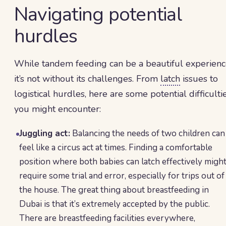
Navigating potential
hurdles
While tandem feeding can be a beautiful experienc
it’s not without its challenges. From
latch
issues to
logistical hurdles, here are some potential difficulti
you might encounter:
Juggling act:
Balancing the needs of two children can
feel like a circus act at times. Finding a comfortable
position where both babies can latch effectively migh
require some trial and error, especially for trips out of
the house. The great thing about breastfeeding in
Dubai is that it’s extremely accepted by the public.
There are breastfeeding facilities everywhere,