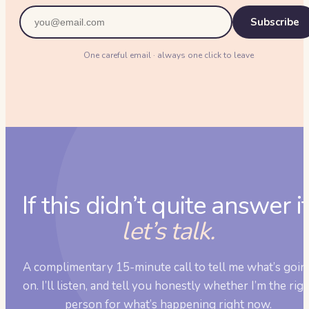
Subscribe
One careful email · always one click to leave
If this didn’t quite answer it
let’s talk.
A complimentary 15-minute call to tell me what’s goin
on. I’ll listen, and tell you honestly whether I’m the rig
person for what’s happening right now.