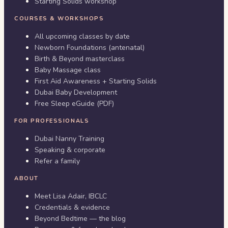
Starting Solids workshop
COURSES & WORKSHOPS
All upcoming classes by date
Newborn Foundations (antenatal)
Birth & Beyond masterclass
Baby Massage class
First Aid Awareness + Starting Solids
Dubai Baby Development
Free Sleep eGuide (PDF)
FOR PROFESSIONALS
Dubai Nanny Training
Speaking & corporate
Refer a family
ABOUT
Meet Lisa Adair, IBCLC
Credentials & evidence
Beyond Bedtime — the blog