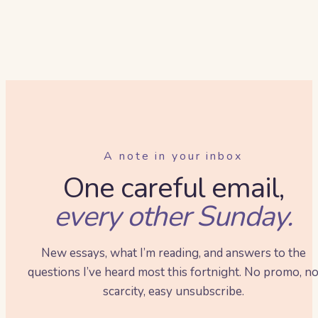
A note in your inbox
One careful email,
every other Sunday.
New essays, what I’m reading, and answers to the
questions I’ve heard most this fortnight. No promo, n
scarcity, easy unsubscribe.