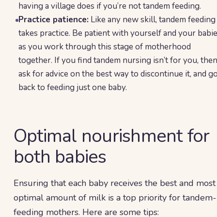
having a village does if you’re not tandem feeding.
Practice patience:
Like any new skill, tandem feeding
takes practice. Be patient with yourself and your babi
as you work through this stage of motherhood
together. If you find tandem nursing isn’t for you, the
ask for advice on the best way to discontinue it, and g
back to feeding just one baby.
Optimal nourishment for
both babies
Ensuring that each baby receives the best and most
optimal amount of milk is a top priority for tandem-
feeding mothers. Here are some tips: