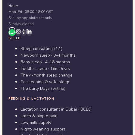
Hours
Mon–Fri · 08:00–18:00 GST
Sat · by appointment only
Sunday closed
SLEEP
Sleep consulting (1:1)
Newborn sleep · 0–4 months
Baby sleep · 4–18 months
Toddler sleep · 18m–5 yrs
The 4-month sleep change
Co-sleeping & safe sleep
The Early Days (online)
FEEDING & LACTATION
Lactation consultant in Dubai (IBCLC)
Latch & nipple pain
Low milk supply
Night-weaning support