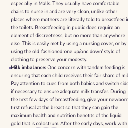
especially in Malls. They usually have comfortable
chairs to nurse in and are very clean, unlike other
places where mothers are literally told to breastfeed i
the toilets. Breastfeeding in public does require an
element of discreetness, but no more than anywhere
else. This is easily met by using a nursing cover, or by
using the old-fashioned ‘one up/one down’ style of
clothing to preserve your modesty.
Milk imbalance:
One concern with tandem feeding is
ensuring that each child receives their fair share of mil
Pay attention to cues from both babies and switch sid
if necessary to ensure adequate milk transfer. During
the first few days of breastfeeding, give your newbor
first refusal at the breast so that they can gain the
maximum health and nutrition benefits of the liquid
gold that is
colostrum
. After the early days, work with