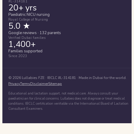
#L-314181
20+ yrs
Paediatric NICU nursing
Royal College of Nursing
5.0 ★
Google reviews · 132 parents
Verified Dubai families
1,400+
Families supported
Since 2023
©
2026
Lullabies FZE
· IBCLC #
L-314181
· Made in Dubai for the world.
Privacy
Terms
Disclaimer
Sitemap
Educational and lactation support, not medical care. Always consult your
paediatrician for clinical concerns. Lullabies does not diagnose or treat medical
conditions. IBCLC certification verifiable via the International Board of Lactation
Consultant Examiners.