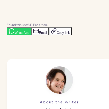
Found this useful? Pass it on.
WhatsApp
Email
Copy link
About the writer