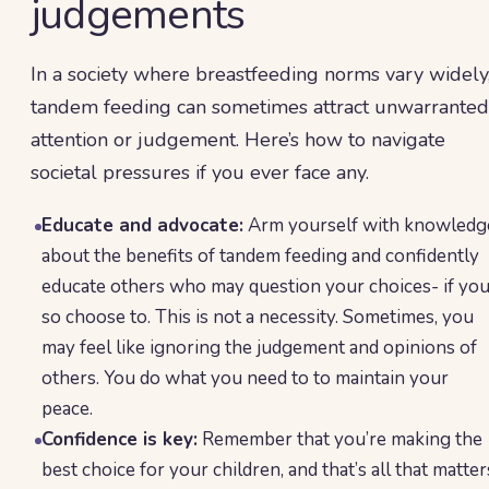
judgements
In a society where breastfeeding norms vary widely
tandem feeding can sometimes attract unwarranted
attention or judgement. Here’s how to navigate
societal pressures if you ever face any.
Educate and advocate:
Arm yourself with knowledg
about the benefits of tandem feeding and confidently
educate others who may question your choices- if yo
so choose to. This is not a necessity. Sometimes, you
may feel like ignoring the judgement and opinions of
others. You do what you need to to maintain your
peace.
Confidence is key:
Remember that you’re making the
best choice for your children, and that’s all that matter