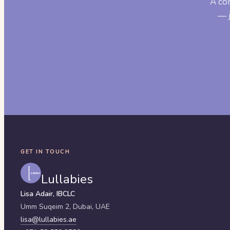
A co
— j
GET IN TOUCH
Lullabies
Lisa Adair, IBCLC
Umm Suqeim 2,
Dubai
,
UAE
lisa@lullabies.ae