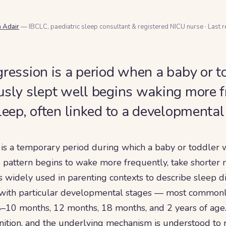
a Adair
— IBCLC, paediatric sleep consultant & registered NICU nurse
·
Last 
gression is a period when a baby or 
usly slept well begins waking more f
sleep, often linked to a developmenta
 is a temporary period during which a baby or toddler 
 pattern begins to wake more frequently, take shorter na
is widely used in parenting contexts to describe sleep d
 with particular developmental stages — most common
–10 months, 12 months, 18 months, and 2 years of age. 
inition, and the underlying mechanism is understood to r