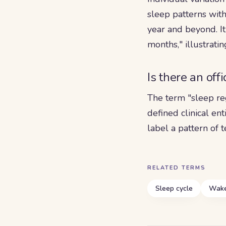
sleep patterns with
year and beyond. It
months," illustrati
Is there an off
The term "sleep re
defined clinical ent
label a pattern of
RELATED TERMS
Sleep cycle
Wake