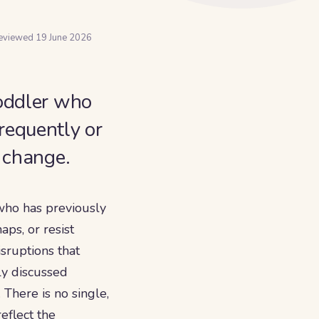
reviewed
19 June 2026
toddler who
requently or
l change.
who has previously
ps, or resist
isruptions that
ly discussed
There is no single,
eflect the