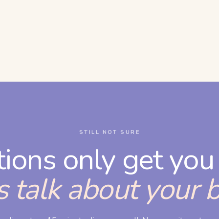
STILL NOT SURE
tions only get you 
s talk about your 