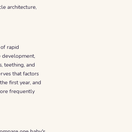
le architecture,
 of rapid
ge development,
, teething, and
rves that factors
the first year, and
more frequently
o compare one baby's