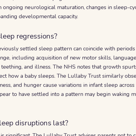
 ongoing neurological maturation, changes in sleep-cyc
xpanding developmental capacity.
leep regressions?
eviously settled sleep pattern can coincide with periods
ge, including acquisition of new motor skills, langua
 teething, and illness. The NHS notes that growth spurts
ffect how a baby sleeps. The Lullaby Trust similarly obse
lness, and hunger cause variations in infant sleep across 
pear to have settled into a pattern may begin waking 
eep disruptions last?
n is significant. The Lullaby Trust advises parents not t