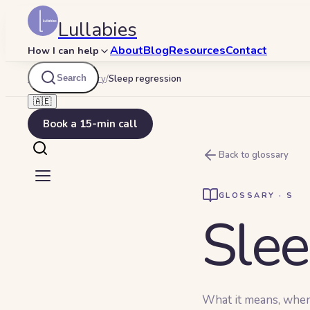
Lullabies
About
Blog
Resources
Contact
How I can help
Search
Lullabies
/
Glossary
/
Sleep regression
🇦🇪
Book a 15-min call
Back to glossary
GLOSSARY ·
S
Slee
What it means, when y