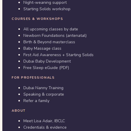
Night-weaning support
Starting Solids workshop
COURSES & WORKSHOPS
All upcoming classes by date
Newborn Foundations (antenatal)
Birth & Beyond masterclass
Baby Massage class
First Aid Awareness + Starting Solids
Dubai Baby Development
Free Sleep eGuide (PDF)
FOR PROFESSIONALS
Dubai Nanny Training
Speaking & corporate
Refer a family
ABOUT
Meet Lisa Adair, IBCLC
Credentials & evidence