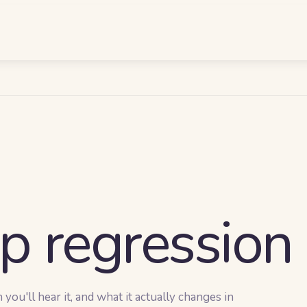
p regression
ou'll hear it, and what it actually changes in