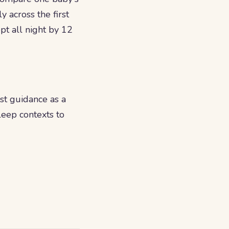
 across the first
pt all night by 12
st guidance as a
sleep contexts to