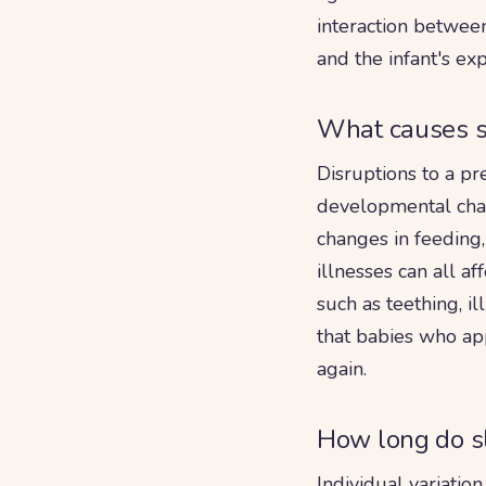
interaction between
and the infant's e
What causes s
Disruptions to a pr
developmental chan
changes in feeding,
illnesses can all a
such as teething, il
that babies who ap
again.
How long do sl
Individual variatio