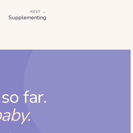
NEXT →
Supplementing
so far.
baby.