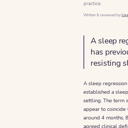
practice.
Written & reviewed by
Lis
A sleep re
has previo
resisting 
A sleep regression
established a sleep
settling. The term 
appear to coincide
around 4 months, 8
agreed clinical def