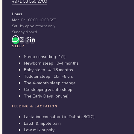
+971 58 550 2780
Hours
Mon–Fri · 08:00–18:00 GST
Sat · by appointment only
Sunday closed
SLEEP
Sleep consulting (1:1)
Newborn sleep · 0–4 months
Baby sleep · 4–18 months
Toddler sleep · 18m–5 yrs
The 4-month sleep change
Co-sleeping & safe sleep
The Early Days (online)
FEEDING & LACTATION
Lactation consultant in Dubai (IBCLC)
Latch & nipple pain
Low milk supply