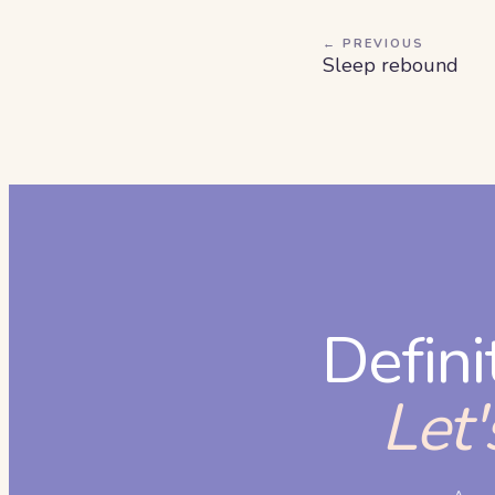
← PREVIOUS
Sleep rebound
Defini
Let'