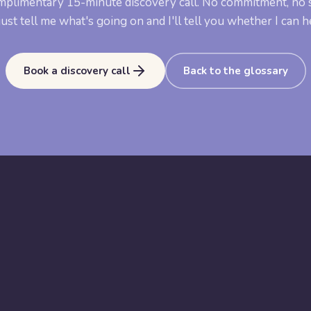
mplimentary 15-minute discovery call. No commitment, no s
ust tell me what's going on and I'll tell you whether I can h
Book a discovery call
Back to the glossary