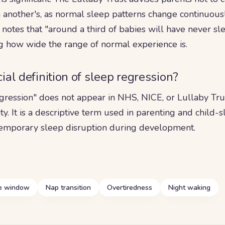
 another's, as normal sleep patterns change continuously
 notes that "around a third of babies will have never sle
ng how wide the range of normal experience is.
icial definition of sleep regression?
gression" does not appear in NHS, NICE, or Lullaby Tru
ity. It is a descriptive term used in parenting and child-
 temporary sleep disruption during development.
 window
Nap transition
Overtiredness
Night waking