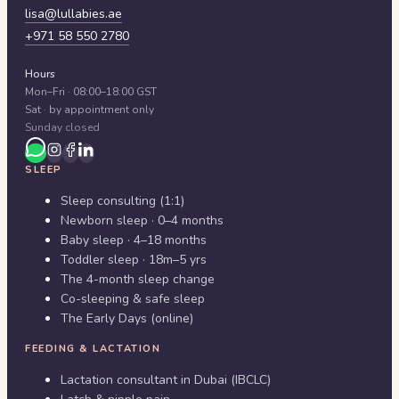
lisa@lullabies.ae
+971 58 550 2780
Hours
Mon–Fri · 08:00–18:00 GST
Sat · by appointment only
Sunday closed
SLEEP
Sleep consulting (1:1)
Newborn sleep · 0–4 months
Baby sleep · 4–18 months
Toddler sleep · 18m–5 yrs
The 4-month sleep change
Co-sleeping & safe sleep
The Early Days (online)
FEEDING & LACTATION
Lactation consultant in Dubai (IBCLC)