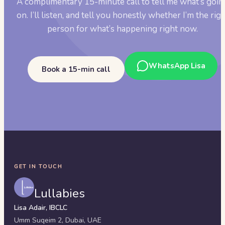
A complimentary 15-minute call to tell me what’s goin
on. I’ll listen, and tell you honestly whether I’m the rig
person for what’s happening right now.
WhatsApp Lisa
Book a 15-min call
GET IN TOUCH
Lullabies
Lisa Adair, IBCLC
Umm Suqeim 2,
Dubai
,
UAE