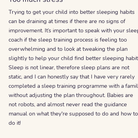
Trying to get your child into better sleeping habits
can be draining at times if there are no signs of
improvement. It’s important to speak with your slee
coach if the sleep training process is feeling too
overwhelming and to look at tweaking the plan
slightly to help your child find better sleeping habit
Sleep is not linear, therefore sleep plans are not
static, and I can honestly say that I have very rarely
completed a sleep training programme with a fami
without adjusting the plan throughout. Babies are
not robots, and almost never read the guidance
manual on what they're supposed to do and how to
do it!