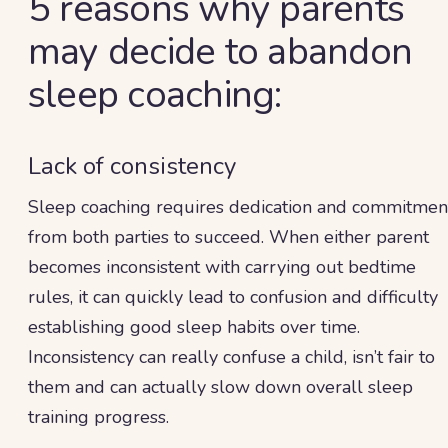
5 reasons why parents
may decide to abandon
sleep coaching:
Lack of consistency
Sleep coaching requires dedication and commitmen
from both parties to succeed. When either parent
becomes inconsistent with carrying out bedtime
rules, it can quickly lead to confusion and difficulty
establishing good sleep habits over time.
Inconsistency can really confuse a child, isn’t fair to
them and can actually slow down overall sleep
training progress.