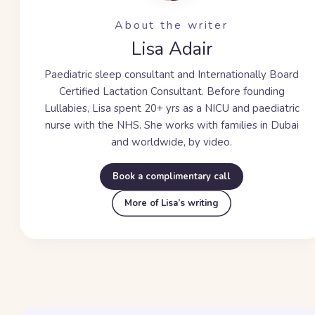
About the writer
Lisa Adair
Paediatric sleep consultant and Internationally Board
Certified Lactation Consultant. Before founding
Lullabies, Lisa spent
20+ yrs
as a NICU and paediatric
nurse with the NHS. She works with families in Dubai
and worldwide, by video.
Book a complimentary call
More of Lisa’s writing