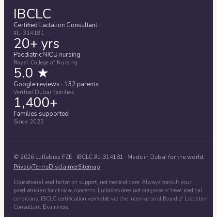
IBCLC
Certified Lactation Consultant
#L-314181
20+ yrs
Paediatric NICU nursing
Royal College of Nursing
5.0 ★
Google reviews · 132 parents
Verified Dubai families
1,400+
Families supported
Since 2023
©
2026
Lullabies FZE
· IBCLC #
L-314181
· Made in Dubai for the world.
Privacy
Terms
Disclaimer
Sitemap
Educational and lactation support, not medical care. Always consult your
paediatrician for clinical concerns. Lullabies does not diagnose or treat medical
conditions. IBCLC certification verifiable via the International Board of Lactation
Consultant Examiners.