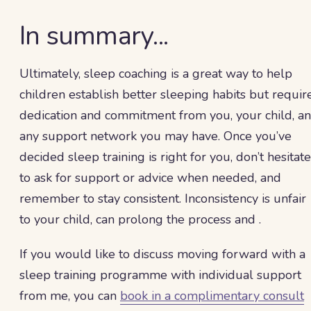
In summary...
Ultimately, sleep coaching is a great way to help
children establish better sleeping habits but requir
dedication and commitment from you, your child, a
any support network you may have. Once you’ve
decided sleep training is right for you, don’t hesitate
to ask for support or advice when needed, and
remember to stay consistent. Inconsistency is unfair
to your child, can prolong the process and .
If you would like to discuss moving forward with a
sleep training programme with individual support
from me, you can
book in a complimentary consult