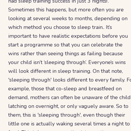
had sleep training success in just 3 nights!’.
Sometimes this happens, but more often you are
looking at several weeks to months, depending on
which method you choose to sleep train.. It’s
important to have realistic expectations before you
start a programme so that you can celebrate the
wins rather than seeing things as failing because
your child isn’t ‘sleeping through’. Everyone’s wins
will look different in sleep training. On that note,
'sleeping through' looks different to every family. F
example, those that co-sleep and breastfeed on
demand, mothers can often be unaware of the child
latching on overnight, or only vaguely aware. So to
them, this is 'sleeping through', even though their
little one is actually waking several times a night to