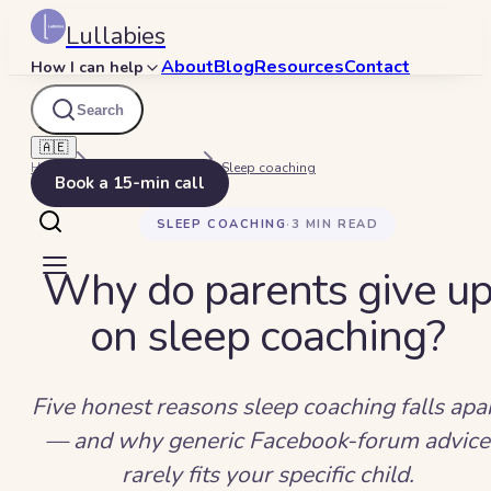
Lullabies
About
Blog
Resources
Contact
How I can help
Search
🇦🇪
Home
Beyond Bedtime
Sleep coaching
Book a 15-min call
SLEEP COACHING
·
3
MIN READ
Why do parents give u
on sleep coaching?
Five honest reasons sleep coaching falls apa
— and why generic Facebook-forum advice
rarely fits your specific child.