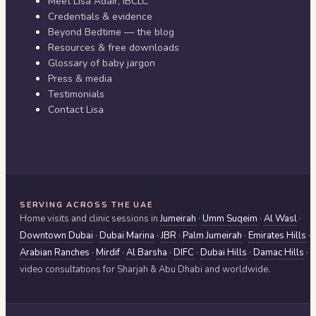
Meet Lisa Adair, IBCLC
Credentials & evidence
Beyond Bedtime — the blog
Resources & free downloads
Glossary of baby jargon
Press & media
Testimonials
Contact Lisa
SERVING ACROSS THE UAE
Home visits and clinic sessions in
Jumeirah
·
Umm Suqeim
·
Al Wasl
·
Downtown Dubai
·
Dubai Marina
·
JBR
·
Palm Jumeirah
·
Emirates Hills
·
Arabian Ranches
·
Mirdif
·
Al Barsha
·
DIFC
·
Dubai Hills
·
Damac Hills
·
video consultations for
Sharjah & Abu Dhabi
and worldwide.