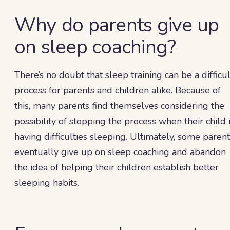
Why do parents give up
on sleep coaching?
There’s no doubt that sleep training can be a difficul
process for parents and children alike. Because of
this, many parents find themselves considering the
possibility of stopping the process when their child 
having difficulties sleeping. Ultimately, some paren
eventually give up on sleep coaching and abandon
the idea of helping their children establish better
sleeping habits.