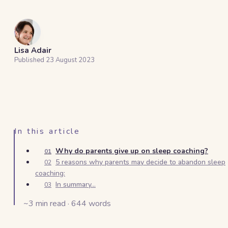
Lisa Adair
Published
23 August 2023
In this article
Why do parents give up on sleep coaching?
01
5 reasons why parents may decide to abandon sleep
02
coaching:
In summary...
03
~
3
min read ·
644
words