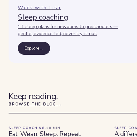
Work with Lisa
Sleep coaching
1:1 sleep plans for newborns to preschoolers —
gentle, evidence-led, never cry-it-out.
Explore
→
Keep reading.
BROWSE THE BLOG
→
SLEEP COACHING
·
10
MIN
SLEEP CO
Eat. Wean. Sleep. Repeat.
A differ