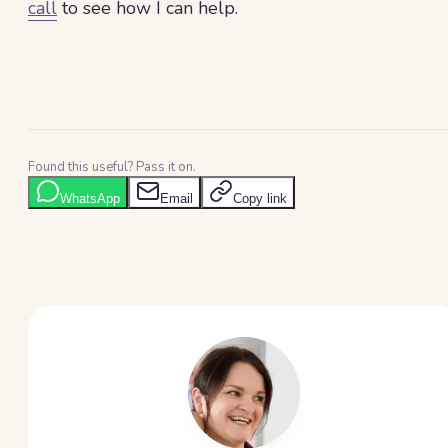
call
to see how I can help.
Found this useful? Pass it on.
WhatsApp
Email
Copy link