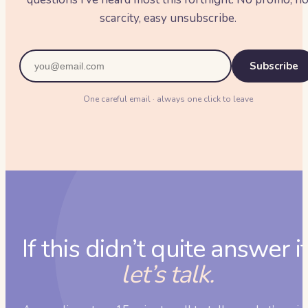
scarcity, easy unsubscribe.
Subscribe
One careful email · always one click to leave
If this didn’t quite answer it
let’s talk.