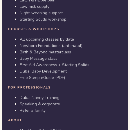
Latch & nipple pain
Low milk supply
Night-weaning support
Starting Solids workshop
COURSES & WORKSHOPS
All upcoming classes by date
Newborn Foundations (antenatal)
Birth & Beyond masterclass
Baby Massage class
First Aid Awareness + Starting Solids
Dubai Baby Development
Free Sleep eGuide (PDF)
FOR PROFESSIONALS
Dubai Nanny Training
Speaking & corporate
Refer a family
ABOUT