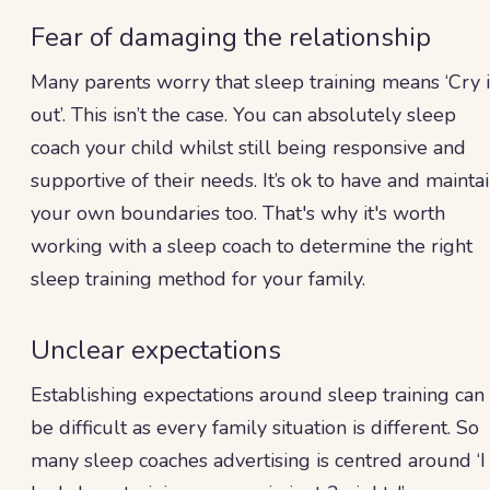
Fear of damaging the relationship
Many parents worry that sleep training means ‘Cry i
out’. This isn’t the case. You can absolutely sleep
coach your child whilst still being responsive and
supportive of their needs. It’s ok to have and mainta
your own boundaries too. That's why it's worth
working with a sleep coach to determine the right
sleep training method for your family.
Unclear expectations
Establishing expectations around sleep training can
be difficult as every family situation is different. So
many sleep coaches advertising is centred around ‘I