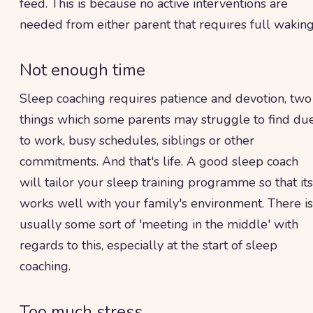
feed. This is because no active interventions are
needed from either parent that requires full waking
Not enough time
Sleep coaching requires patience and devotion, two
things which some parents may struggle to find du
to work, busy schedules, siblings or other
commitments. And that's life. A good sleep coach
will tailor your sleep training programme so that its
works well with your family's environment. There is
usually some sort of 'meeting in the middle' with
regards to this, especially at the start of sleep
coaching.
Too much stress