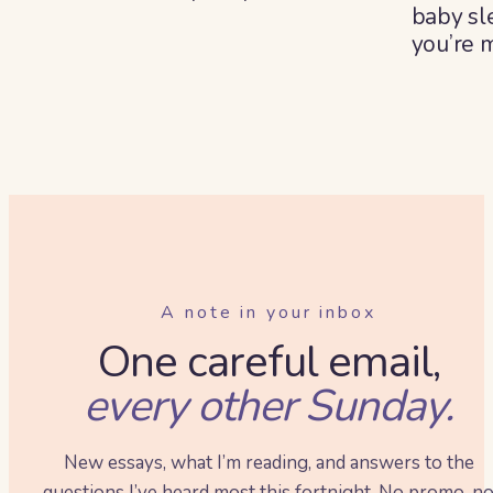
baby sl
you’re 
summe
A note in your inbox
One careful email,
every other Sunday.
New essays, what I’m reading, and answers to the
questions I’ve heard most this fortnight. No promo, n