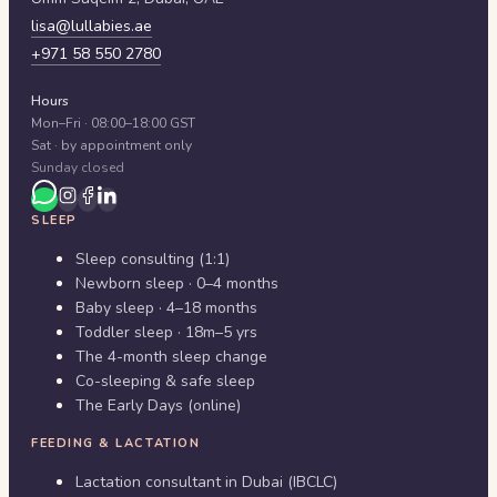
lisa@lullabies.ae
+971 58 550 2780
Hours
Mon–Fri · 08:00–18:00 GST
Sat · by appointment only
Sunday closed
SLEEP
Sleep consulting (1:1)
Newborn sleep · 0–4 months
Baby sleep · 4–18 months
Toddler sleep · 18m–5 yrs
The 4-month sleep change
Co-sleeping & safe sleep
The Early Days (online)
FEEDING & LACTATION
Lactation consultant in Dubai (IBCLC)