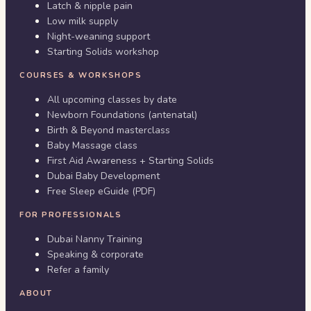
Latch & nipple pain
Low milk supply
Night-weaning support
Starting Solids workshop
COURSES & WORKSHOPS
All upcoming classes by date
Newborn Foundations (antenatal)
Birth & Beyond masterclass
Baby Massage class
First Aid Awareness + Starting Solids
Dubai Baby Development
Free Sleep eGuide (PDF)
FOR PROFESSIONALS
Dubai Nanny Training
Speaking & corporate
Refer a family
ABOUT