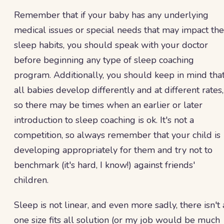
Remember that if your baby has any underlying
medical issues or special needs that may impact the
sleep habits, you should speak with your doctor
before beginning any type of sleep coaching
program. Additionally, you should keep in mind tha
all babies develop differently and at different rates,
so there may be times when an earlier or later
introduction to sleep coaching is ok. It's not a
competition, so always remember that your child is
developing appropriately for them and try not to
benchmark (it's hard, I know!) against friends'
children.
Sleep is not linear, and even more sadly, there isn't 
one size fits all solution (or my job would be much