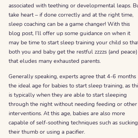
associated with teething or developmental leaps. B
take heart – if done correctly and at the right time,
sleep coaching can be a game changer! With this
blog post, I’ll offer up some guidance on when it
may be time to start sleep training your child so tha
both you and baby get the restful zzzzs (and peace)
that eludes many exhausted parents.
Generally speaking, experts agree that 4-6 months 
the ideal age for babies to start sleep training, as th
is typically when they are able to start sleeping
through the night without needing feeding or other
interventions. At this age, babies are also more
capable of self-soothing techniques such as sucking
their thumb or using a pacifier.