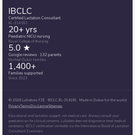
IBCLC
Certified Lactation Consultant
#L-314181
20+ yrs
Paediatric NICU nursing
Royal College of Nursing
5.0 ★
Google reviews · 132 parents
Verified Dubai families
1,400+
Families supported
Since 2023
©
2026
Lullabies FZE
· IBCLC #
L-314181
· Made in Dubai for the world.
Privacy
Terms
Disclaimer
Sitemap
Educational and lactation support, not medical care. Always consult your
paediatrician for clinical concerns. Lullabies does not diagnose or treat medical
conditions. IBCLC certification verifiable via the International Board of Lactation
Consultant Examiners.