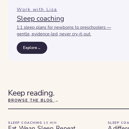
Work with Lisa
Sleep coaching
1:1 sleep plans for newborns to preschoolers —
gentle, evidence-led, never cry-it-out.
Explore
→
Keep reading.
BROWSE THE BLOG
→
SLEEP COACHING
·
10
MIN
SLEEP CO
Eat. Wean. Sleep. Repeat.
A differ