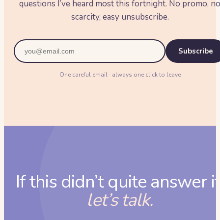
questions I’ve heard most this fortnight. No promo, n
scarcity, easy unsubscribe.
Subscribe
One careful email · always one click to leave
If this didn’t quite answer it
let’s talk.