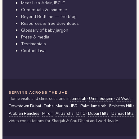
Meet Lisa Adair, IBCLC
Credentials & evidence
Beyond Bedtime — the blog
Resources & free downloads
Glossary of baby jargon
Press & media
Testimonials
Contact Lisa
SERVING ACROSS THE UAE
Home visits and clinic sessions in
Jumeirah
·
Umm Suqeim
·
Al Wasl
·
Downtown Dubai
·
Dubai Marina
·
JBR
·
Palm Jumeirah
·
Emirates Hills
·
Arabian Ranches
·
Mirdif
·
Al Barsha
·
DIFC
·
Dubai Hills
·
Damac Hills
·
video consultations for
Sharjah & Abu Dhabi
and worldwide.