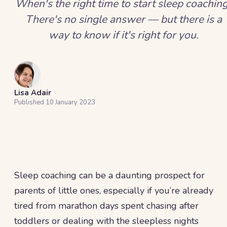
When's the right time to start sleep coachin
There's no single answer — but there is a
way to know if it's right for you.
Lisa Adair
Published
10 January 2023
Sleep coaching can be a daunting prospect for
parents of little ones, especially if you’re already
tired from marathon days spent chasing after
toddlers or dealing with the sleepless nights