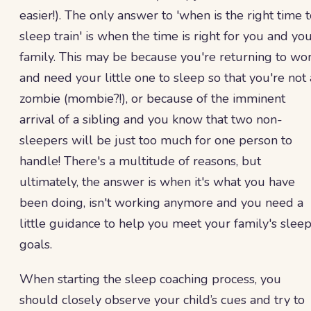
easier!). The only answer to 'when is the right time 
sleep train' is when the time is right for you and yo
family. This may be because you're returning to wo
and need your little one to sleep so that you're not 
zombie (mombie?!), or because of the imminent
arrival of a sibling and you know that two non-
sleepers will be just too much for one person to
handle! There's a multitude of reasons, but
ultimately, the answer is when it's what you have
been doing, isn't working anymore and you need a
little guidance to help you meet your family's slee
goals.
When starting the sleep coaching process, you
should closely observe your child’s cues and try to