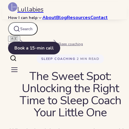
Lullabies
About
Blog
Resources
Contact
How I can help
Search
🇦🇪
Home
Beyond Bedtime
Sleep coaching
Book a 15-min call
SLEEP COACHING
·
2
MIN READ
The Sweet Spot:
Unlocking the Right
Time to Sleep Coach
Your Little One