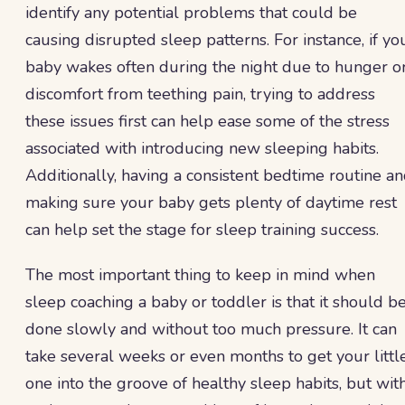
identify any potential problems that could be
causing disrupted sleep patterns. For instance, if yo
baby wakes often during the night due to hunger o
discomfort from teething pain, trying to address
these issues first can help ease some of the stress
associated with introducing new sleeping habits.
Additionally, having a consistent bedtime routine a
making sure your baby gets plenty of daytime rest
can help set the stage for sleep training success.
The most important thing to keep in mind when
sleep coaching a baby or toddler is that it should b
done slowly and without too much pressure. It can
take several weeks or even months to get your littl
one into the groove of healthy sleep habits, but wit