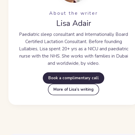
About the writer
Lisa Adair
Paediatric sleep consultant and Internationally Board
Certified Lactation Consultant. Before founding
Lullabies, Lisa spent
20+ yrs
as a NICU and paediatric
nurse with the NHS. She works with families in Dubai
and worldwide, by video.
Book a complimentary call
More of Lisa’s writing