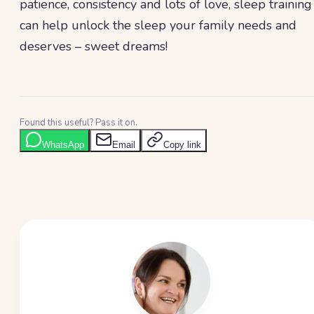
patience, consistency and lots of love, sleep training
can help unlock the sleep your family needs and
deserves – sweet dreams!
Found this useful? Pass it on.
WhatsApp
Email
Copy link