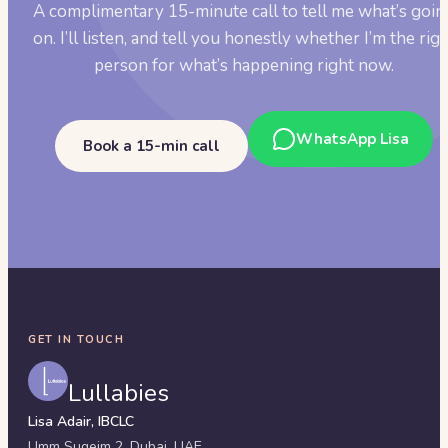
A complimentary 15-minute call to tell me what’s goin
on. I’ll listen, and tell you honestly whether I’m the rig
person for what’s happening right now.
WhatsApp Lisa
Book a 15-min call
GET IN TOUCH
Lullabies
Lisa Adair, IBCLC
Umm Suqeim 2,
Dubai
,
UAE