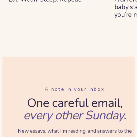
baby sl
you’re 
summe
A note in your inbox
One careful email,
every other Sunday.
New essays, what I’m reading, and answers to the