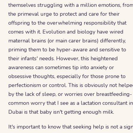
themselves struggling with a million emotions, fro
the primeval urge to protect and care for their
offspring to the overwhelming responsibility that
comes with it. Evolution and biology have wired
maternal brains (or main carer brains) differently,
priming them to be hyper-aware and sensitive to
their infants' needs. However, this heightened
awareness can sometimes tip into anxiety or
obsessive thoughts, especially for those prone to
perfectionism or control. This is obviously not help
by the lack of sleep, or worries over breastfeeding-
common worry that I see as a lactation consultant in
Dubai is that baby isn't getting enough milk.
It's important to know that seeking help is not a sig