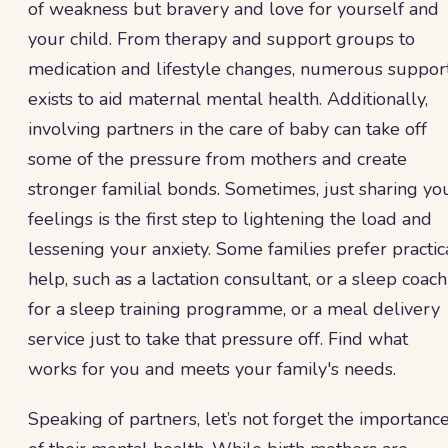
of weakness but bravery and love for yourself and
your child. From therapy and support groups to
medication and lifestyle changes, numerous suppor
exists to aid maternal mental health. Additionally,
involving partners in the care of baby can take off
some of the pressure from mothers and create
stronger familial bonds. Sometimes, just sharing yo
feelings is the first step to lightening the load and
lessening your anxiety. Some families prefer practic
help, such as a lactation consultant, or a sleep coach
for a sleep training programme, or a meal delivery
service just to take that pressure off. Find what
works for you and meets your family's needs.
Speaking of partners, let’s not forget the importanc