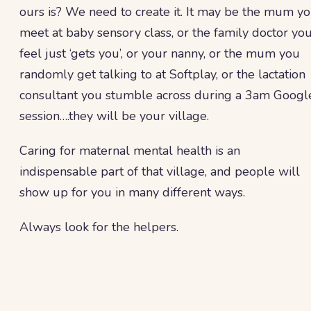
ours is? We need to create it. It may be the mum y
meet at baby sensory class, or the family doctor yo
feel just ‘gets you’, or your nanny, or the mum you
randomly get talking to at Softplay, or the lactation
consultant you stumble across during a 3am Googl
session….they will be your village.
Caring for maternal mental health is an
indispensable part of that village, and people will
show up for you in many different ways.
Always look for the helpers.