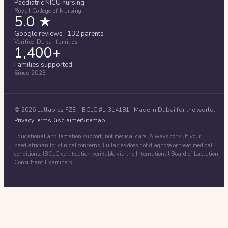
Paediatric NICU nursing
Royal College of Nursing
5.0 ★
Google reviews · 132 parents
Verified Dubai families
1,400+
Families supported
Since 2023
©
2026
Lullabies FZE
· IBCLC #
L-314181
· Made in Dubai for the world.
Privacy
Terms
Disclaimer
Sitemap
Educational and lactation support, not medical care. Always consult your
paediatrician for clinical concerns. Lullabies does not diagnose or treat medical
conditions. IBCLC certification verifiable via the International Board of Lactation
Consultant Examiners.