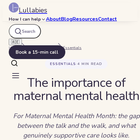
Lullabies
About
Blog
Resources
Contact
How I can help
Search
🇦🇪
Home
Beyond Bedtime
Essentials
Book a 15-min call
ESSENTIALS
·
4
MIN READ
The importance of
maternal mental health
For Maternal Mental Health Month: the gap
between the talk and the walk, and what
genuinely supportive care looks like.