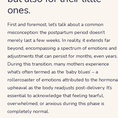
ones.
First and foremost, let’s talk about a common
misconception: the postpartum period doesn’t
merely last a few weeks. In reality, it extends far
beyond, encompassing a spectrum of emotions and
adjustments that can persist for months, even years.
During this transition, many mothers experience
what’s often termed as the ‘baby blues’ – a
rollercoaster of emotions attributed to the hormona
upheaval as the body readjusts post-delivery. It’s
essential to acknowledge that feeling tearful,
overwhelmed, or anxious during this phase is
completely normal.