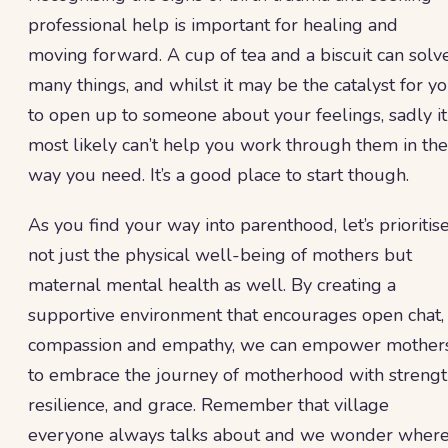
professional help is important for healing and
moving forward. A cup of tea and a biscuit can solv
many things, and whilst it may be the catalyst for y
to open up to someone about your feelings, sadly it
most likely can’t help you work through them in the
way you need. It’s a good place to start though.
As you find your way into parenthood, let’s prioritis
not just the physical well-being of mothers but
maternal mental health as well. By creating a
supportive environment that encourages open chat,
compassion and empathy, we can empower mother
to embrace the journey of motherhood with strengt
resilience, and grace. Remember that village
everyone always talks about and we wonder wher