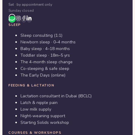
Sat · by appointment only
Sunday closed
SLEEP
Sleep consulting (1:1)
Newborn sleep · 0–4 months
Baby sleep · 4–18 months
Toddler sleep · 18m–5 yrs
The 4-month sleep change
Co-sleeping & safe sleep
The Early Days (online)
FEEDING & LACTATION
Lactation consultant in Dubai (IBCLC)
Latch & nipple pain
Low milk supply
Night-weaning support
Starting Solids workshop
COURSES & WORKSHOPS