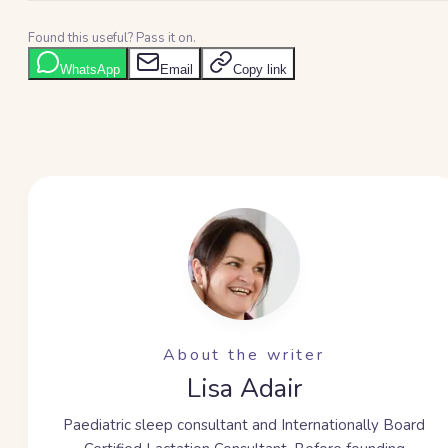
Found this useful? Pass it on.
WhatsApp
Email
Copy link
About the writer
Lisa Adair
Paediatric sleep consultant and Internationally Board