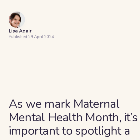
Lisa Adair
Published
29 April 2024
As we mark Maternal
Mental Health Month, it’s
important to spotlight a