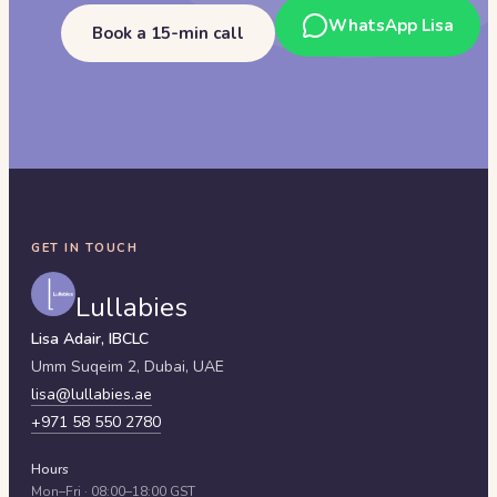
WhatsApp Lisa
Book a 15-min call
GET IN TOUCH
Lullabies
Lisa Adair, IBCLC
Umm Suqeim 2,
Dubai
,
UAE
lisa@lullabies.ae
+971 58 550 2780
Hours
Mon–Fri · 08:00–18:00 GST