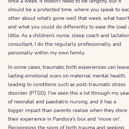
once a week. It doesn’t need to be lengthy, but it
should be a protected time, where you speak to ea
other about what’s gone well that week, what hasn’t
and what you could do differently to ease the load 
little. As a children’s nurse, sleep coach and lactatio
consultant, I do this regularly professionally, and
personally within my own family.
In some cases, traumatic birth experiences can leav
lasting emotional scars on maternal mental health,
leading to conditions such as post-traumatic stress
disorder (PTSD). I've seen this a lot through my yea
of neonatal and paediatric nursing, and it has a
bigger impact than parents realise when they store
their experience in Pandora's box and 'move on'.
Recognising the signs of birth trauma and seeking