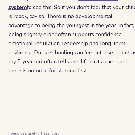
system
to see this. So if you don't feel that your chil
is ready, say so. There is no developmental
advantage to being the youngest in the year. In fact,
being slightly older often supports confidence,
emotional regulation, leadership and long-term
resilience. Dubai schooling can feel intense — but a
my 5 year old often tells me, life isn’t a race, and
there is no prize for starting first.
Found this useful? Pass it on.