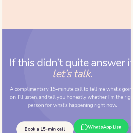
If this didn’t quite answer it
let’s talk.
A complimentary 15-minute call to tell me what’s goin
on. I’ll listen, and tell you honestly whether I’m the rig
person for what’s happening right now.
WhatsApp Lisa
Book a 15-min call