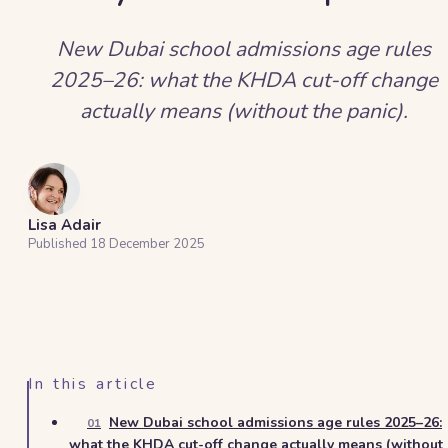
New Dubai school admissions age rules
2025–26: what the KHDA cut-off change
actually means (without the panic).
Lisa Adair
Published
18 December 2025
In this article
New Dubai school admissions age rules 2025–26:
01
what the KHDA cut-off change actually means (without