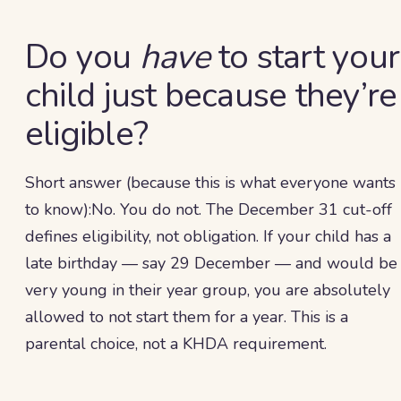
Do you
have
to start your
child just because they’re
eligible?
Short answer (because this is what everyone wants
to know):No. You do not. The December 31 cut-off
defines eligibility, not obligation. If your child has a
late birthday — say 29 December — and would be
very young in their year group, you are absolutely
allowed to not start them for a year. This is a
parental choice, not a KHDA requirement.