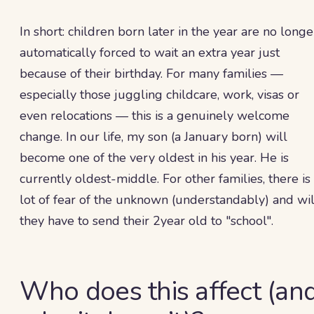
In short: children born later in the year are no longe
automatically forced to wait an extra year just
because of their birthday. For many families —
especially those juggling childcare, work, visas or
even relocations — this is a genuinely welcome
change. In our life, my son (a January born) will
become one of the very oldest in his year. He is
currently oldest-middle. For other families, there is
lot of fear of the unknown (understandably) and wil
they have to send their 2year old to "school".
Who does this affect (an