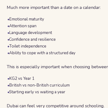
Much more important than a date on a calendar:
Emotional maturity
Attention span
Language development
Confidence and resilience
Toilet independence
Ability to cope with a structured day
This is especially important when choosing between
KG2 vs Year 1
British vs non-British curriculum
Starting early vs waiting a year
Dubai can feel very competitive around schooling.