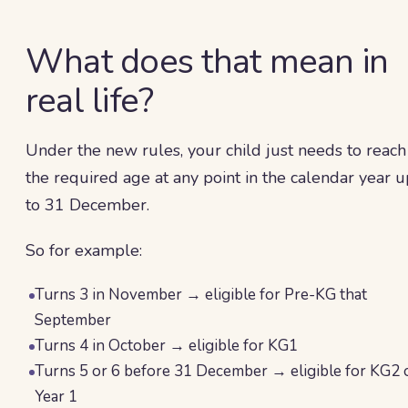
What does that mean in
real life?
Under the new rules, your child just needs to reach
the required age at any point in the calendar year u
to 31 December.
So for example:
Turns 3 in November → eligible for Pre-KG that
September
Turns 4 in October → eligible for KG1
Turns 5 or 6 before 31 December → eligible for KG2 
Year 1