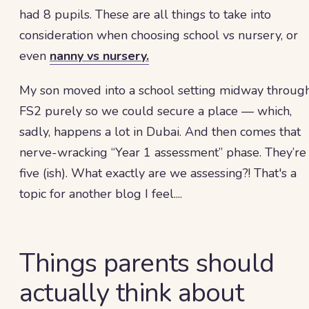
had 8 pupils. These are all things to take into
consideration when choosing school vs nursery, or
even
nanny vs nursery.
My son moved into a school setting midway throug
FS2 purely so we could secure a place — which,
sadly, happens a lot in Dubai. And then comes that
nerve-wracking “Year 1 assessment” phase. They’re
five (ish). What exactly are we assessing?! That's a
topic for another blog I feel....
Things parents should
actually think about