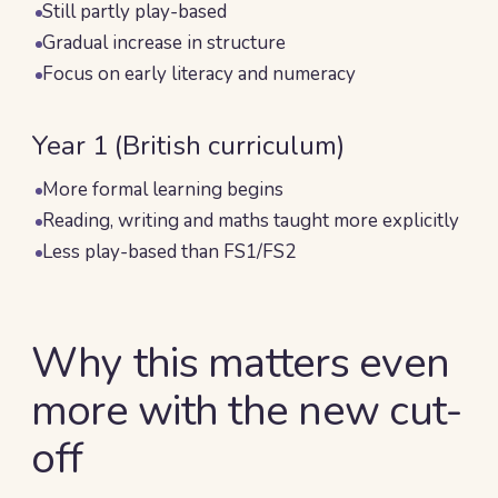
Still partly play-based
Gradual increase in structure
Focus on early literacy and numeracy
Year 1 (British curriculum)
More formal learning begins
Reading, writing and maths taught more explicitly
Less play-based than FS1/FS2
Why this matters even
more with the new cut-
off