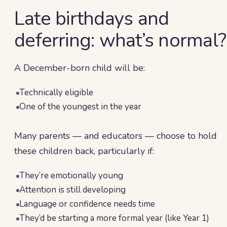
Late birthdays and
deferring: what’s normal?
A December-born child will be:
Technically eligible
One of the youngest in the year
Many parents — and educators — choose to hold
these children back, particularly if:
They’re emotionally young
Attention is still developing
Language or confidence needs time
They’d be starting a more formal year (like Year 1)