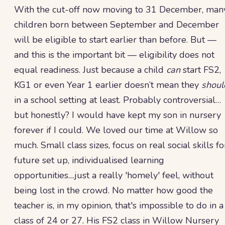
With the cut-off now moving to 31 December, man
children born between September and December
will be eligible to start earlier than before. But —
and this is the important bit — eligibility does not
equal readiness. Just because a child
can
start FS2,
KG1 or even Year 1 earlier doesn’t mean they
shoul
in a school setting at least. Probably controversial…
but honestly? I would have kept my son in nursery
forever if I could. We loved our time at Willow so
much. Small class sizes, focus on real social skills fo
future set up, individualised learning
opportunities....just a really 'homely' feel, without
being lost in the crowd. No matter how good the
teacher is, in my opinion, that's impossible to do in a
class of 24 or 27. His FS2 class in Willow Nursery