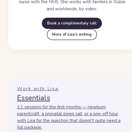
nurse with the NHS. She works with families in Dubai
and worldwide, by video.
Book a complimentary call
More of Lisa’s writing
Work with Lisa
Essentials
1:1 sessions for the first months — newborn
parentcraft, a prenatal sleep call, or a one-off hour
with Lisa for the question that doesn't quite need a
full package.