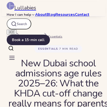
Lullabies
About
Blog
Resources
Contact
How I can help
Search
🇦🇪
Home
Beyond Bedtime
Essentials
Book a 15-min call
ESSENTIALS
·
7
MIN READ
New Dubai school
admissions age rules
2025–26: What the
KHDA cut-off change
really means for parent