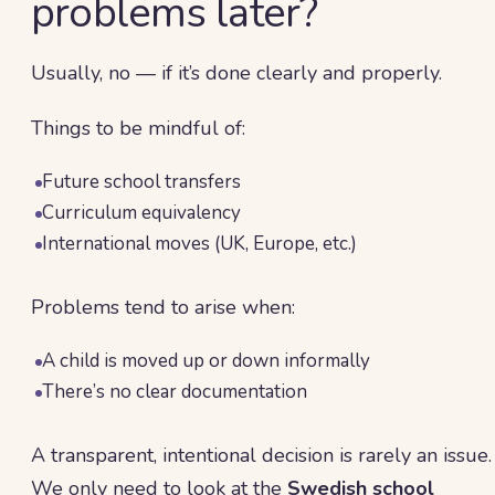
problems later?
Usually, no — if it’s done clearly and properly.
Things to be mindful of:
Future school transfers
Curriculum equivalency
International moves (UK, Europe, etc.)
Problems tend to arise when:
A child is moved up or down informally
There’s no clear documentation
A transparent, intentional decision is rarely an issue.
We only need to look at the
Swedish school