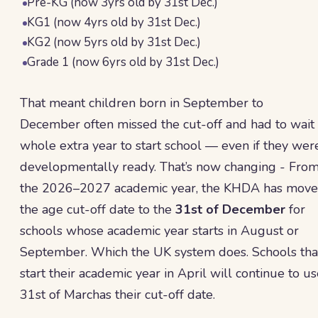
Pre-KG (now 3yrs old by 31st Dec.)
KG1 (now 4yrs old by 31st Dec.)
KG2 (now 5yrs old by 31st Dec.)
Grade 1 (now 6yrs old by 31st Dec.)
That meant children born in September to
December often missed the cut-off and had to wait
whole extra year to start school — even if they wer
developmentally ready. That’s now changing - Fro
the 2026–2027 academic year, the KHDA has mov
the age cut-off date to the
31st of December
for
schools whose academic year starts in August or
September. Which the UK system does. Schools tha
start their academic year in April will continue to u
31st of Marchas their cut-off date.