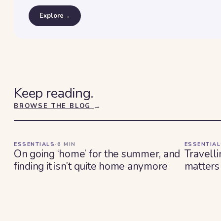
Explore
→
Keep reading.
BROWSE THE BLOG
→
ESSENTIALS
·
6
MIN
ESSENTIA
On going ‘home’ for the summer, and
Travelli
finding it isn’t quite home anymore
matters