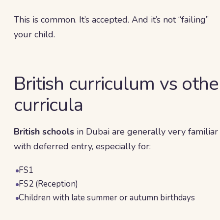
This is common. It’s accepted. And it’s not “failing”
your child.
British curriculum vs othe
curricula
British schools
in Dubai are generally very familiar
with deferred entry, especially for:
FS1
FS2 (Reception)
Children with late summer or autumn birthdays