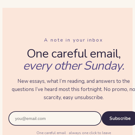
A note in your inbox
One careful email,
every other Sunday.
New essays, what I’m reading, and answers to the
questions I’ve heard most this fortnight. No promo, n
scarcity, easy unsubscribe.
Subscribe
One careful email · always one click to leave