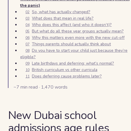
the panic)
So, what has actually changed?
02
What does that mean in real life?
03
Who does this affect (and who it doesn’t)?
04
But what do all these year groups actually mean?
05
Why this matters even more with the new cut-off
06
Things parents should actually think about
07
Do you have to start your child just because they’re
08
eligible?
Late birthdays and deferring: what’s normal?
09
British curriculum vs other curricula
10
Does deferring cause problems later?
11
~
7
min read ·
1,470
words
New Dubai school
admissions age rules