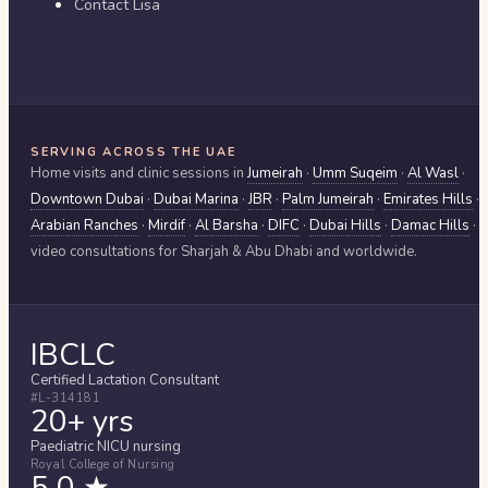
Contact Lisa
SERVING ACROSS THE UAE
Home visits and clinic sessions in
Jumeirah
·
Umm Suqeim
·
Al Wasl
·
Downtown Dubai
·
Dubai Marina
·
JBR
·
Palm Jumeirah
·
Emirates Hills
·
Arabian Ranches
·
Mirdif
·
Al Barsha
·
DIFC
·
Dubai Hills
·
Damac Hills
·
video consultations for
Sharjah & Abu Dhabi
and worldwide.
IBCLC
Certified Lactation Consultant
#L-314181
20+ yrs
Paediatric NICU nursing
Royal College of Nursing
5.0 ★