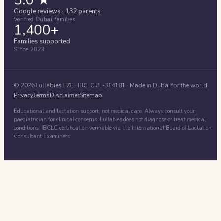
Google reviews · 132 parents
Verified Dubai families
1,400+
Families supported
Since 2023
©
2026
Lullabies FZE
· IBCLC #
L-314181
· Made in Dubai for the world.
Privacy
Terms
Disclaimer
Sitemap
Educational and lactation support, not medical care. Always consult your
paediatrician for clinical concerns. Lullabies does not diagnose or treat medical
conditions. IBCLC certification verifiable via the International Board of Lactation
Consultant Examiners.