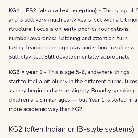
KG1 = FS2 (also called reception) -
This is age 4-
and is still very much early years, but with a bit mo
structure. Focus is on: early phonics, foundations,
number awareness, listening and attention, turn-
taking, learning through play and school readiness.
Still play-led. Still developmentally appropriate.
KG2 = year 1 -
This is age 5-6, andwhere things
start to feel a bit blurry in the different curriculums
as they begin to diverge slightly. Broadly speaking,
children are similar ages — but Year 1 is styled in a
more academic way than KG2.
KG2 (often Indian or IB-style systems)