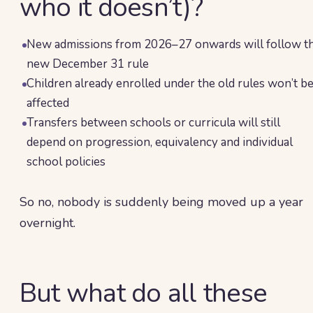
who it doesn’t)?
New admissions from 2026–27 onwards will follow t
new December 31 rule
Children already enrolled under the old rules won’t b
affected
Transfers between schools or curricula will still
depend on progression, equivalency and individual
school policies
So no, nobody is suddenly being moved up a year
overnight.
But what do all these