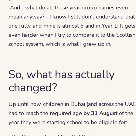
“And… what do all these year group names even
mean anyway?”- I know I still don't understand that
one fully, and mine is almost 6 and in Year 1! It gets
even harder when I try to compare it to the Scottish
school system, which is what I grew up in.
So, what has actually
changed?
Up until now, children in Dubai (and across the UAE
had to reach the required age
by 31 August
of the
year they were starting school to be eligible for: