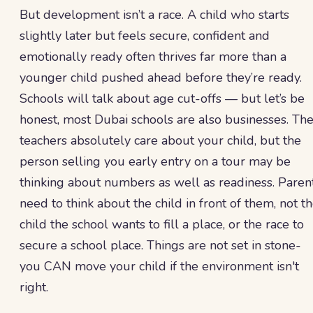
But development isn’t a race. A child who starts
slightly later but feels secure, confident and
emotionally ready often thrives far more than a
younger child pushed ahead before they’re ready.
Schools will talk about age cut-offs — but let’s be
honest, most Dubai schools are also businesses. Th
teachers absolutely care about your child, but the
person selling you early entry on a tour may be
thinking about numbers as well as readiness. Paren
need to think about the child in front of them, not t
child the school wants to fill a place, or the race to
secure a school place. Things are not set in stone-
you CAN move your child if the environment isn't
right.