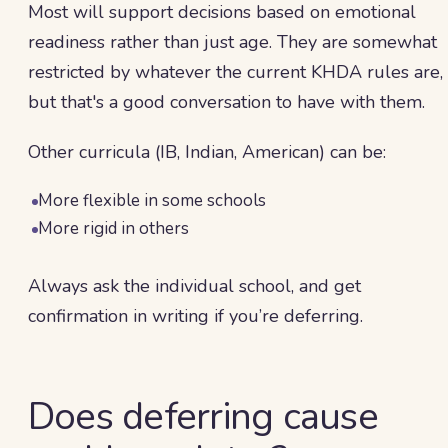
Most will support decisions based on emotional
readiness rather than just age. They are somewhat
restricted by whatever the current KHDA rules are,
but that's a good conversation to have with them.
Other curricula (IB, Indian, American) can be:
More flexible in some schools
More rigid in others
Always ask the individual school, and get
confirmation in writing if you’re deferring.
Does deferring cause