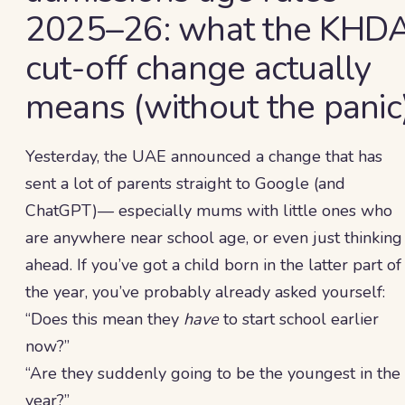
2025–26: what the KHD
cut-off change actually
means (without the panic
Yesterday, the UAE announced a change that has
sent a lot of parents straight to Google (and
ChatGPT)— especially mums with little ones who
are anywhere near school age, or even just thinking
ahead. If you’ve got a child born in the latter part of
the year, you’ve probably already asked yourself:
“Does this mean they
have
to start school earlier
now?”
“Are they suddenly going to be the youngest in the
year?”