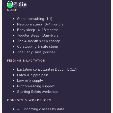
SLEEP
Sleep consulting (1:1)
Newborn sleep · 0–4 months
Baby sleep · 4–18 months
Toddler sleep · 18m–5 yrs
The 4-month sleep change
Co-sleeping & safe sleep
The Early Days (online)
FEEDING & LACTATION
Lactation consultant in Dubai (IBCLC)
Latch & nipple pain
Low milk supply
Night-weaning support
Starting Solids workshop
COURSES & WORKSHOPS
All upcoming classes by date