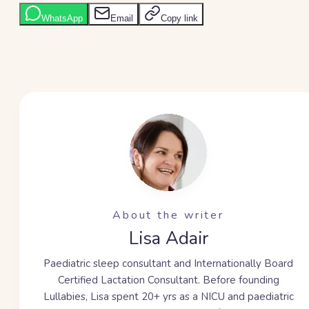
WhatsApp
Email
Copy link
About the writer
Lisa Adair
Paediatric sleep consultant and Internationally Board
Certified Lactation Consultant. Before founding
Lullabies, Lisa spent
20+ yrs
as a NICU and paediatric