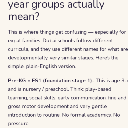
year groups actually
mean?
This is where things get confusing — especially for
expat families. Dubai schools follow different
curricula, and they use different names for what are
developmentally, very similar stages. Here’s the
simple, plain-English version.
Pre-KG = FS1 (foundation stage 1)
- This is age 3-
and is nursery / preschool. Think: play-based
learning, social skills, early communication, fine and
gross motor development and very gentle
introduction to routine. No formal academics. No
pressure.