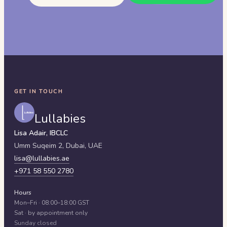
GET IN TOUCH
Lullabies
Lisa Adair, IBCLC
Umm Suqeim 2,
Dubai
,
UAE
lisa@lullabies.ae
+971 58 550 2780
Hours
Mon–Fri · 08:00–18:00 GST
Sat · by appointment only
Sunday closed