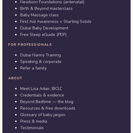
Newborn Foundations (antenatal)
Birth & Beyond masterclass
Baby Massage class
First Aid Awareness + Starting Solids
Dubai Baby Development
Free Sleep eGuide (PDF)
FOR PROFESSIONALS
Dubai Nanny Training
Speaking & corporate
Refer a family
ABOUT
Meet Lisa Adair, IBCLC
Credentials & evidence
Beyond Bedtime — the blog
Resources & free downloads
Glossary of baby jargon
Press & media
Testimonials