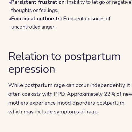
Persistent frustration:
Inability to let go of negative
thoughts or feelings.
Emotional outbursts:
Frequent episodes of
uncontrolled anger.
Relation to postpartum
epression
While postpartum rage can occur independently, it
often coexists with PPD. Approximately 22% of ne
mothers experience mood disorders postpartum,
which may include symptoms of rage.