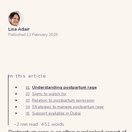
Lisa Adair
Published
12 February 2025
In this article
Understanding postpartum rage
01
Signs to watch for
02
Relation to postpartum epression
03
Strategies to manage postpartum rage
04
Support available in Dubai
05
~
2
min read ·
451
words