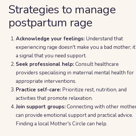
Strategies to manage
postpartum rage
Acknowledge your feelings:
Understand that
experiencing rage doesn't make you a bad mother; it
a signal that you need support.
Seek professional help:
Consult healthcare
providers specialising in maternal mental health for
appropriate interventions.
Practice self-care:
Prioritize rest, nutrition, and
activities that promote relaxation.
Join support groups:
Connecting with other mothe
can provide emotional support and practical advice.
Finding a local Mother's Circle can help.