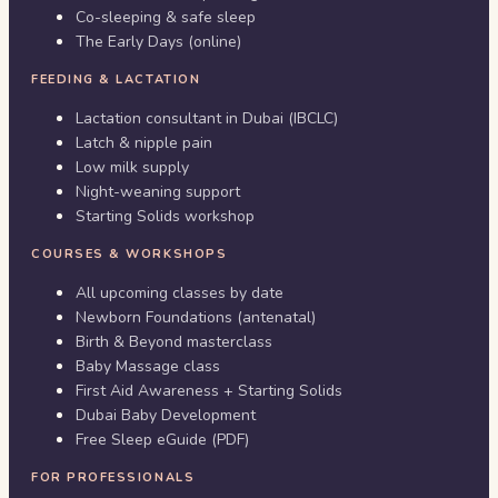
Co-sleeping & safe sleep
The Early Days (online)
FEEDING & LACTATION
Lactation consultant in Dubai (IBCLC)
Latch & nipple pain
Low milk supply
Night-weaning support
Starting Solids workshop
COURSES & WORKSHOPS
All upcoming classes by date
Newborn Foundations (antenatal)
Birth & Beyond masterclass
Baby Massage class
First Aid Awareness + Starting Solids
Dubai Baby Development
Free Sleep eGuide (PDF)
FOR PROFESSIONALS