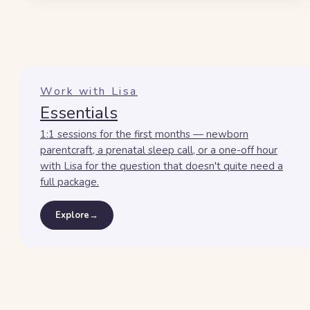
Work with Lisa
Essentials
1:1 sessions for the first months — newborn
parentcraft, a prenatal sleep call, or a one-off hour
with Lisa for the question that doesn't quite need a
full package.
Explore
→