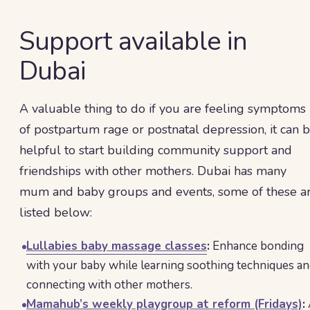
Support available in
Dubai
A valuable thing to do if you are feeling symptoms
of postpartum rage or postnatal depression, it can 
helpful to start building community support and
friendships with other mothers. Dubai has many
mum and baby groups and events, some of these a
listed below:
Lullabies baby massage classes
:
Enhance bonding
with your baby while learning soothing techniques a
connecting with other mothers.
Mamahub’s weekly playgroup at reform (Fridays)
: