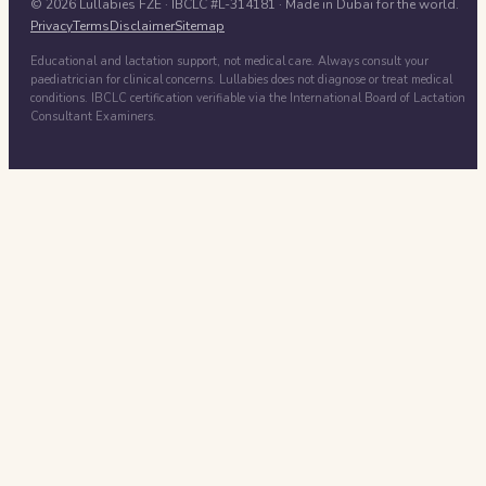
©
2026
Lullabies FZE
· IBCLC #
L-314181
· Made in Dubai for the world.
Privacy
Terms
Disclaimer
Sitemap
Educational and lactation support, not medical care. Always consult your
paediatrician for clinical concerns. Lullabies does not diagnose or treat medical
conditions. IBCLC certification verifiable via the International Board of Lactation
Consultant Examiners.