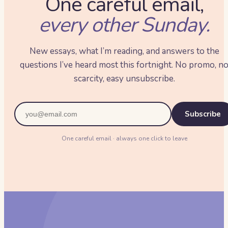
One careful email,
every other Sunday.
New essays, what I’m reading, and answers to the
questions I’ve heard most this fortnight. No promo, n
scarcity, easy unsubscribe.
Subscribe
One careful email · always one click to leave