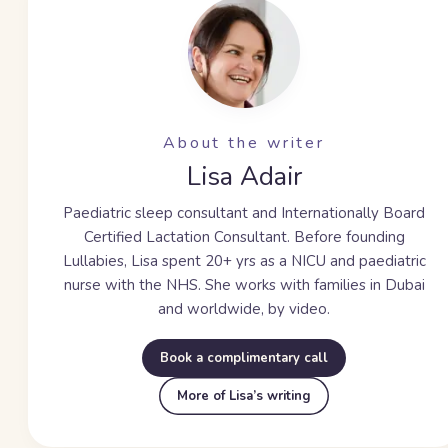
About the writer
Lisa Adair
Paediatric sleep consultant and Internationally Board
Certified Lactation Consultant. Before founding
Lullabies, Lisa spent
20+ yrs
as a NICU and paediatric
nurse with the NHS. She works with families in Dubai
and worldwide, by video.
Book a complimentary call
More of Lisa’s writing