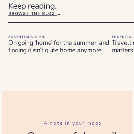
Keep reading.
BROWSE THE BLOG
→
ESSENTIALS
·
6
MIN
ESSENTIA
On going ‘home’ for the summer, and
Travelli
finding it isn’t quite home anymore
matters
A note in your inbox