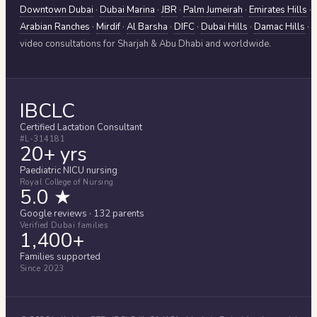
Downtown Dubai
·
Dubai Marina
·
JBR
·
Palm Jumeirah
·
Emirates Hills
·
Arabian Ranches
·
Mirdif
·
Al Barsha
·
DIFC
·
Dubai Hills
·
Damac Hills
·
video consultations for
Sharjah & Abu Dhabi
and worldwide.
IBCLC
Certified Lactation Consultant
#L-314181
20+ yrs
Paediatric NICU nursing
Royal College of Nursing
5.0 ★
Google reviews · 132 parents
Verified Dubai families
1,400+
Families supported
Since 2023