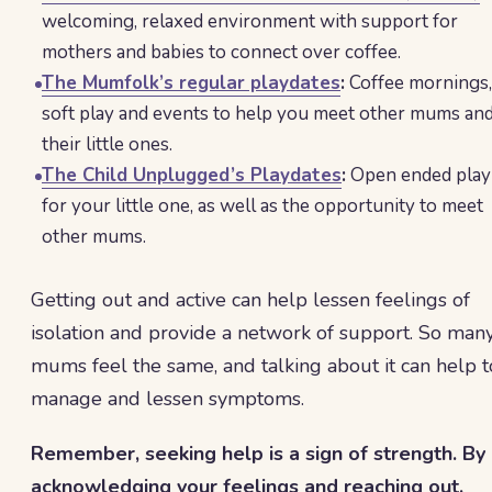
welcoming, relaxed environment with support for
mothers and babies to connect over coffee.
The Mumfolk’s regular playdates
:
Coffee mornings,
soft play and events to help you meet other mums an
their little ones.
The Child Unplugged’s Playdates
:
Open ended play
for your little one, as well as the opportunity to meet
other mums.
Getting out and active can help lessen feelings of
isolation and provide a network of support. So man
mums feel the same, and talking about it can help t
manage and lessen symptoms.
Remember, seeking help is a sign of strength. By
acknowledging your feelings and reaching out,