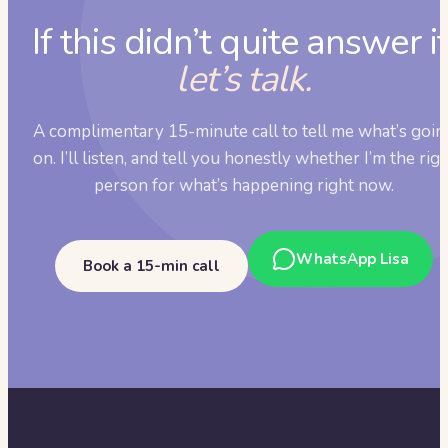
If this didn’t quite answer it
let’s talk.
A complimentary 15-minute call to tell me what’s goin
on. I’ll listen, and tell you honestly whether I’m the rig
person for what’s happening right now.
WhatsApp Lisa
Book a 15-min call