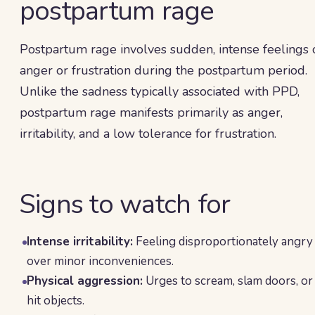
postpartum rage
Postpartum rage involves sudden, intense feelings 
anger or frustration during the postpartum period.
Unlike the sadness typically associated with PPD,
postpartum rage manifests primarily as anger,
irritability, and a low tolerance for frustration.
Signs to watch for
Intense irritability:
Feeling disproportionately angry
over minor inconveniences.
Physical aggression:
Urges to scream, slam doors, or
hit objects.