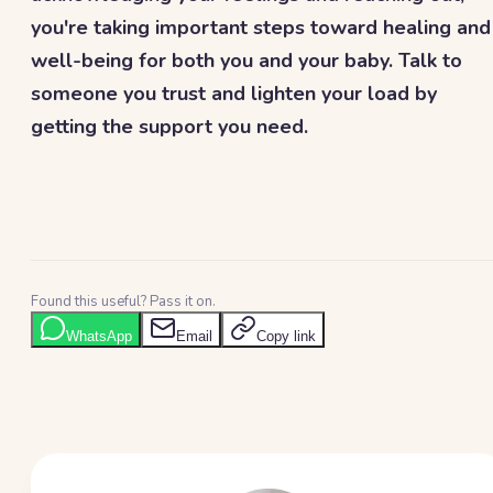
you're taking important steps toward healing and
well-being for both you and your baby. Talk to
someone you trust and lighten your load by
getting the support you need.
Found this useful? Pass it on.
WhatsApp
Email
Copy link