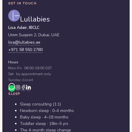
GET IN TOUCH
Lullabies
Lisa Adair, IBCLC
Umm Suqeim 2,
Dubai
,
UAE
lisa@lullabies.ae
+971 58 550 2780
Hours
Mon–Fri · 08:00–18:00 GST
Sat · by appointment only
Sunday closed
SLEEP
Sleep consulting (1:1)
Newborn sleep · 0–4 months
Baby sleep · 4–18 months
Toddler sleep · 18m–5 yrs
The 4-month sleep change