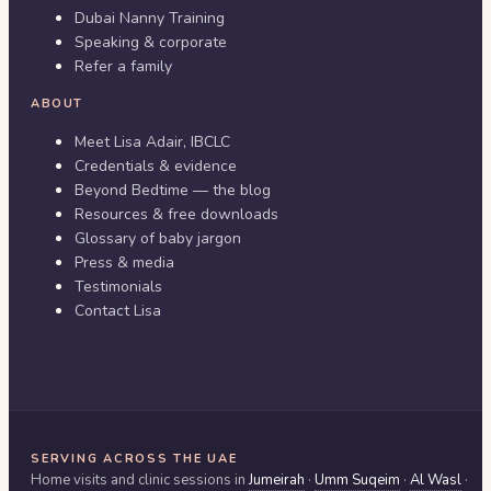
Dubai Nanny Training
Speaking & corporate
Refer a family
ABOUT
Meet Lisa Adair, IBCLC
Credentials & evidence
Beyond Bedtime — the blog
Resources & free downloads
Glossary of baby jargon
Press & media
Testimonials
Contact Lisa
SERVING ACROSS THE UAE
Home visits and clinic sessions in
Jumeirah
·
Umm Suqeim
·
Al Wasl
·