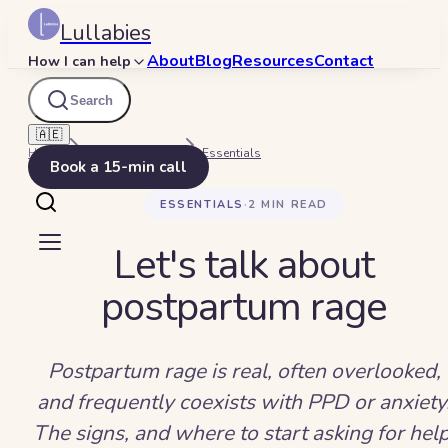
Lullabies
About
Blog
Resources
Contact
How I can help
Search
🇦🇪
Home
Beyond Bedtime
Essentials
Book a 15-min call
ESSENTIALS
·
2
MIN READ
Let's talk about
postpartum rage
Postpartum rage is real, often overlooked,
and frequently coexists with PPD or anxiety
The signs, and where to start asking for help