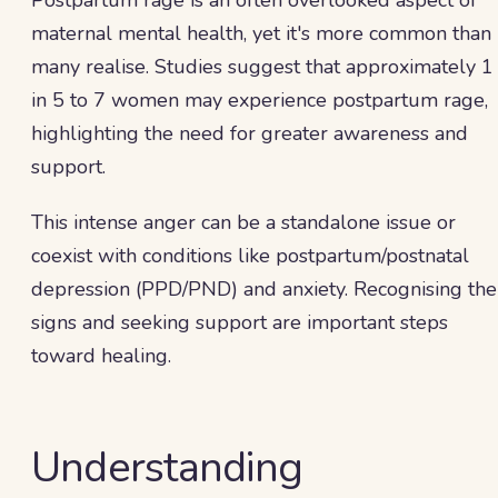
Postpartum rage is an often overlooked aspect of
maternal mental health, yet it's more common than
many realise. Studies suggest that approximately 1
in 5 to 7 women may experience postpartum rage,
highlighting the need for greater awareness and
support.
This intense anger can be a standalone issue or
coexist with conditions like postpartum/postnatal
depression (PPD/PND) and anxiety. Recognising the
signs and seeking support are important steps
toward healing.
Understanding