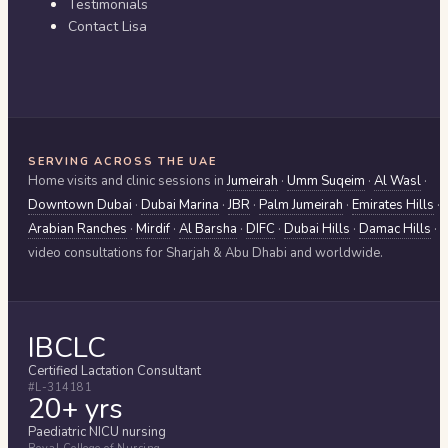
Testimonials
Contact Lisa
SERVING ACROSS THE UAE
Home visits and clinic sessions in
Jumeirah
·
Umm Suqeim
·
Al Wasl
·
Downtown Dubai
·
Dubai Marina
·
JBR
·
Palm Jumeirah
·
Emirates Hills
·
Arabian Ranches
·
Mirdif
·
Al Barsha
·
DIFC
·
Dubai Hills
·
Damac Hills
·
video consultations for
Sharjah & Abu Dhabi
and worldwide.
IBCLC
Certified Lactation Consultant
#L-314181
20+ yrs
Paediatric NICU nursing