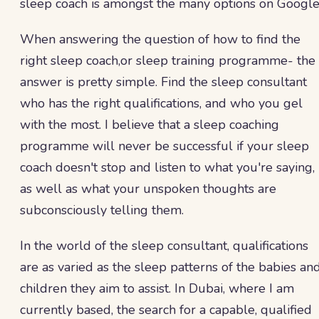
sleep coach is amongst the many options on Googl
When answering the question of how to find the
right sleep coach,or sleep training programme- the
answer is pretty simple. Find the sleep consultant
who has the right qualifications, and who you gel
with the most. I believe that a sleep coaching
programme will never be successful if your sleep
coach doesn't stop and listen to what you're saying,
as well as what your unspoken thoughts are
subconsciously telling them.
In the world of the sleep consultant, qualifications
are as varied as the sleep patterns of the babies an
children they aim to assist. In Dubai, where I am
currently based, the search for a capable, qualified