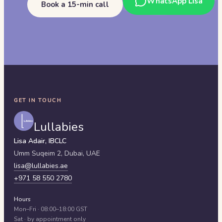
WhatsApp Lisa
Book a 15-min call
GET IN TOUCH
Lullabies
Lisa Adair, IBCLC
Umm Suqeim 2,
Dubai
,
UAE
lisa@lullabies.ae
+971 58 550 2780
Hours
Mon–Fri · 08:00–18:00 GST
Sat · by appointment only