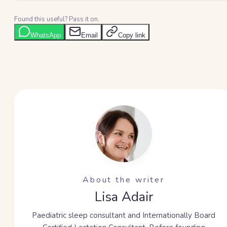
Found this useful? Pass it on.
WhatsApp
Email
Copy link
About the writer
Lisa Adair
Paediatric sleep consultant and Internationally Board