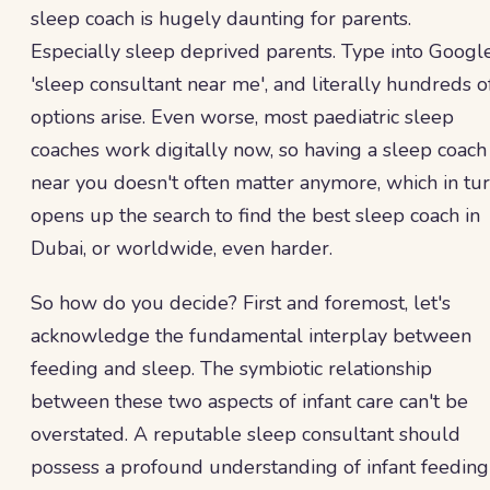
sleep coach is hugely daunting for parents.
Especially sleep deprived parents. Type into Googl
'sleep consultant near me', and literally hundreds o
options arise. Even worse, most paediatric sleep
coaches work digitally now, so having a sleep coach
near you doesn't often matter anymore, which in tu
opens up the search to find the best sleep coach in
Dubai, or worldwide, even harder.
So how do you decide? First and foremost, let's
acknowledge the fundamental interplay between
feeding and sleep. The symbiotic relationship
between these two aspects of infant care can't be
overstated. A reputable sleep consultant should
possess a profound understanding of infant feeding