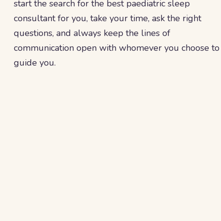
start the search for the best paediatric sleep
consultant for you, take your time, ask the right
questions, and always keep the lines of
communication open with whomever you choose to
guide you.