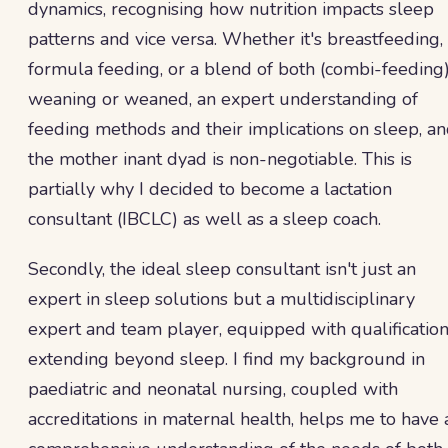
dynamics, recognising how nutrition impacts sleep
patterns and vice versa. Whether it's breastfeeding,
formula feeding, or a blend of both (combi-feeding)
weaning or weaned, an expert understanding of
feeding methods and their implications on sleep, a
the mother inant dyad is non-negotiable. This is
partially why I decided to become a lactation
consultant (IBCLC) as well as a sleep coach.
Secondly, the ideal sleep consultant isn't just an
expert in sleep solutions but a multidisciplinary
expert and team player, equipped with qualificatio
extending beyond sleep. I find my background in
paediatric and neonatal nursing, coupled with
accreditations in maternal health, helps me to have 