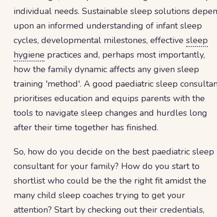
individual needs. Sustainable sleep solutions depe
upon an informed understanding of infant sleep
cycles, developmental milestones, effective
sleep
hygiene
practices and, perhaps most importantly,
how the family dynamic affects any given sleep
training 'method'. A good paediatric sleep consultan
prioritises education and equips parents with the
tools to navigate sleep changes and hurdles long
after their time together has finished.
So, how do you decide on the best paediatric sleep
consultant for your family? How do you start to
shortlist who could be the the right fit amidst the
many child sleep coaches trying to get your
attention? Start by checking out their credentials,