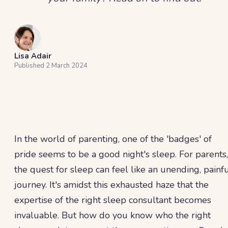
Lisa Adair
Published
2 March 2024
In the world of parenting, one of the 'badges' of
pride seems to be a good night's sleep. For parents,
the quest for sleep can feel like an unending, painf
journey. It's amidst this exhausted haze that the
expertise of the right sleep consultant becomes
invaluable. But how do you know who the right