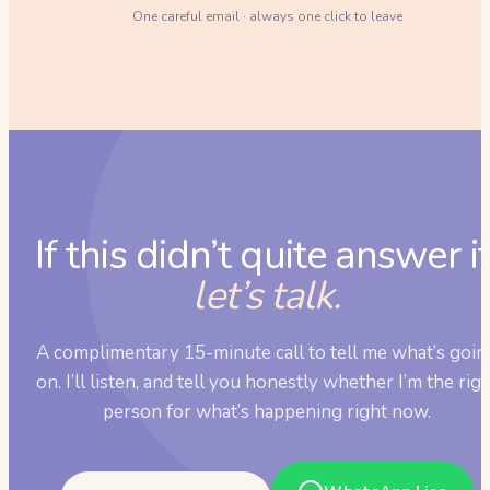
One careful email · always one click to leave
If this didn’t quite answer it
let’s talk.
A complimentary 15-minute call to tell me what’s goin
on. I’ll listen, and tell you honestly whether I’m the rig
person for what’s happening right now.