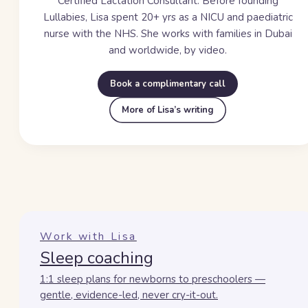
Certified Lactation Consultant. Before founding
Lullabies, Lisa spent
20+ yrs
as a NICU and paediatric
nurse with the NHS. She works with families in Dubai
and worldwide, by video.
Book a complimentary call
More of Lisa’s writing
Work with Lisa
Sleep coaching
1:1 sleep plans for newborns to preschoolers —
gentle, evidence-led, never cry-it-out.