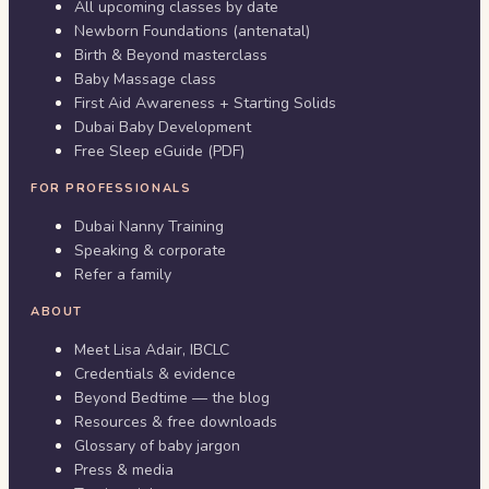
All upcoming classes by date
Newborn Foundations (antenatal)
Birth & Beyond masterclass
Baby Massage class
First Aid Awareness + Starting Solids
Dubai Baby Development
Free Sleep eGuide (PDF)
FOR PROFESSIONALS
Dubai Nanny Training
Speaking & corporate
Refer a family
ABOUT
Meet Lisa Adair, IBCLC
Credentials & evidence
Beyond Bedtime — the blog
Resources & free downloads
Glossary of baby jargon
Press & media