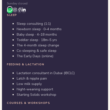
Sunday closed
SLEEP
Sleep consulting (1:1)
Newborn sleep · 0–4 months
Baby sleep · 4–18 months
Toddler sleep · 18m–5 yrs
The 4-month sleep change
Co-sleeping & safe sleep
The Early Days (online)
FEEDING & LACTATION
Lactation consultant in Dubai (IBCLC)
Latch & nipple pain
Low milk supply
Night-weaning support
Starting Solids workshop
COURSES & WORKSHOPS