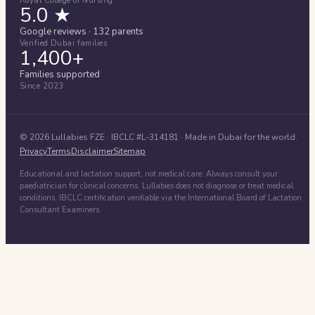
Royal College of Nursing
5.0 ★
Google reviews · 132 parents
Verified Dubai families
1,400+
Families supported
Since 2023
©
2026
Lullabies FZE
· IBCLC #
L-314181
· Made in Dubai for the world.
Privacy
Terms
Disclaimer
Sitemap
Educational and lactation support, not medical care. Always consult your
paediatrician for clinical concerns. Lullabies does not diagnose or treat medical
conditions. IBCLC certification verifiable via the International Board of Lactation
Consultant Examiners.