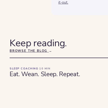
it-out.
Keep reading.
BROWSE THE BLOG
→
SLEEP COACHING
·
10
MIN
Eat. Wean. Sleep. Repeat.