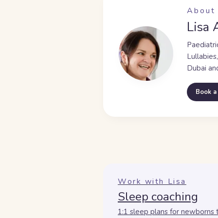
About 
Lisa 
Paediatri
Lullabies
Dubai an
Book a
Work with Lisa
Sleep coaching
1:1 sleep plans for newborns 