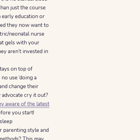
than just the course
 early education or
ded they now want to
tric/neonatal nurse
at gels with your
hey aren’t invested in
tays on top of
 no use ‘doing a
 and change their
 advocate cry it out?
y aware of the latest
ore you start!
 sleep
r parenting style and
g methods? This may