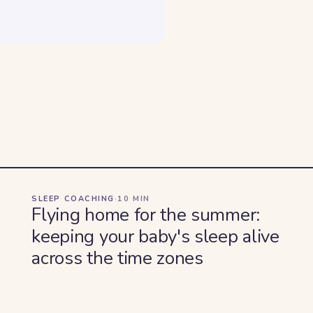
SLEEP COACHING
·
10
MIN
Flying home for the summer:
keeping your baby's sleep alive
across the time zones