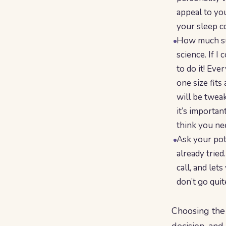
appeal to you
your sleep co
How much sup
science. If I
to do it! Eve
one size fits
will be twea
it’s importa
think you ne
Ask your pot
already tried
call, and let
don’t go quit
Choosing the 