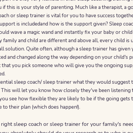
 if this is your style of parenting. Much like a therapist, a 
ach or sleep trainer is vital for you to have success togethe
port is includedand how is the support given? Sleep coachi
 could wave a magic wand and instantly fix your baby or child 
ry family and child are different and above all, every child is
 all solution. Quite often, although a sleep trainer has given y
ked and changed along the way depending on your child's p
nt that you pick someone who will give you the ongoing sup
ed.
ential sleep coach/ sleep trainer what they would suggest 
. This will let you know how closely they've been listening t
s you see how flexible they are likely to be if the going gets
e to their plan (which does happen!).
right sleep coach or sleep trainer for your family's needs