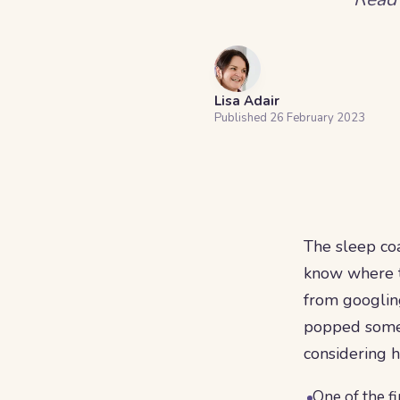
Lisa Adair
Published
26 February 2023
The sleep coa
know where to
from googling
popped some q
considering h
One of the fi