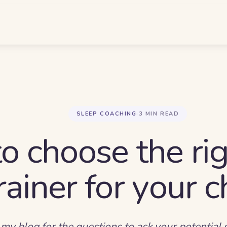
SLEEP COACHING
·
3
MIN READ
o choose the rig
rainer for your c
my blog for the questions to ask your potential 