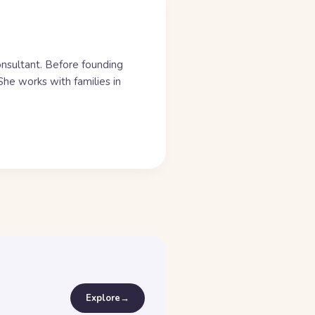
onsultant. Before founding
he works with families in
Explore
→