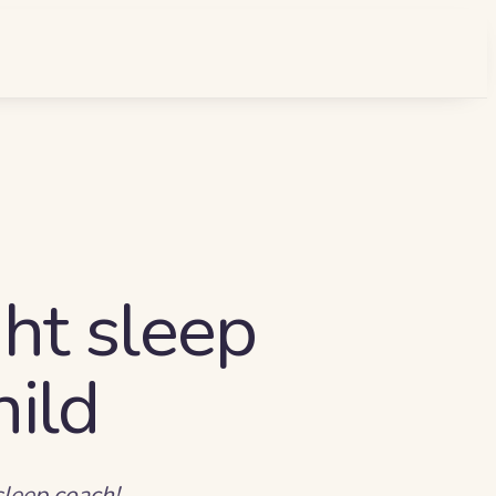
ht sleep
hild
sleep coach!