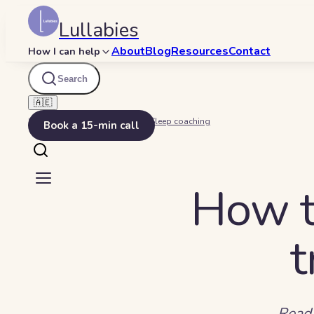
Lullabies
About
Blog
Resources
Contact
How I can help
Search
🇦🇪
Home
Beyond Bedtime
Sleep coaching
Book a 15-min call
How t
t
Read 