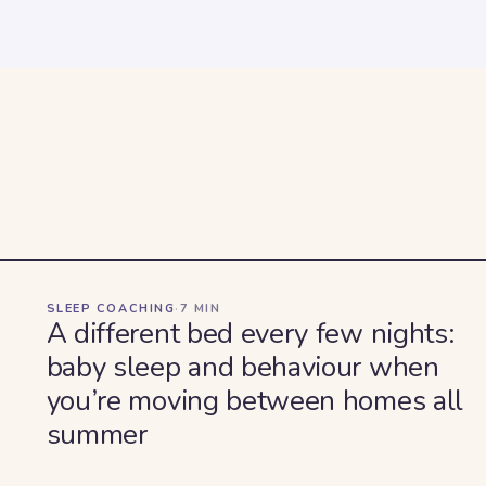
SLEEP COACHING
·
7
MIN
A different bed every few nights:
baby sleep and behaviour when
you’re moving between homes all
summer