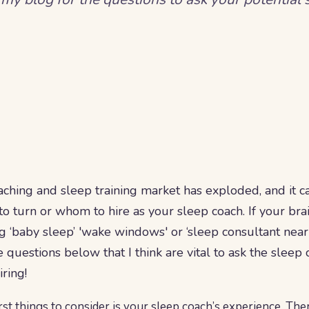
ching and sleep training market has exploded, and it can
 turn or whom to hire as your sleep coach. If your brai
 ‘baby sleep’ 'wake windows' or ‘sleep consultant near 
uestions below that I think are vital to ask the sleep 
iring!
rst things to consider is your sleep coach’s experience. The