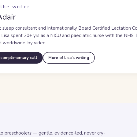
the writer
Adair
c sleep consultant and Internationally Board Certified Lactation C
, Lisa spent
20+ yrs
as a NICU and paediatric nurse with the NHS. S
d worldwide, by video.
 complimentary call
More of Lisa’s writing
to preschoolers — gentle, evidence-led, never cry-