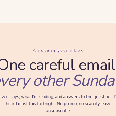
A note in your inbox
One careful email
very other Sunda
w essays, what I’m reading, and answers to the questions I
heard most this fortnight. No promo, no scarcity, easy
unsubscribe.