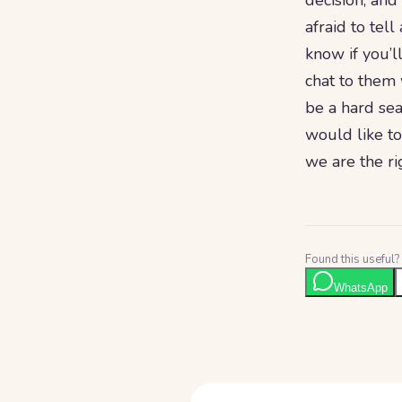
decision, and
afraid to tel
know if you’l
chat to them 
be a hard sea
would like to
we are the rig
Found this useful? 
WhatsApp