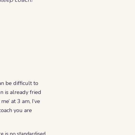
 be difficult to
n is already fried
me’ at 3 am, I’ve
coach you are
re is no standardised