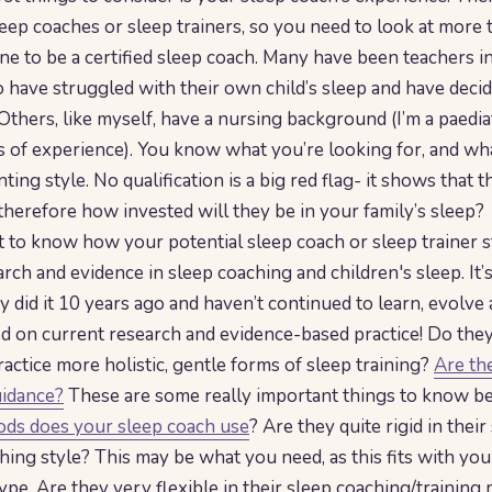
eep coaches or sleep trainers, so you need to look at more 
ne to be a certified sleep coach. Many have been teachers in
have struggled with their own child’s sleep and have deci
Others, like myself, have a nursing background (I’m a paedia
s of experience). You know what you’re looking for, and wh
nting style. No qualification is a big red flag- it shows that t
 therefore how invested will they be in your family’s sleep?
nt to know how your potential sleep coach or sleep trainer s
rch and evidence in sleep coaching and children's sleep. It’s
ey did it 10 years ago and haven’t continued to learn, evolve
ed on current research and evidence-based practice! Do they
actice more holistic, gentle forms of sleep training?
Are the
uidance?
These are some really important things to know bef
ds does your sleep coach use
? Are they quite rigid in their
hing style? This may be what you need, as this fits with you
ype. Are they very flexible in their sleep coaching/trainin