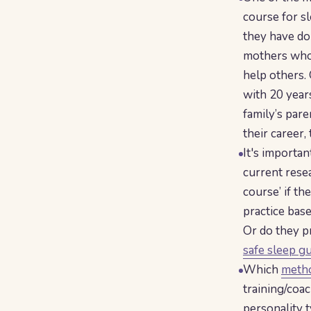
course for sl
they have do
mothers who 
help others. 
with 20 year
family’s pare
their career,
It's importa
current resea
course’ if th
practice bas
Or do they pr
safe sleep g
Which
metho
training/coac
personality t