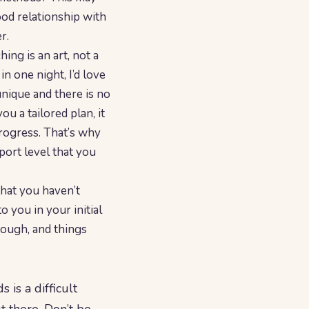
good relationship with
r.
ng is an art, not a
in one night, I’d love
 unique and there is no
ou a tailored plan, it
rogress. That’s why
port level that you
that you haven’t
o you in your initial
 tough, and things
 is a difficult