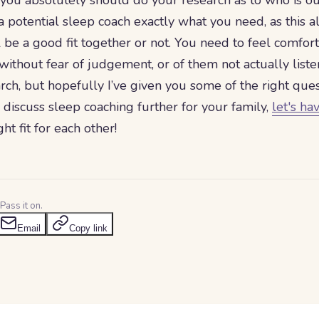
 you absolutely should do your research as to who is ou
l a potential sleep coach exactly what you need, as this 
l be a good fit together or not. You need to feel comfor
without fear of judgement, or of them not actually listen
rch, but hopefully I’ve given you some of the right quest
 discuss sleep coaching further for your family,
let's ha
ht fit for each other!
Pass it on.
Email
Copy link