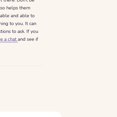
t there. Don’t be
also helps them
table and able to
ing to you. It can
ions to ask. If you
ve a chat
and see if