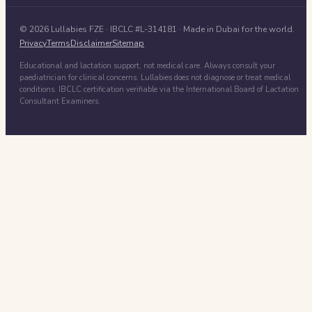
©
2026
Lullabies FZE
· IBCLC #
L-314181
· Made in Dubai for the world.
Privacy
Terms
Disclaimer
Sitemap
Educational and lactation support, not medical care. Always consult your
paediatrician for clinical concerns. Lullabies does not diagnose or treat medical
conditions. IBCLC certification verifiable via the International Board of Lactation
Consultant Examiners.