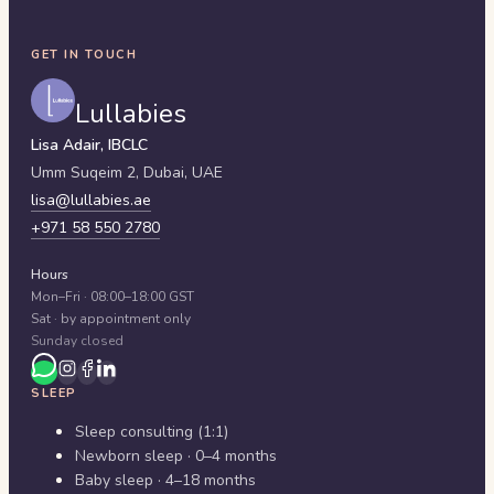
GET IN TOUCH
Lullabies
Lisa Adair, IBCLC
Umm Suqeim 2,
Dubai
,
UAE
lisa@lullabies.ae
+971 58 550 2780
Hours
Mon–Fri · 08:00–18:00 GST
Sat · by appointment only
Sunday closed
SLEEP
Sleep consulting (1:1)
Newborn sleep · 0–4 months
Baby sleep · 4–18 months