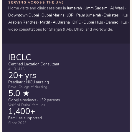
SERVING ACROSS THE UAE
Home visits and clinic sessions in
Jumeirah
·
Umm Suqeim
·
Al Wasl
·
Downtown Dubai
·
Dubai Marina
·
JBR
·
Palm Jumeirah
·
Emirates Hills
·
Arabian Ranches
·
Mirdif
·
Al Barsha
·
DIFC
·
Dubai Hills
·
Damac Hills
·
video consultations for
Sharjah & Abu Dhabi
and worldwide.
IBCLC
Certified Lactation Consultant
#L-314181
20+ yrs
Paediatric NICU nursing
Royal College of Nursing
5.0 ★
Google reviews · 132 parents
Verified Dubai families
1,400+
Families supported
Since 2023