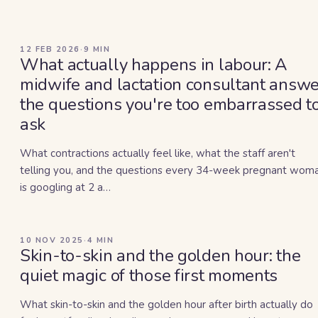
12 FEB 2026
·
9
MIN
What actually happens in labour: A
midwife and lactation consultant answe
the questions you're too embarrassed t
ask
What contractions actually feel like, what the staff aren't
telling you, and the questions every 34-week pregnant wom
is googling at 2 a…
10 NOV 2025
·
4
MIN
Skin-to-skin and the golden hour: the
quiet magic of those first moments
What skin-to-skin and the golden hour after birth actually do