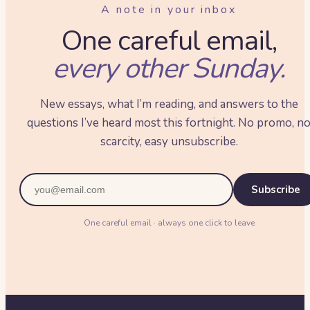
A note in your inbox
One careful email,
every other Sunday.
New essays, what I’m reading, and answers to the
questions I’ve heard most this fortnight. No promo, n
scarcity, easy unsubscribe.
Subscribe
One careful email · always one click to leave