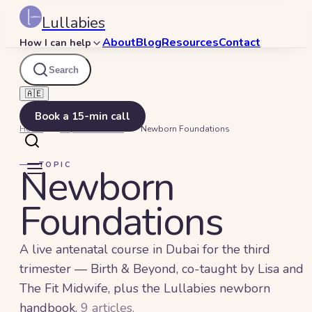
Lullabies
About
Blog
Resources
Contact
How I can help
Search
🇦🇪
Book a 15-min call
Home
Beyond Bedtime
Newborn Foundations
TOPIC
Newborn
Foundations
A live antenatal course in Dubai for the third
trimester — Birth & Beyond, co-taught by Lisa and
The Fit Midwife, plus the Lullabies newborn
handbook.
9
article
s
.