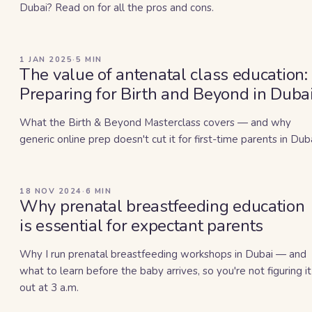
Dubai? Read on for all the pros and cons.
1 JAN 2025
·
5
MIN
The value of antenatal class education:
Preparing for Birth and Beyond in Duba
What the Birth & Beyond Masterclass covers — and why
generic online prep doesn't cut it for first-time parents in Duba
18 NOV 2024
·
6
MIN
Why prenatal breastfeeding education
is essential for expectant parents
Why I run prenatal breastfeeding workshops in Dubai — and
what to learn before the baby arrives, so you're not figuring it
out at 3 a.m.