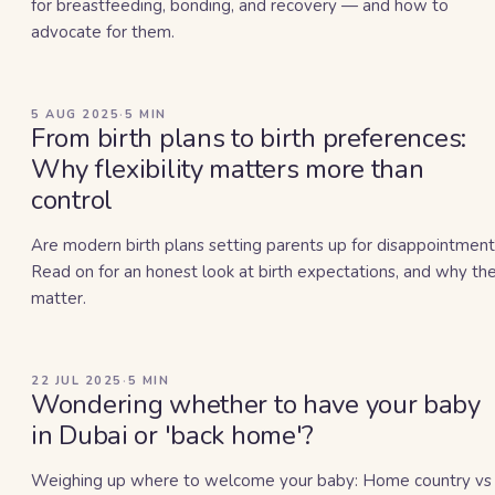
for breastfeeding, bonding, and recovery — and how to
advocate for them.
5 AUG 2025
·
5
MIN
From birth plans to birth preferences:
Why flexibility matters more than
control
Are modern birth plans setting parents up for disappointment
Read on for an honest look at birth expectations, and why th
matter.
22 JUL 2025
·
5
MIN
Wondering whether to have your baby
in Dubai or 'back home'?
Weighing up where to welcome your baby: Home country vs