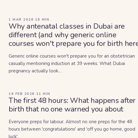
1 MAR 2026
·
18
MIN
Why antenatal classes in Dubai are
different (and why generic online
courses won't prepare you for birth her
Generic online courses won't prepare you for an obstetrician
casually mentioning induction at 39 weeks. What Dubai
pregnancy actually look…
16 FEB 2026
·
11
MIN
The first 48 hours: What happens after
birth that no one warned you about
Everyone preps for labour. Almost no one preps for the 48
hours between 'congratulations' and 'off you go home, good
luck'.