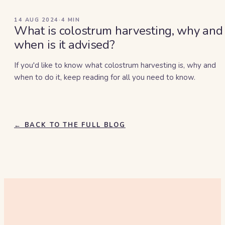
14 AUG 2024
·
4
MIN
What is colostrum harvesting, why and
when is it advised?
If you'd like to know what colostrum harvesting is, why and
when to do it, keep reading for all you need to know.
← BACK TO THE FULL BLOG