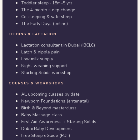
Toddler sleep · 18m–5 yrs
The 4-month sleep change
Co-sleeping & safe sleep
The Early Days (online)
FEEDING & LACTATION
Lactation consultant in Dubai (IBCLC)
Latch & nipple pain
Low milk supply
Night-weaning support
Starting Solids workshop
COURSES & WORKSHOPS
All upcoming classes by date
Newborn Foundations (antenatal)
Birth & Beyond masterclass
Baby Massage class
First Aid Awareness + Starting Solids
Dubai Baby Development
Free Sleep eGuide (PDF)