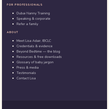
FOR PROFESSIONALS
Dubai Nanny Training
Speaking & corporate
Refer a family
ABOUT
Meet Lisa Adair, IBCLC
Credentials & evidence
Beyond Bedtime — the blog
Resources & free downloads
Glossary of baby jargon
Press & media
Testimonials
Contact Lisa