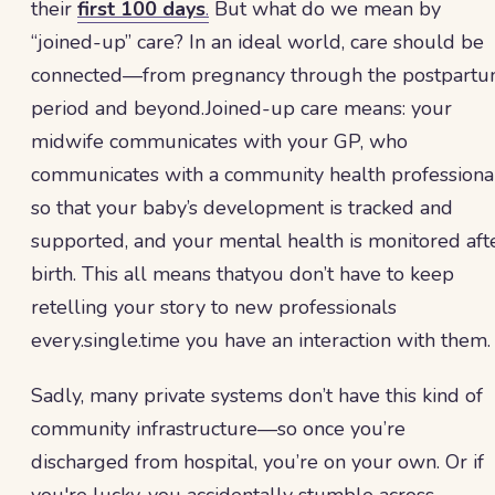
their
first 100 days
.
But what do we mean by
“joined-up” care? In an ideal world, care should be
connected—from pregnancy through the postpart
period and beyond.Joined-up care means: your
midwife communicates with your GP, who
communicates with a community health professiona
so that your baby’s development is tracked and
supported, and your mental health is monitored aft
birth. This all means thatyou don’t have to keep
retelling your story to new professionals
every.single.time you have an interaction with them.
Sadly, many private systems don’t have this kind of
community infrastructure—so once you’re
discharged from hospital, you’re on your own. Or if