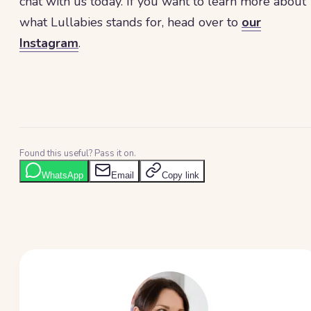
chat with us today. If you want to learn more about
what Lullabies stands for, head over to
our
Instagram
.
Found this useful? Pass it on.
WhatsApp
Email
Copy link