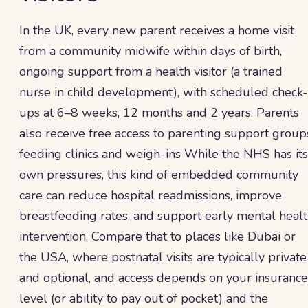
In the UK, every new parent receives a home visit
from a community midwife within days of birth,
ongoing support from a health visitor (a trained
nurse in child development), with scheduled check-
ups at 6–8 weeks, 12 months and 2 years. Parents
also receive free access to parenting support group
feeding clinics and weigh-ins While the NHS has its
own pressures, this kind of embedded community
care can reduce hospital readmissions, improve
breastfeeding rates, and support early mental heal
intervention. Compare that to places like Dubai or
the USA, where postnatal visits are typically private
and optional, and access depends on your insurance
level (or ability to pay out of pocket) and the