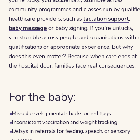
you're lucky, you accidentally stumble across
community programmes and classes run by qualifi
healthcare providers, such as
lactation support
,
baby massage
or baby signing. If you're unlucky,
you stumble across people and organisations with 
qualifications or appropriate experience. But why
does this even matter? Because when care ends at
the hospital door, families face real consequences:
For the baby:
Missed developmental checks or red flags
Inconsistent vaccination and weight tracking
Delays in referrals for feeding, speech, or sensory
concerns