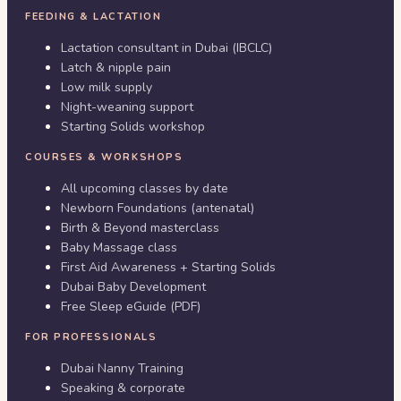
FEEDING & LACTATION
Lactation consultant in Dubai (IBCLC)
Latch & nipple pain
Low milk supply
Night-weaning support
Starting Solids workshop
COURSES & WORKSHOPS
All upcoming classes by date
Newborn Foundations (antenatal)
Birth & Beyond masterclass
Baby Massage class
First Aid Awareness + Starting Solids
Dubai Baby Development
Free Sleep eGuide (PDF)
FOR PROFESSIONALS
Dubai Nanny Training
Speaking & corporate