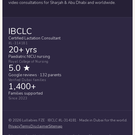
video consultations for
Sharjah & Abu Dhabi
and worldwide.
IBCLC
Certified Lactation Consultant
#L-314181
20+ yrs
Paediatric NICU nursing
Royal College of Nursing
5.0 ★
Google reviews · 132 parents
Verified Dubai families
1,400+
Families supported
Since 2023
©
2026
Lullabies FZE
· IBCLC #
L-314181
· Made in Dubai for the world.
Privacy
Terms
Disclaimer
Sitemap