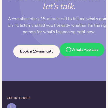
let’s talk.
A complimentary 15-minute call to tell me what’s goin
on. I’ll listen, and tell you honestly whether I’m the rig
person for what’s happening right now.
WhatsApp Lisa
Book a 15-min call
GET IN TOUCH