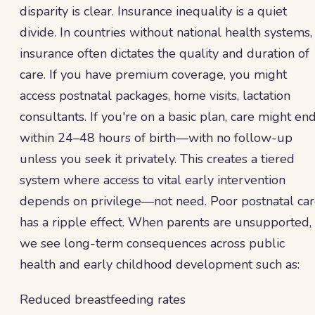
disparity is clear. Insurance inequality is a quiet
divide. In countries without national health systems,
insurance often dictates the quality and duration of
care. If you have premium coverage, you might
access postnatal packages, home visits, lactation
consultants. If you're on a basic plan, care might en
within 24–48 hours of birth—with no follow-up
unless you seek it privately. This creates a tiered
system where access to vital early intervention
depends on privilege—not need. Poor postnatal ca
has a ripple effect. When parents are unsupported,
we see long-term consequences across public
health and early childhood development such as:
Reduced breastfeeding rates