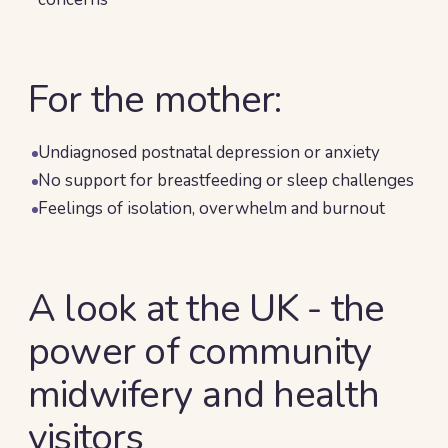
For the mother:
Undiagnosed postnatal depression or anxiety
No support for breastfeeding or sleep challenges
Feelings of isolation, overwhelm and burnout
A look at the UK - the
power of community
midwifery and health
visitors