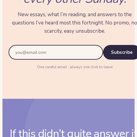
New essays, what I’m reading, and answers to the
questions I’ve heard most this fortnight. No promo, n
scarcity, easy unsubscribe.
Subscribe
One careful email · always one click to leave
If this didn’t quite answer it