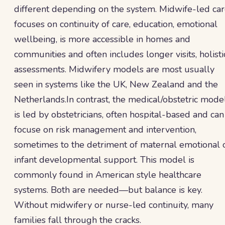
different depending on the system. Midwife-led ca
focuses on continuity of care, education, emotional
wellbeing, is more accessible in homes and
communities and often includes longer visits, holisti
assessments. Midwifery models are most usually
seen in systems like the UK, New Zealand and the
Netherlands.In contrast, the medical/obstetric mode
is led by obstetricians, often hospital-based and can
focuse on risk management and intervention,
sometimes to the detriment of maternal emotional 
infant developmental support. This model is
commonly found in American style healthcare
systems. Both are needed—but balance is key.
Without midwifery or nurse-led continuity, many
families fall through the cracks.