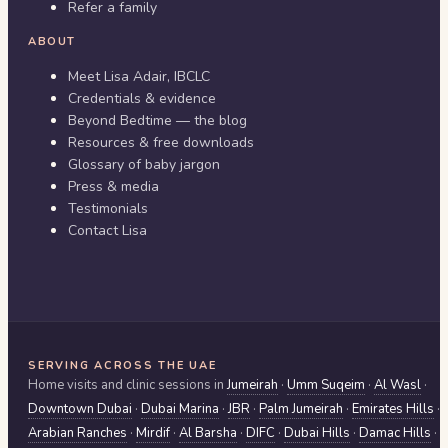
Refer a family
ABOUT
Meet Lisa Adair, IBCLC
Credentials & evidence
Beyond Bedtime — the blog
Resources & free downloads
Glossary of baby jargon
Press & media
Testimonials
Contact Lisa
SERVING ACROSS THE UAE
Home visits and clinic sessions in
Jumeirah
·
Umm Suqeim
·
Al Wasl
·
Downtown Dubai
·
Dubai Marina
·
JBR
·
Palm Jumeirah
·
Emirates Hills
·
Arabian Ranches
·
Mirdif
·
Al Barsha
·
DIFC
·
Dubai Hills
·
Damac Hills
·