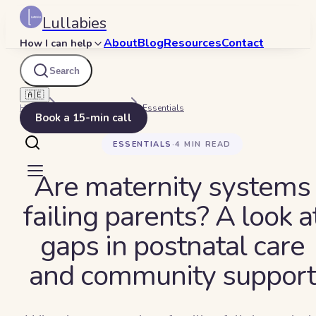
Lullabies
About
Blog
Resources
Contact
How I can help
Search
🇦🇪
Home
Beyond Bedtime
Essentials
Book a 15-min call
ESSENTIALS
·
4
MIN READ
Are maternity systems
failing parents? A look a
gaps in postnatal care
and community support