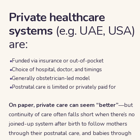
Private healthcare
systems
(e.g. UAE, USA)
are:
Funded via insurance or out-of-pocket
Choice of hospital, doctor, and timings
Generally obstetrician-led model
Postnatal care is limited or privately paid for
On paper, private care can seem “better”
—but
continuity of care often falls short when there’s no
joined-up system after birth to follow mothers
through their postnatal care, and babies through