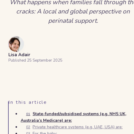
What happens when families fall through th
cracks: A local and global perspective on
perinatal support.
Lisa Adair
Published
25 September 2025
In this article
State-funded/subsidised systems (e.g. NHS UK,
01
Australia’s Medicare) are:
Private healthcare systems (e.g. UAE, USA) are:
02
For the baby:
03