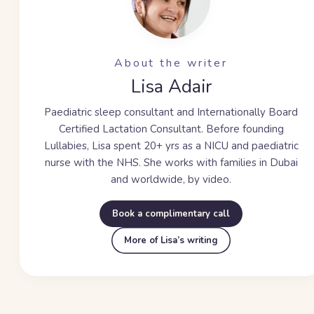
About the writer
Lisa Adair
Paediatric sleep consultant and Internationally Board
Certified Lactation Consultant. Before founding
Lullabies, Lisa spent
20+ yrs
as a NICU and paediatric
nurse with the NHS. She works with families in Dubai
and worldwide, by video.
Book a complimentary call
More of Lisa’s writing