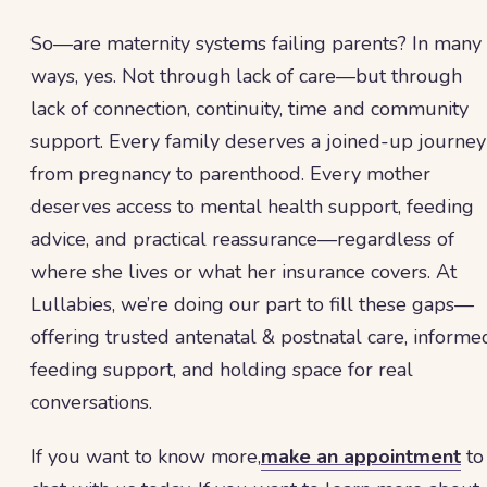
So—are maternity systems failing parents? In many
ways, yes. Not through lack of care—but through
lack of connection, continuity, time and community
support. Every family deserves a joined-up journey
from pregnancy to parenthood. Every mother
deserves access to mental health support, feeding
advice, and practical reassurance—regardless of
where she lives or what her insurance covers. At
Lullabies, we’re doing our part to fill these gaps—
offering trusted antenatal & postnatal care, informe
feeding support, and holding space for real
conversations.
If you want to know more,
make an appointment
to