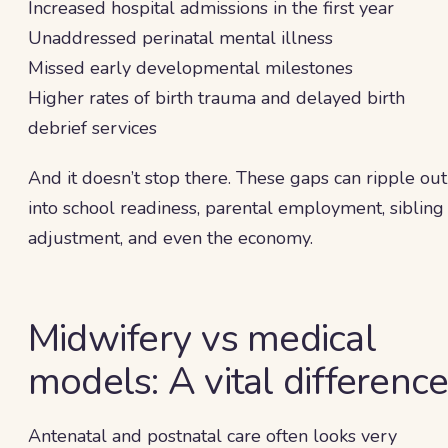
Increased hospital admissions in the first year
Unaddressed perinatal mental illness
Missed early developmental milestones
Higher rates of birth trauma and delayed birth
debrief services
And it doesn’t stop there. These gaps can ripple out
into school readiness, parental employment, sibling
adjustment, and even the economy.
Midwifery vs medical
models: A vital differenc
Antenatal and postnatal care often looks very