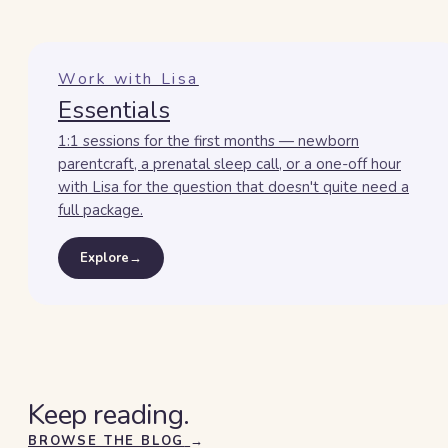
Work with Lisa
Essentials
1:1 sessions for the first months — newborn
parentcraft, a prenatal sleep call, or a one-off hour
with Lisa for the question that doesn't quite need a
full package.
Explore
→
Keep reading.
BROWSE THE BLOG
→