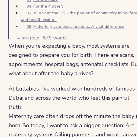
For the mother:
04
A look at the UK - the power of community midwifery
05
and health visitors
Midwifery vs medical models: A vital difference
06
~
4
min read ·
879
words
When you’re expecting a baby, most systems are
designed to prepare you for birth. There are scans,
appointments, hospital bags, antenatal checklists. B
what about after the baby arrives?
At Lullabies, I’ve worked with hundreds of families 
Dubai and across the world who feel this painful
truth:
Maternity care often drops off the minute the baby i
born. So today, I want to ask a bigger question: Are
maternity systems failing parents—and what can w