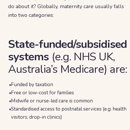
do about it? Globally, maternity care usually falls
into two categories:
State-funded/subsidised
systems
(e.g. NHS UK,
Australia’s Medicare) are:
Funded by taxation
Free or low-cost for families
Midwife or nurse-led care is common
Standardised access to postnatal services (e.g. health
visitors, drop-in clinics)