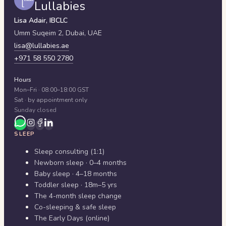
Lullabies
Lisa Adair, IBCLC
Umm Suqeim 2,
Dubai
,
UAE
lisa@lullabies.ae
+971 58 550 2780
Hours
Mon–Fri · 08:00–18:00 GST
Sat · by appointment only
Sunday closed
SLEEP
Sleep consulting (1:1)
Newborn sleep · 0–4 months
Baby sleep · 4–18 months
Toddler sleep · 18m–5 yrs
The 4-month sleep change
Co-sleeping & safe sleep
The Early Days (online)