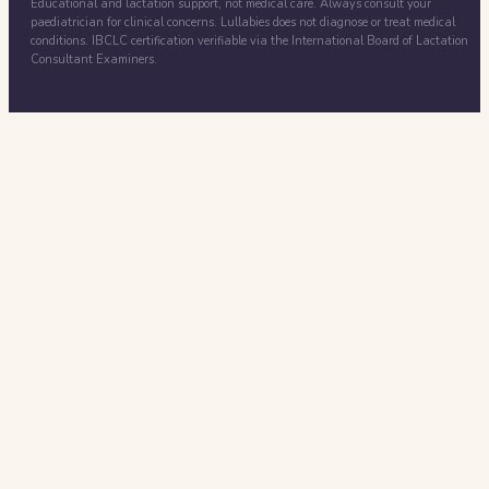
Educational and lactation support, not medical care. Always consult your
paediatrician for clinical concerns. Lullabies does not diagnose or treat medical
conditions. IBCLC certification verifiable via the International Board of Lactation
Consultant Examiners.