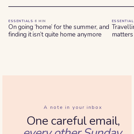
ESSENTIALS
·
6
MIN
ESSENTIA
On going ‘home’ for the summer, and
Travelli
finding it isn’t quite home anymore
matters
A note in your inbox
One careful email,
every other Sunday.