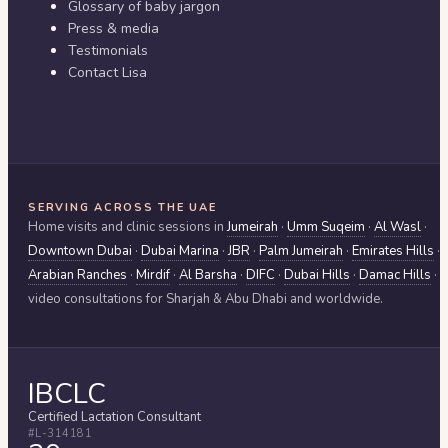
Glossary of baby jargon
Press & media
Testimonials
Contact Lisa
SERVING ACROSS THE UAE
Home visits and clinic sessions in
Jumeirah
·
Umm Suqeim
·
Al Wasl
·
Downtown Dubai
·
Dubai Marina
·
JBR
·
Palm Jumeirah
·
Emirates Hills
·
Arabian Ranches
·
Mirdif
·
Al Barsha
·
DIFC
·
Dubai Hills
·
Damac Hills
·
video consultations for
Sharjah & Abu Dhabi
and worldwide.
IBCLC
Certified Lactation Consultant
#L-314181