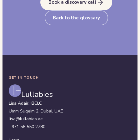
Book a discovery call
Back to the glossary
GET IN TOUCH
Lullabies
Lisa Adair, IBCLC
Umm Suqeim 2,
Dubai
,
UAE
lisa@lullabies.ae
+971 58 550 2780