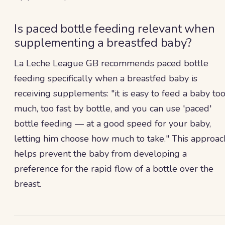
Is paced bottle feeding relevant when
supplementing a breastfed baby?
La Leche League GB recommends paced bottle
feeding specifically when a breastfed baby is
receiving supplements: "it is easy to feed a baby to
much, too fast by bottle, and you can use 'paced'
bottle feeding — at a good speed for your baby,
letting him choose how much to take." This approac
helps prevent the baby from developing a
preference for the rapid flow of a bottle over the
breast.