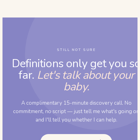
STILL NOT SURE
Definitions only get you s
far.
Let's talk about your
baby.
A complimentary 15-minute discovery call. No
commitment, no script — just tell me what's going on
and I'll tell you whether I can help.