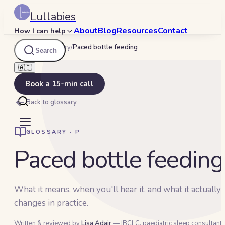
Lullabies
About
Blog
Resources
Contact
How I can help
Lullabies
/
Glossary
/
Paced bottle feeding
Search
🇦🇪
Book a 15-min call
Back to glossary
GLOSSARY ·
P
Paced bottle feeding
What it means, when you'll hear it, and what it actually
changes in practice.
Written & reviewed by
Lisa Adair
— IBCLC, paediatric sleep consultant 