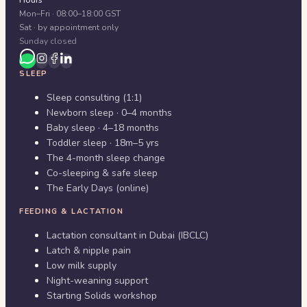
Hours
Mon–Fri · 08:00–18:00 GST
Sat · by appointment only
Sunday closed
SLEEP
Sleep consulting (1:1)
Newborn sleep · 0–4 months
Baby sleep · 4–18 months
Toddler sleep · 18m–5 yrs
The 4-month sleep change
Co-sleeping & safe sleep
The Early Days (online)
FEEDING & LACTATION
Lactation consultant in Dubai (IBCLC)
Latch & nipple pain
Low milk supply
Night-weaning support
Starting Solids workshop