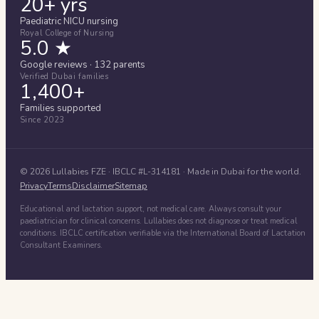
20+ yrs
Paediatric NICU nursing
Royal College of Nursing
5.0 ★
Google reviews · 132 parents
Verified Dubai families
1,400+
Families supported
Since 2023
©
2026
Lullabies FZE
· IBCLC #
L-314181
· Made in Dubai for the world.
Privacy
Terms
Disclaimer
Sitemap
Educational and lactation support, not medical care. Always consult your
paediatrician for clinical concerns. Lullabies does not diagnose or treat medical
conditions. IBCLC certification verifiable via the International Board of Lactation
Consultant Examiners.