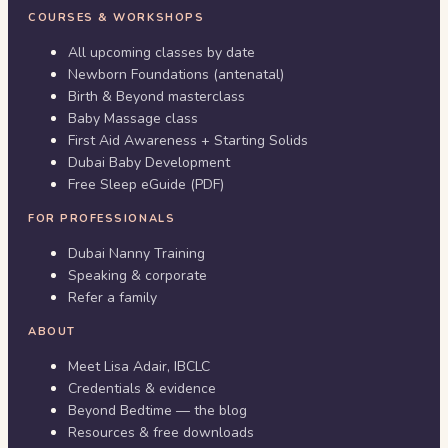
COURSES & WORKSHOPS
All upcoming classes by date
Newborn Foundations (antenatal)
Birth & Beyond masterclass
Baby Massage class
First Aid Awareness + Starting Solids
Dubai Baby Development
Free Sleep eGuide (PDF)
FOR PROFESSIONALS
Dubai Nanny Training
Speaking & corporate
Refer a family
ABOUT
Meet Lisa Adair, IBCLC
Credentials & evidence
Beyond Bedtime — the blog
Resources & free downloads