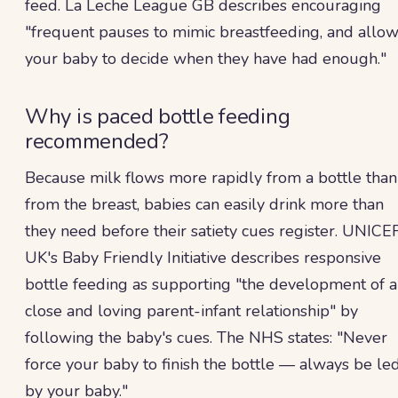
feed. La Leche League GB describes encouraging
"frequent pauses to mimic breastfeeding, and allo
your baby to decide when they have had enough."
Why is paced bottle feeding
recommended?
Because milk flows more rapidly from a bottle than
from the breast, babies can easily drink more than
they need before their satiety cues register. UNICE
UK's Baby Friendly Initiative describes responsive
bottle feeding as supporting "the development of a
close and loving parent-infant relationship" by
following the baby's cues. The NHS states: "Never
force your baby to finish the bottle — always be le
by your baby."