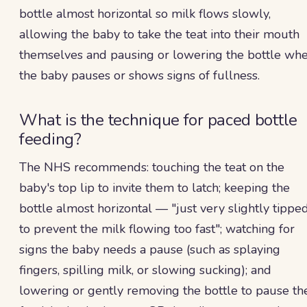
bottle almost horizontal so milk flows slowly,
allowing the baby to take the teat into their mouth
themselves and pausing or lowering the bottle wh
the baby pauses or shows signs of fullness.
What is the technique for paced bottle
feeding?
The NHS recommends: touching the teat on the
baby's top lip to invite them to latch; keeping the
bottle almost horizontal — "just very slightly tippe
to prevent the milk flowing too fast"; watching for
signs the baby needs a pause (such as splaying
fingers, spilling milk, or slowing sucking); and
lowering or gently removing the bottle to pause th