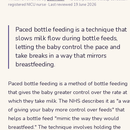
registered NICU nurse
·
Last reviewed
19 June 2026
Paced bottle feeding is a technique that
slows milk flow during bottle feeds,
letting the baby control the pace and
take breaks in a way that mirrors
breastfeeding.
Paced bottle feeding is a method of bottle feeding
that gives the baby greater control over the rate at
which they take milk. The NHS describes it as "a wa
of giving your baby more control over feeds" that
helps a bottle feed "mimic the way they would
breastfeed." The technique involves holding the