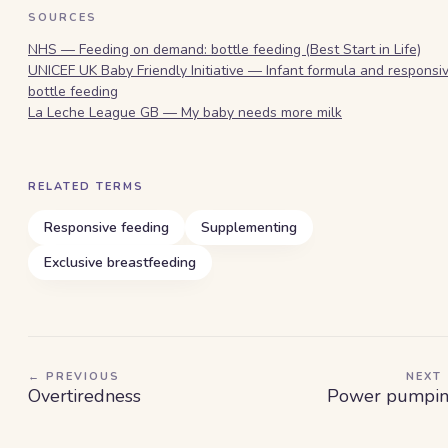
SOURCES
NHS — Feeding on demand: bottle feeding (Best Start in Life)
UNICEF UK Baby Friendly Initiative — Infant formula and responsi
bottle feeding
La Leche League GB — My baby needs more milk
RELATED TERMS
Responsive feeding
Supplementing
Exclusive breastfeeding
← PREVIOUS
NEXT
Overtiredness
Power pumpi