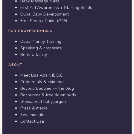
Baby Massage class
First Aid Awareness + Starting Solids
Dubai Baby Development
Free Sleep eGuide (PDF)
FOR PROFESSIONALS
Dubai Nanny Training
Speaking & corporate
Refer a family
ABOUT
Meet Lisa Adair, IBCLC
Credentials & evidence
Beyond Bedtime — the blog
Resources & free downloads
Glossary of baby jargon
Press & media
Testimonials
Contact Lisa