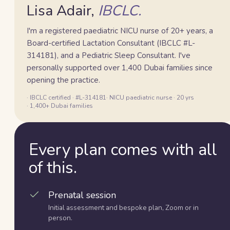
Lisa Adair,
IBCLC.
I'm a registered paediatric NICU nurse of 20+ years, a
Board-certified Lactation Consultant (IBCLC #L-
314181), and a Pediatric Sleep Consultant. I've
personally supported over 1,400 Dubai families since
opening the practice.
· IBCLC certified · #L-314181
· NICU paediatric nurse · 20 yrs
· 1,400+ Dubai families
Every plan comes with all
of this.
Prenatal session
Initial assessment and bespoke plan, Zoom or in
person.