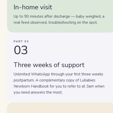
In-home visit
Up to 90 minutes after discharge — baby weighed, a
real feed observed, troubleshooting on the spot.
PART 03
03
Three weeks of support
Unlimited WhatsApp through your first three weeks
postpartum. A complimentary copy of Lullabies
Newborn Handbook for you to refer to at 3am when
you need answers the most.
Lisa