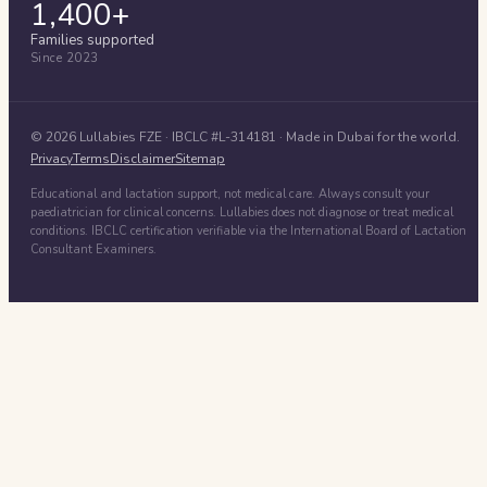
1,400+
Families supported
Since 2023
©
2026
Lullabies FZE
· IBCLC #
L-314181
· Made in Dubai for the world.
Privacy
Terms
Disclaimer
Sitemap
Educational and lactation support, not medical care. Always consult your
paediatrician for clinical concerns. Lullabies does not diagnose or treat medical
conditions. IBCLC certification verifiable via the International Board of Lactation
Consultant Examiners.