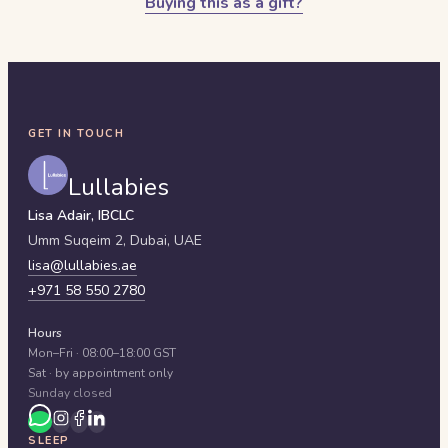
Buying this as a gift?
GET IN TOUCH
Lullabies
Lisa Adair, IBCLC
Umm Suqeim 2,
Dubai
,
UAE
lisa@lullabies.ae
+971 58 550 2780
Hours
Mon–Fri · 08:00–18:00 GST
Sat · by appointment only
Sunday closed
SLEEP