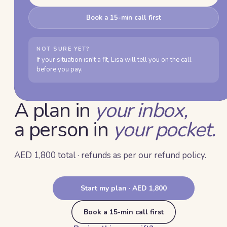
Book a 15-min call first
NOT SURE YET?
If your situation isn't a fit, Lisa will tell you on the call
before you pay.
A plan in
your inbox,
a person in
your pocket.
AED 1,800 total · refunds as per our refund policy.
Start my plan · AED 1,800
Book a 15-min call first