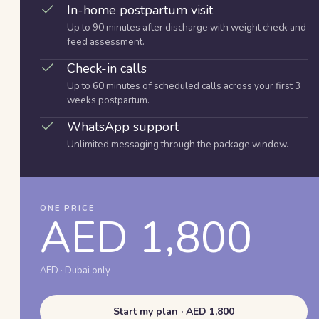
In-home postpartum visit
Up to 90 minutes after discharge with weight check and
feed assessment.
Check-in calls
Up to 60 minutes of scheduled calls across your first 3
weeks postpartum.
WhatsApp support
Unlimited messaging through the package window.
ONE PRICE
AED 1,800
AED · Dubai only
Start my plan · AED 1,800