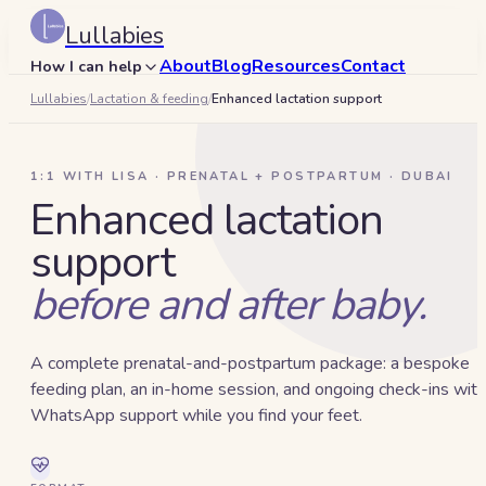
Lullabies
About
Blog
Resources
Contact
How I can help
Lullabies
/
Lactation & feeding
/
Enhanced lactation support
Search
🇦🇪
1:1 WITH LISA · PRENATAL + POSTPARTUM · DUBAI
Book a 15-min call
Enhanced lactation
support
before and after baby.
A complete prenatal-and-postpartum package: a bespoke
feeding plan, an in-home session, and ongoing check-ins with
WhatsApp support while you find your feet.