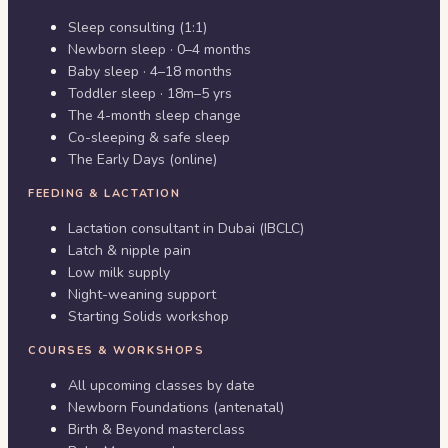
Sleep consulting (1:1)
Newborn sleep · 0–4 months
Baby sleep · 4–18 months
Toddler sleep · 18m–5 yrs
The 4-month sleep change
Co-sleeping & safe sleep
The Early Days (online)
FEEDING & LACTATION
Lactation consultant in Dubai (IBCLC)
Latch & nipple pain
Low milk supply
Night-weaning support
Starting Solids workshop
COURSES & WORKSHOPS
All upcoming classes by date
Newborn Foundations (antenatal)
Birth & Beyond masterclass