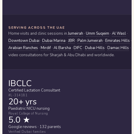
SERVING ACROSS THE UAE
Home visits and clinic sessions in
Jumeirah
·
Umm Suqeim
·
Al Wasl
·
Downtown Dubai
·
Dubai Marina
·
JBR
·
Palm Jumeirah
·
Emirates Hills
·
Arabian Ranches
·
Mirdif
·
Al Barsha
·
DIFC
·
Dubai Hills
·
Damac Hills
·
video consultations for
Sharjah & Abu Dhabi
and worldwide.
IBCLC
Certified Lactation Consultant
#L-314181
20+ yrs
Paediatric NICU nursing
Royal College of Nursing
5.0 ★
Google reviews · 132 parents
Verified Dubai families