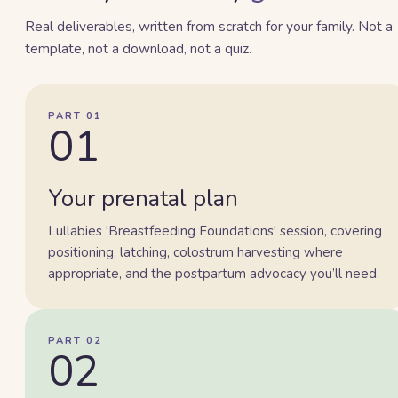
Real deliverables, written from scratch for your family. Not a
template, not a download, not a quiz.
PART 01
01
Your prenatal plan
Lullabies 'Breastfeeding Foundations' session, covering
positioning, latching, colostrum harvesting where
appropriate, and the postpartum advocacy you’ll need.
PART 02
02