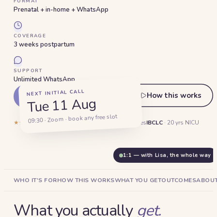
FORMAT
Prenatal + in-home + WhatsApp
COVERAGE
3 weeks postpartum
SUPPORT
Unlimited WhatsApp
NEXT INITIAL CALL
How this works
Start my plan ·
AED 1,800
Tue 11 Aug
09:30 · Zoom · book any free slot
★★★★★
5.0
·
132
reviews
1,400+
Dubai families
IBCLC
· 20 yrs NICU
1:1 — with Lisa, the whole way
WHO IT'S FOR
HOW THIS WORKS
WHAT YOU GET
OUTCOMES
ABOUT
What you actually
get.